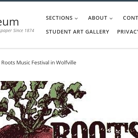
aeum
SECTIONS
ABOUT
CONT
spaper Since 1874
STUDENT ART GALLERY
PRIVAC
oots Music Festival in Wolfville