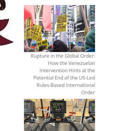
Rupture in the Global Order:
How the Venezuelan
Intervention Hints at the
Potential End of the US-Led
Rules-Based International
Order