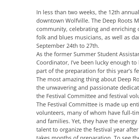
In less than two weeks, the 12th annual
downtown Wolfville. The Deep Roots Mus
community, celebrating and enriching ou
folk and blues musicians, as well as dan
September 24th to 27th.
As the former Summer Student Assista
Coordinator, I’ve been lucky enough to
part of the preparation for this year’s fe
The most amazing thing about Deep Ro
the unwavering and passionate dedicat
the Festival Committee and festival vol
The Festival Committee is made up enti
volunteers, many of whom have full-ti
and families. Yet, they have the energy
talent to organize the festival year after 
takes months of preparation. To see the