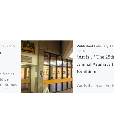
r 1, 2015
Published
February 11
2016
ul
‘Art is…’ The 25t
Annual Acadia Art
Exhibition
s free as
ld be –
 rapturous
Cards that read “Art i
could ever
line the entrance of t
Acadia University Art
Gallery, with answers
scrawled in colourful
markers. The answers