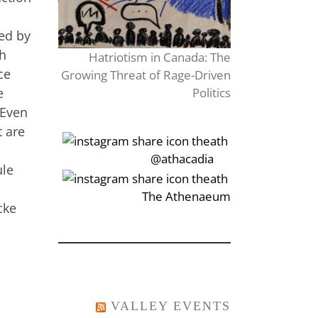
ded by
th
Hatriotism in Canada: The
ce
Growing Threat of Rage-Driven
e
Politics
 Even
t are
‎‏‏‎‎@athacadia
ule
‎‏‏‎‎‏‎The Athenaeum
cke
VALLEY EVENTS