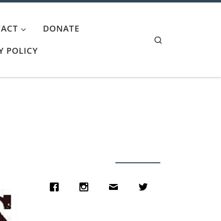
ACT
DONATE
Search
Y POLICY