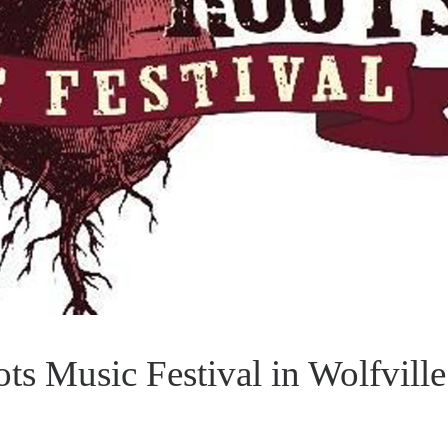
s Music Festival in Wolfville