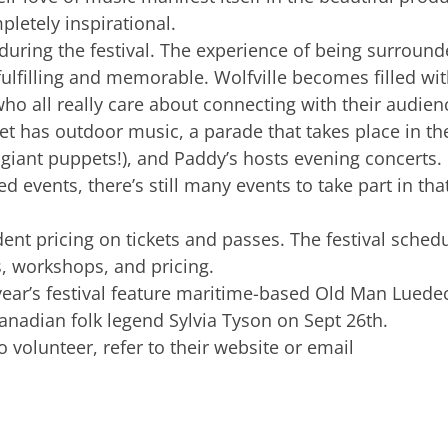
pletely inspirational.
s during the festival. The experience of being surroun
fulfilling and memorable. Wolfville becomes filled wi
ho all really care about connecting with their audien
t has outdoor music, a parade that takes place in th
iant puppets!), and Paddy’s hosts evening concerts.
ced events, there’s still many events to take part in tha
dent pricing on tickets and passes. The festival sched
, workshops, and pricing.
 year’s festival feature maritime-based Old Man Luede
nadian folk legend Sylvia Tyson on Sept 26th.
o volunteer, refer to their website or email