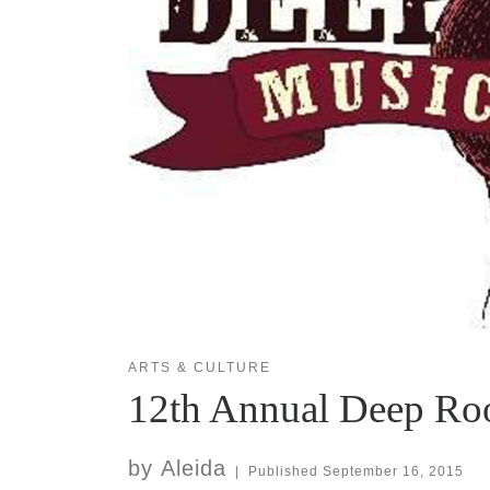
ARTS & CULTURE
12th Annual Deep Root
by
Aleida
|
Published
September 16, 2015