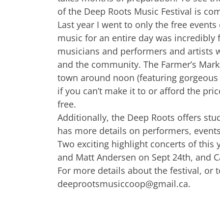
of the Deep Roots Music Festival is com
Last year I went to only the free event
music for an entire day was incredibly 
musicians and performers and artists w
and the community. The Farmer’s Marke
town around noon (featuring gorgeous g
if you can’t make it to or afford the pri
free.
Additionally, the Deep Roots offers stu
has more details on performers, events
Two exciting highlight concerts of this
and Matt Andersen on Sept 24th, and Ca
For more details about the festival, or t
deeprootsmusiccoop@gmail.ca
.