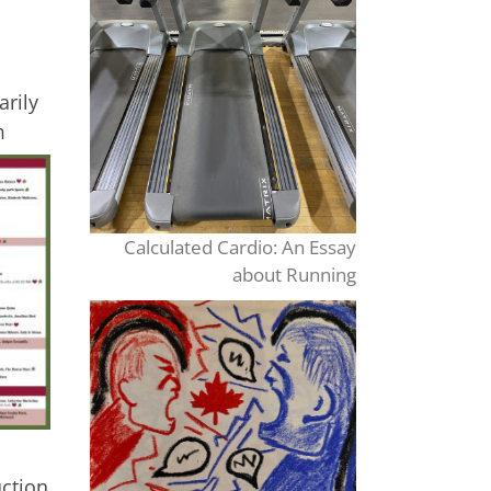
arily
m
Calculated Cardio: An Essay
about Running
uction