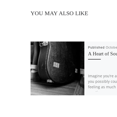
YOU MAY ALSO LIKE
Published
Octobe
A Heart of So
Imagine you’re a
you possibly cou
feeling as much
emotion as you 
feel – while […]