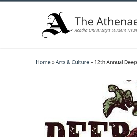
Skip to content
The Athen
Acadia University's Student New
Home
»
Arts & Culture
»
12th Annual Deep R