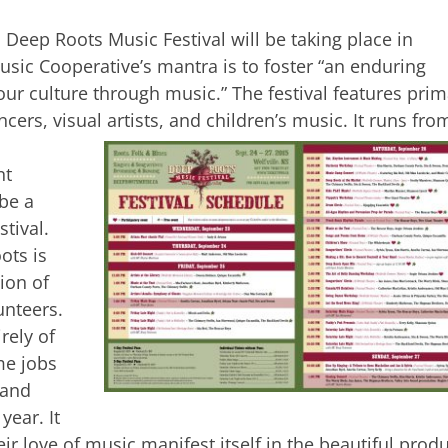
 Deep Roots Music Festival will be taking place in
ic Cooperative’s mantra is to foster “an enduring
r culture through music.” The festival features prim
cers, visual artists, and children’s music. It runs fro
nt
 be a
stival.
ots is
ion of
unteers.
rely of
me jobs
 and
year. It
ir love of music manifest itself in the beautiful prod