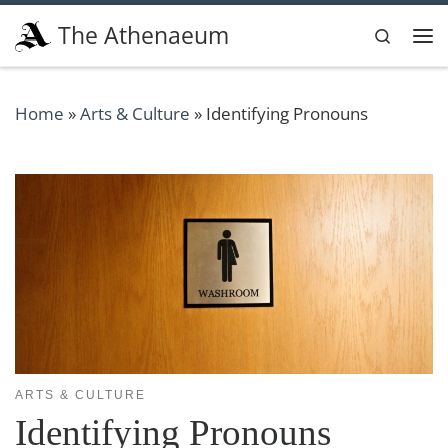
Skip to content
The Athenaeum
Search
Me
Home
»
Arts & Culture
»
Identifying Pronouns
ARTS & CULTURE
Identifying Pronouns