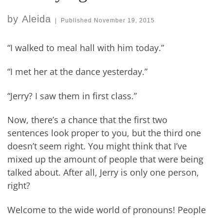
by
Aleida
|
Published
November 19, 2015
“I walked to meal hall with him today.”
“I met her at the dance yesterday.”
“Jerry? I saw them in first class.”
Now, there’s a chance that the first two
sentences look proper to you, but the third one
doesn’t seem right. You might think that I’ve
mixed up the amount of people that were being
talked about. After all, Jerry is only one person,
right?
Welcome to the wide world of pronouns! People