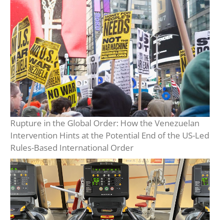
Rupture in the Global Order: How the Venezuelan
Intervention Hints at the Potential End of the US-Led
Rules-Based International Order