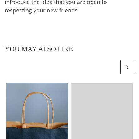
introduce the idea that you are open to
respecting your new friends.
YOU MAY ALSO LIKE