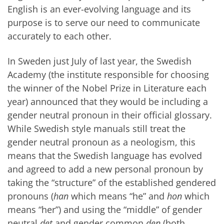
English is an ever-evolving language and its
purpose is to serve our need to communicate
accurately to each other.
In Sweden just July of last year, the Swedish
Academy (the institute responsible for choosing
the winner of the Nobel Prize in Literature each
year) announced that they would be including a
gender neutral pronoun in their official glossary.
While Swedish style manuals still treat the
gender neutral pronoun as a neologism, this
means that the Swedish language has evolved
and agreed to add a new personal pronoun by
taking the “structure” of the established gendered
pronouns (
han
which means “he” and
hon
which
means “her”) and using the “middle” of gender
neutral
det
and gender common
den
(both