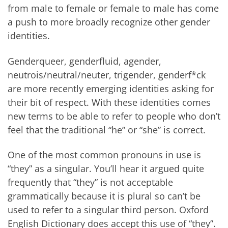
from male to female or female to male has come
a push to more broadly recognize other gender
identities.
Genderqueer, genderfluid, agender,
neutrois/neutral/neuter, trigender, genderf*ck
are more recently emerging identities asking for
their bit of respect. With these identities comes
new terms to be able to refer to people who don’t
feel that the traditional “he” or “she” is correct.
One of the most common pronouns in use is
“they” as a singular. You’ll hear it argued quite
frequently that “they” is not acceptable
grammatically because it is plural so can’t be
used to refer to a singular third person. Oxford
English Dictionary does accept this use of “they”.