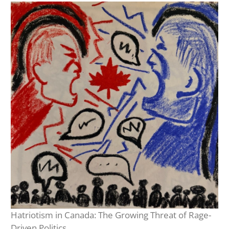
Hatriotism in Canada: The Growing Threat of Rage-
Driven Politics