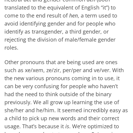
translated to the equivalent of English “it”) to
come to the end result of
hen
, a term used to
avoid identifying gender and for people who
identify as transgender, a third gender, or
rejecting the division of male/female gender
roles.
Other pronouns that are being used are ones
such as xe/xem, ze/zir, per/per and ve/ver. With
the new various pronouns coming in to use, it
can be very confusing for people who haven’t
had the need to think outside of the binary
previously. We all grow up learning the use of
she/her and he/him. It seemed incredibly easy as
a child to pick up new words and their correct
usage. That’s because it
is
. We’re optimized to