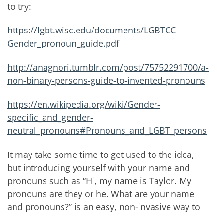
to try:
https://lgbt.wisc.edu/documents/LGBTCC-
Gender_pronoun_guide.pdf
http://anagnori.tumblr.com/post/75752291700/a-
non-binary-persons-guide-to-invented-pronouns
https://en.wikipedia.org/wiki/Gender-
specific_and_gender-
neutral_pronouns#Pronouns_and_LGBT_persons
It may take some time to get used to the idea,
but introducing yourself with your name and
pronouns such as “Hi, my name is Taylor. My
pronouns are they or he. What are your name
and pronouns?” is an easy, non-invasive way to