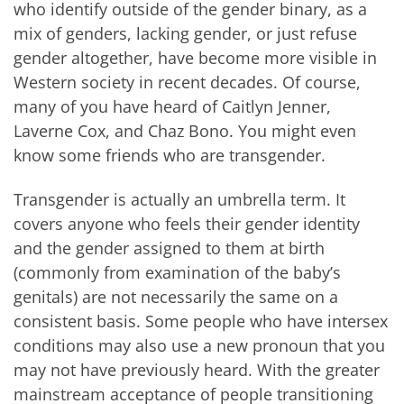
who identify outside of the gender binary, as a
mix of genders, lacking gender, or just refuse
gender altogether, have become more visible in
Western society in recent decades. Of course,
many of you have heard of Caitlyn Jenner,
Laverne Cox, and Chaz Bono. You might even
know some friends who are transgender.
Transgender is actually an umbrella term. It
covers anyone who feels their gender identity
and the gender assigned to them at birth
(commonly from examination of the baby’s
genitals) are not necessarily the same on a
consistent basis. Some people who have intersex
conditions may also use a new pronoun that you
may not have previously heard. With the greater
mainstream acceptance of people transitioning