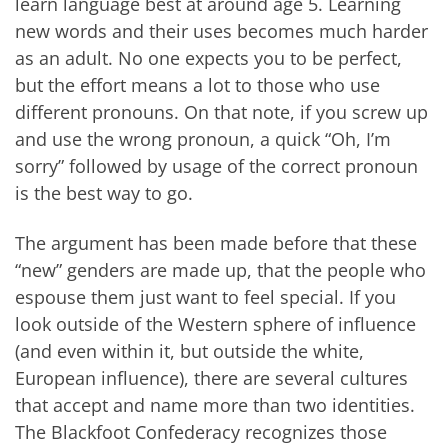
learn language best at around age 5. Learning
new words and their uses becomes much harder
as an adult. No one expects you to be perfect,
but the effort means a lot to those who use
different pronouns. On that note, if you screw up
and use the wrong pronoun, a quick “Oh, I’m
sorry” followed by usage of the correct pronoun
is the best way to go.
The argument has been made before that these
“new” genders are made up, that the people who
espouse them just want to feel special. If you
look outside of the Western sphere of influence
(and even within it, but outside the white,
European influence), there are several cultures
that accept and name more than two identities.
The Blackfoot Confederacy recognizes those