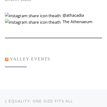
‎‎‏‏‎ ‎‏‏‎‎@athacadia
‎‎‏‏‎ ‎‏‏‎‎‏‎The Athenaeum
VALLEY EVENTS
Post navigation
Previous post
EQUALITY: ONE SIZE FITS ALL