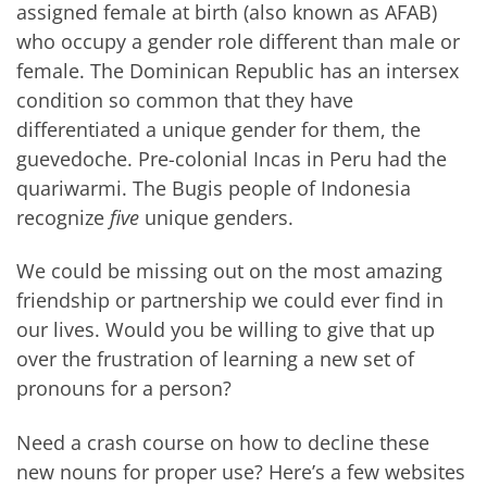
assigned female at birth (also known as AFAB)
who occupy a gender role different than male or
female. The Dominican Republic has an intersex
condition so common that they have
differentiated a unique gender for them, the
guevedoche. Pre-colonial Incas in Peru had the
quariwarmi. The Bugis people of Indonesia
recognize
five
unique genders.
We could be missing out on the most amazing
friendship or partnership we could ever find in
our lives. Would you be willing to give that up
over the frustration of learning a new set of
pronouns for a person?
Need a crash course on how to decline these
new nouns for proper use? Here’s a few websites