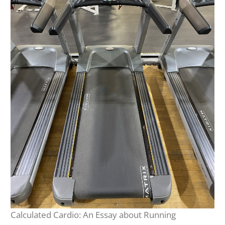
Calculated Cardio: An Essay about Running