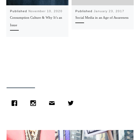
Published
November 10, 2020
Published
January 23, 2017
Consumption Culture & Why It’s an
Social Media in an Age of Awareness
Issue