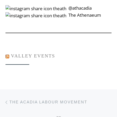
‎‎‏‏‎ ‎‏‏‎‎@athacadia
‎‎‏‏‎ ‎‏‏‎‎‏‎The Athenaeum
VALLEY EVENTS
Post navigation
Previous post
THE ACADIA LABOUR MOVEMENT