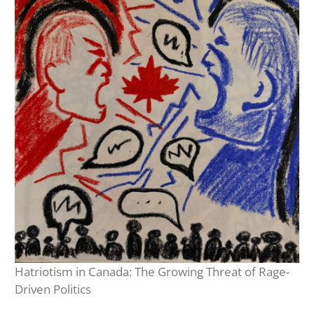
Hatriotism in Canada: The Growing Threat of Rage-
Driven Politics