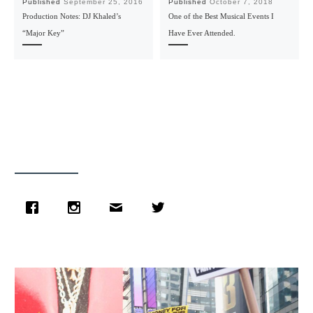
Published
September 25, 2016
Published
October 7, 2018
Production Notes: DJ Khaled’s
One of the Best Musical Events I
“Major Key”
Have Ever Attended.