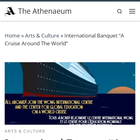
Skip to content
The Athenaeum
Search
Me
Home
»
Arts & Culture
»
International Banquet “A
Cruise Around The World”
ARTS & CULTURE