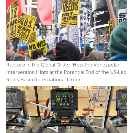
Rupture in the Global Order: How the Venezuelan
Intervention Hints at the Potential End of the US-Led
Rules-Based International Order