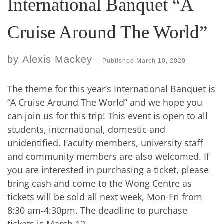
International Banquet “A
Cruise Around The World”
by
Alexis Mackey
|
Published
March 10, 2020
The theme for this year’s International Banquet is
“A Cruise Around The World” and we hope you
can join us for this trip! This event is open to all
students, international, domestic and
unidentified. Faculty members, university staff
and community members are also welcomed. If
you are interested in purchasing a ticket, please
bring cash and come to the Wong Centre as
tickets will be sold all next week, Mon-Fri from
8:30 am-4:30pm. The deadline to purchase
tickets is March 12.