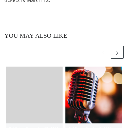
YOU MAY ALSO LIKE