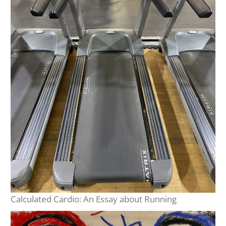
Calculated Cardio: An Essay about Running