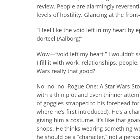
review. People are alarmingly reverentia
levels of hostility. Glancing at the fro
“I feel like the void left in my heart b
dorteel (Aalborg)”
Wow—“void left my heart.” I wouldn’t sa
I fill it with work, relationships, peopl
Wars really that good?
No, no, no. Rogue One: A Star Wars Stor
with a thin plot and even thinner attem
of goggles strapped to his forehead for 
where he’s first introduced). He’s a cha
giving him a costume. It’s like that g
shops. He thinks wearing something we
he should be a “character,” not a pers