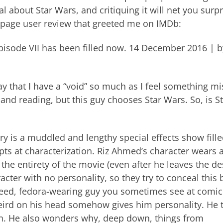
l about Star Wars, and critiquing it will net you surpr
nt-page user review that greeted me on IMDb:
y episode VII has been filled now. 14 December 2016 | b
y that I have a “void” so much as I feel something mi
e, and reading, but this guy chooses Star Wars. So, is S
y is a muddled and lengthy special effects show fill
pts at characterization. Riz Ahmed’s character wears a
the entirety of the movie (even after he leaves the de
racter with no personality, so they try to conceal this 
oateed, fedora-wearing guy you sometimes see at comi
ird on his head somehow gives him personality. He 
on. He also wonders why, deep down, things from