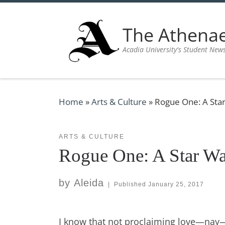
Skip to content
The Athen
Acadia University's Student New
Home
»
Arts & Culture
»
Rogue One: A Sta
ARTS & CULTURE
Rogue One: A Star Wa
by
Aleida
|
Published
January 25, 2017
I know that not proclaiming love—nay