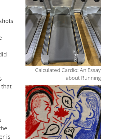
 shots
e
did
Calculated Cardio: An Essay
about Running
.
 that
a
the
er is