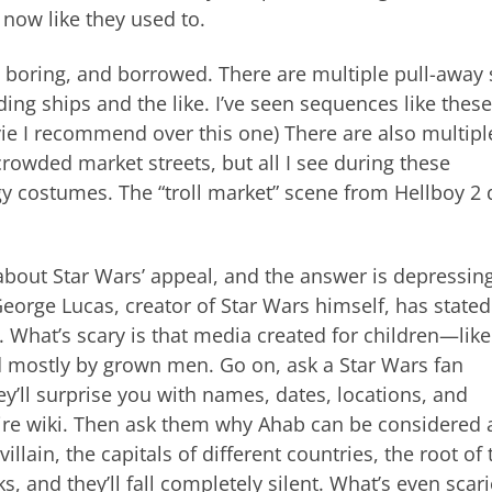
now like they used to.
, boring, and borrowed. There are multiple pull-away
ing ships and the like. I’ve seen sequences like these
ie I recommend over this one) There are also multipl
rowded market streets, but all I see during these
 costumes. The “troll market” scene from Hellboy 2 
bout Star Wars’ appeal, and the answer is depressing
George Lucas, creator of Star Wars himself, has stated
ht. What’s scary is that media created for children—like
 mostly by grown men. Go on, ask a Star Wars fan
y’ll surprise you with names, dates, locations, and
tire wiki. Then ask them why Ahab can be considered 
lain, the capitals of different countries, the root of 
, and they’ll fall completely silent. What’s even scari