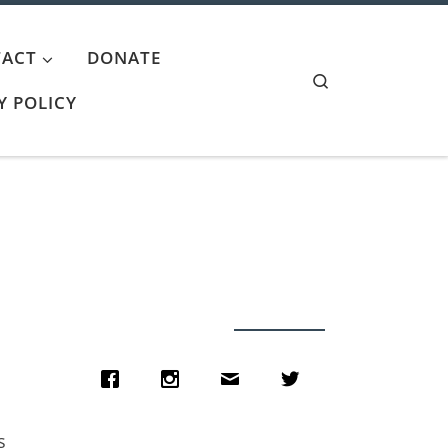
ACT
DONATE
Search
Y POLICY
s