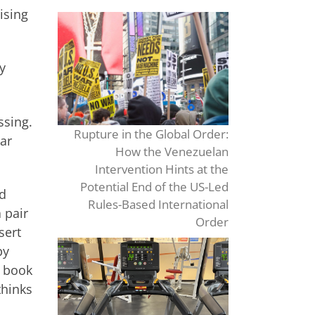
ising
y
ssing.
Rupture in the Global Order:
tar
How the Venezuelan
Intervention Hints at the
Potential End of the US-Led
ed
Rules-Based International
 pair
Order
sert
by
c book
thinks