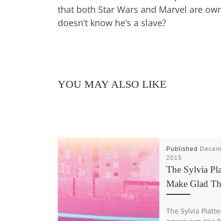
that both Star Wars and Marvel are owne
doesn’t know he’s a slave?
YOU MAY ALSO LIKE
Published
Decem
2015
The Sylvia Pla
Make Glad T
The Sylvia Platte