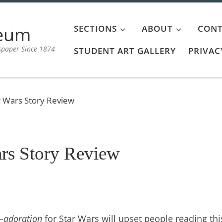
aeum
SECTIONS
ABOUT
CONT
spaper Since 1874
STUDENT ART GALLERY
PRIVAC
r Wars Story Review
rs Story Review
—
adoration
for Star Wars will upset people reading thi