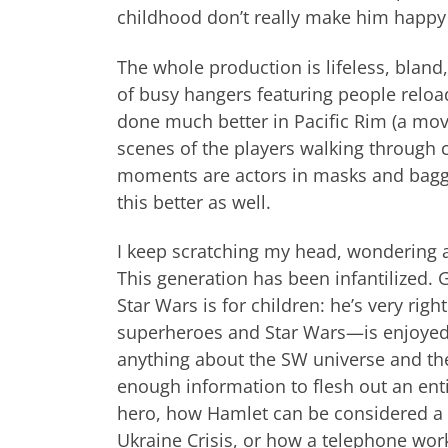
childhood don’t really make him happy 
The whole production is lifeless, bland
of busy hangers featuring people reload
done much better in Pacific Rim (a mov
scenes of the players walking through c
moments are actors in masks and baggy
this better as well.
I keep scratching my head, wondering a
This generation has been infantilized. 
Star Wars is for children: he’s very rig
superheroes and Star Wars—is enjoyed
anything about the SW universe and the
enough information to flesh out an en
hero, how Hamlet can be considered a vil
Ukraine Crisis, or how a telephone works