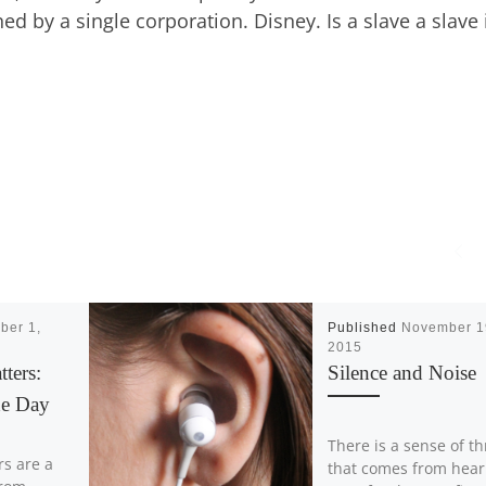
d by a single corporation. Disney. Is a slave a slave 
ber 1,
Published
November 1
2015
tters:
Silence and Noise
he Day
There is a sense of thr
rs are a
that comes from hear