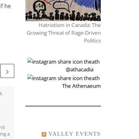
if he
Hatriotism in Canada: The
Growing Threat of Rage-Driven
Politics
‎‏‏‎‎@athacadia
‎‏‏‎‎‏‎The Athenaeum
9,
Published
October 22, 2018
Why We Stand With
Her.
ill
Over the past few days,
VALLEY EVENTS
ing a
StFX University has seen a