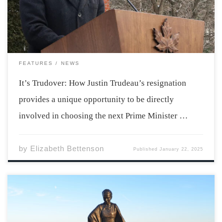
resignation will take effect in March, following an
election on March […]
FEATURES
NEWS
It’s Trudover: How Justin Trudeau’s resignation
provides a unique opportunity to be directly
involved in choosing the next Prime Minister …
by
Elizabeth Bettenson
Published
January 22, 2025
Reconciliation is a continuous and long-term effort