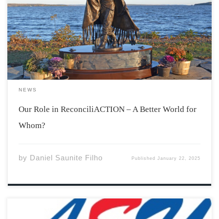
rather than a finite goal. This challenges the common
misconception that reconciliation has a clear and
definitive outcome. “We are the future. We are the ones
who will make the world a better […]
NEWS
Our Role in ReconciliACTION – A Better World for
Whom?
by
Daniel Saunite Filho
Published
January 22, 2025