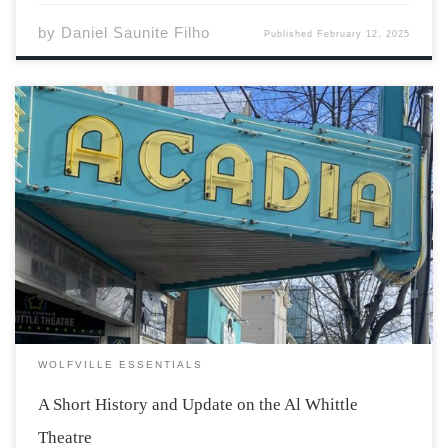
by
Daniel Saunite Filho
Published
February 12, 2025
The building which now houses the Al Whittle Theatre
has been a place where people gather to celebrate the
theatrical and cinematic arts for one-hundred-fourteen
years. Its journey began in 1911 as an opera house
founded by Marshall and Ellouise […]
WOLFVILLE ESSENTIALS
A Short History and Update on the Al Whittle
Theatre