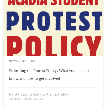
This past Tuesday, Acadia students and members of the
ASU gathered at the Axe to join a forum and Q&A
session related to Acadia’s newly instated protest
policy. The gathering comes amid calls for reform and
deeper consultation by concerned […]
NEWS
OPINIONS
Protesting the Protest Policy: What you need to
know and how to get involved
by
By Larque Law & Aleida Hutten
Published
February 15, 2025