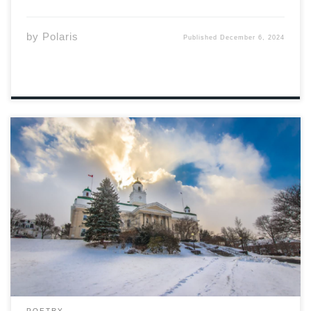
by
Polaris
Published
December 6, 2024
Photo: Acadia University on Facebook December A
wonderful time The snow is falling Where it lays With
some mitts And a nice cozy hat Feels like home There I
shall be December A wonderful time The snow is falling
Staying […]
POETRY