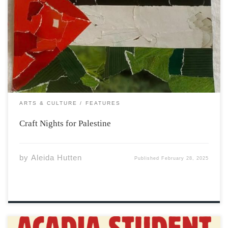
On a cold winter night earlier this month I had the
opportunity to take part in a craft night initiative taking
place on campus, which is in association with Acadia
Collective for the Liberation of Palestine. The student
association advocates […]
ARTS & CULTURE
FEATURES
Craft Nights for Palestine
by
Aleida Hutten
Published
February 28, 2025