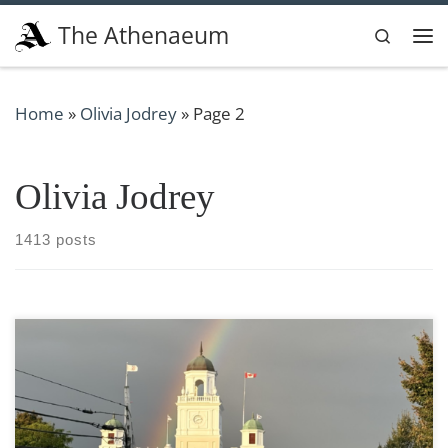
Skip to content
The Athenaeum
Search
Me
Home
»
Olivia Jodrey
»
Page 2
Olivia Jodrey
1413 posts
Photo taken by Olivia Jodrey The Resident Assistant
position is fundamental for the positive and welcoming