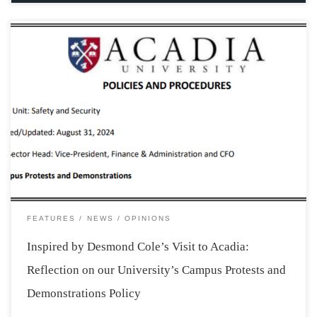
“In the exercise of my duties, I swear to uphold the law
as the best way for human coexistence. I will strive for
justice as a way to combat violence and assist those in
need, serving every human being (…) […]
FEATURES
NEWS
OPINIONS
Inspired by Desmond Cole’s Visit to Acadia:
Reflection on our University’s Campus Protests and
Demonstrations Policy