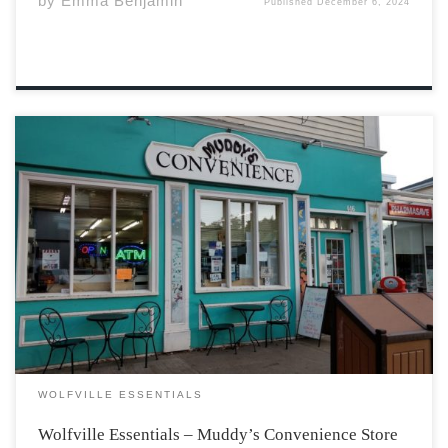
by
Emma Benjamin
Published
December 6, 2024
It’s hard to imagine Wolfville’s main street without
Muddy’s Convenience Store, the sharp light blue
bordering the window and door impossible to miss.
Stepping through the door brings you to aisles of
snacks, some utilities, and regularly friendly workers.
On […]
WOLFVILLE ESSENTIALS
Wolfville Essentials – Muddy’s Convenience Store