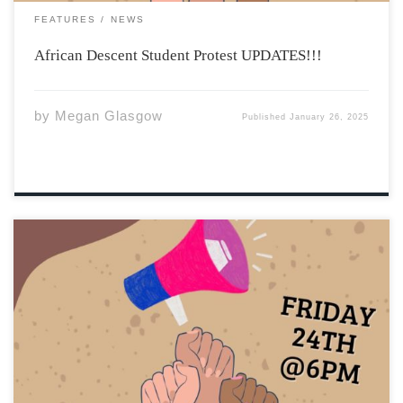
FEATURES
NEWS
African Descent Student Protest UPDATES!!!
by
Megan Glasgow
Published
January 26, 2025
We have just learned that the African Descent Student
Opportunity Success Coordinator position will not be
renewed for this year! The position was previously filled
by Dotun Olutoke who has worked tirelessly to provide
support and resources for Black students. […]