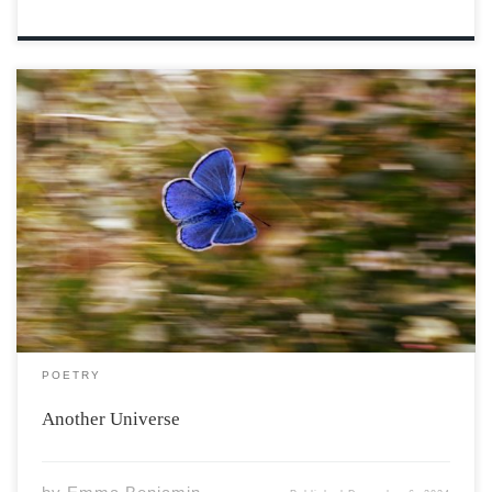
Image by Adina Voicu from Pixabay Open a book and a
new world awaits. Between these pages adventure is
there. A nice little slice of comfort creates. Romance,
crime, fantasy and more to bear. Meeting characters,
getting to know them. Hours […]
POETRY
Another Universe