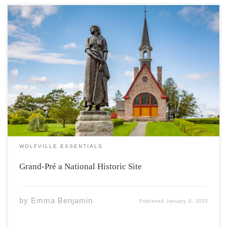
History Grand-Pré a place rich with Acadian history is
located north of Wolfville, Nova Scotia. This place held
Acadian settlement from 1682 to 1755. They would live
here for 100 years. Grand-Pré was also known during
the Acadian Deportation which went […]
WOLFVILLE ESSENTIALS
Grand-Pré a National Historic Site
by
Emma Benjamin
Published
January 8, 2025