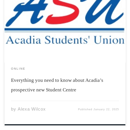
You may have heard mention of a new Student Centre
being built on Acadia’s campus. This project is still in its
first stages, but what, exactly, does it entail? Here is
everything you need to know about Acadia’s prospective
new […]
ONLINE
Everything you need to know about Acadia’s
prospective new Student Centre
by
Alexa Wilcox
Published
January 22, 2025