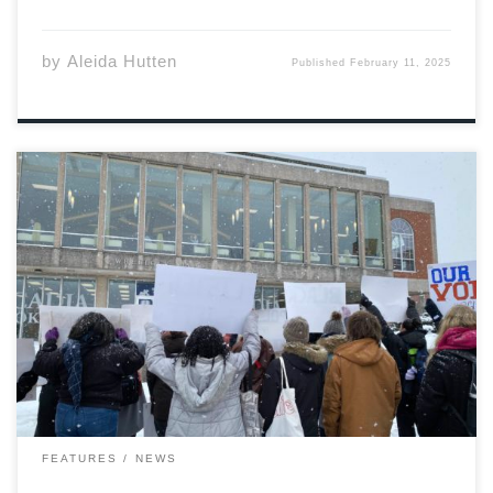
by
Aleida Hutten
Published
February 11, 2025
January 29th, 2025, 10:30am. A little over a dozen
students assemble in front of Acadia’s University Hall.
Most of them dressed in black, red, and orange, several
holding signs, and all of them there to protest for the
sake of […]
FEATURES
NEWS