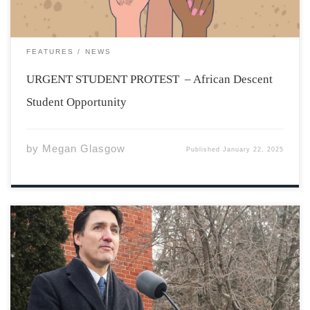
FEATURES
NEWS
URGENT STUDENT PROTEST – African Descent
Student Opportunity
by
Megan Glasgow
Published
January 22, 2025
Photo from:
https://www.bbc.com/news/articles/cvg62lvr845o On
January 6th, 2025, Justin Trudeau announced his
intention to resign as the Canadian Prime Minister and
the leader of the Liberal Party of Canada. His