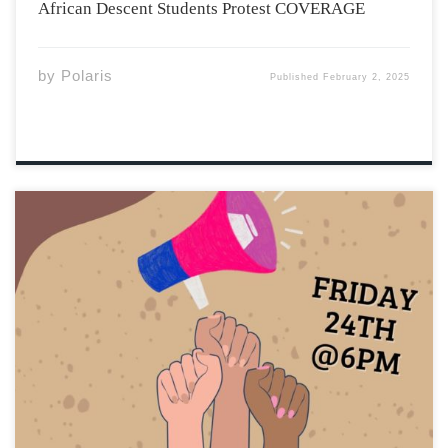
African Descent Students Protest COVERAGE
by
Polaris
Published
February 2, 2025
Minutes for the Friday Meeting + Our Next Steps Thank
you to all who came out to support our movement and
contribute to meaningful conversations. We want to first
thank Dotun Olutoke for his hard work and dedication to
supporting […]