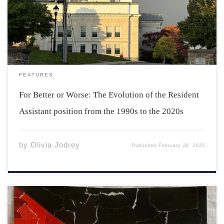
atmosphere that persists year after year in Acadia
dorms. The RA position has existed for years, but many
changes have been made to improve […]
FEATURES
For Better or Worse: The Evolution of the Resident
Assistant position from the 1990s to the 2020s
by
Olivia Jodrey
Published
February 28, 2025