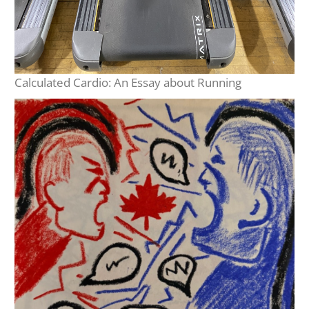
Calculated Cardio: An Essay about Running