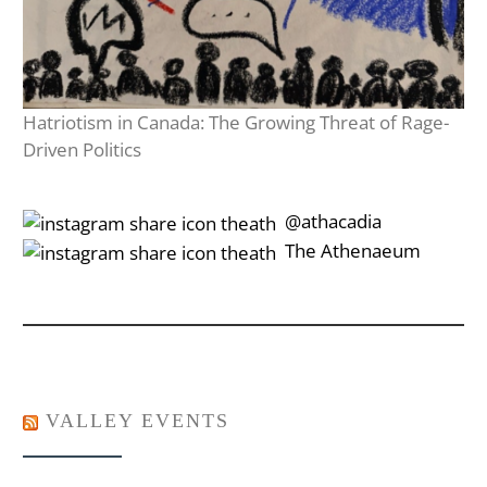
Hatriotism in Canada: The Growing Threat of Rage-
Driven Politics
‎‎‏‏‎ ‎‏‏‎‎@athacadia
‎‎‏‏‎ ‎‏‏‎‎‏‎The Athenaeum
VALLEY EVENTS