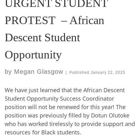
URGENT STUDENT
PROTEST – African
Descent Student
Opportunity
by
Megan Glasgow
|
Published
January 22, 2025
We have just learned that the African Descent
Student Opportunity Success Coordinator
position will not be renewed for this year! The
position was previously filled by Dotun Olutoke
who has worked tirelessly to provide support and
resources for Black students.