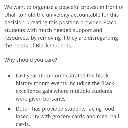
We want to organize a peaceful protest in front of
Uhall to hold the university accountable for this
decision. Creating this position provided Black
students with much needed support and
resources, by removing it they are disregarding
the needs of Black students.
Why should you care?
Last year Dotun orchestrated the black
history month events including the Black
excellence gala where multiple students
were given bursaries
Dotun has provided students facing food
insecurity with grocery cards and meal hall
cards.