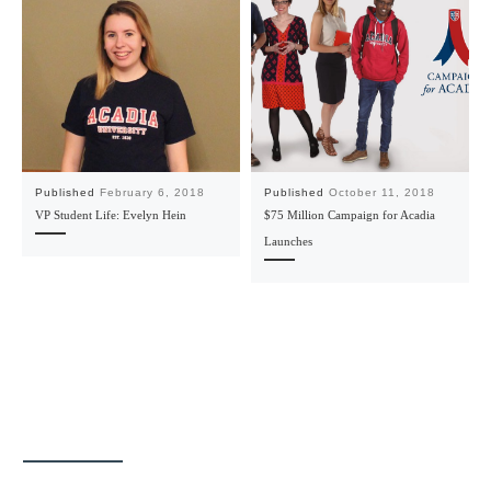
Published
February 6, 2018
Published
October 11, 2018
VP Student Life: Evelyn Hein
$75 Million Campaign for Acadia
Launches