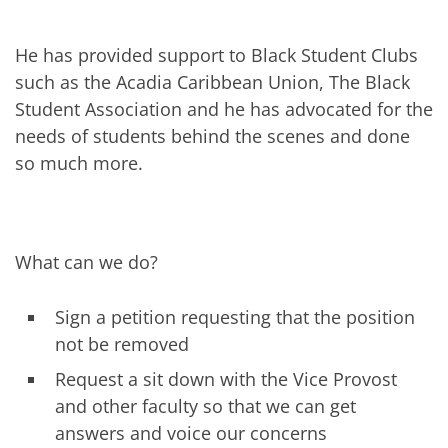
He has provided support to Black Student Clubs
such as the Acadia Caribbean Union, The Black
Student Association and he has advocated for the
needs of students behind the scenes and done
so much more.
What can we do?
Sign a petition requesting that the position
not be removed
Request a sit down with the Vice Provost
and other faculty so that we can get
answers and voice our concerns