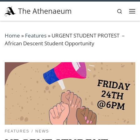
Skip to content
The Athenaeum
Search
Me
Home
»
Features
»
URGENT STUDENT PROTEST –
African Descent Student Opportunity
FEATURES
NEWS