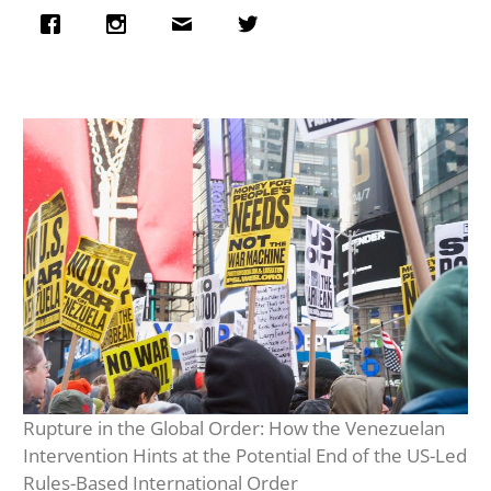
Rupture in the Global Order: How the Venezuelan
Intervention Hints at the Potential End of the US-Led
Rules-Based International Order