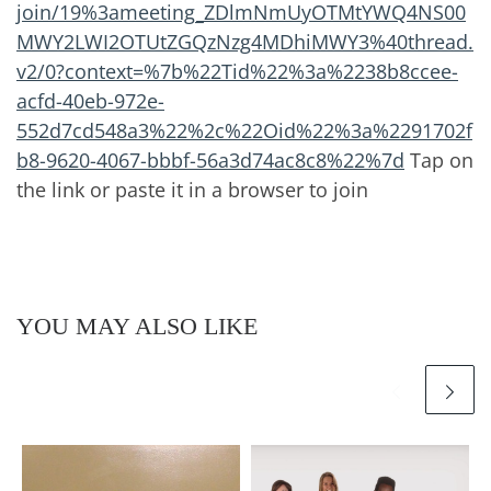
join/19%3ameeting_ZDlmNmUyOTMtYWQ4NS00
MWY2LWI2OTUtZGQzNzg4MDhiMWY3%40thread.
v2/0?context=%7b%22Tid%22%3a%2238b8ccee-
acfd-40eb-972e-
552d7cd548a3%22%2c%22Oid%22%3a%2291702f
b8-9620-4067-bbbf-56a3d74ac8c8%22%7d
Tap on
the link or paste it in a browser to join
YOU MAY ALSO LIKE