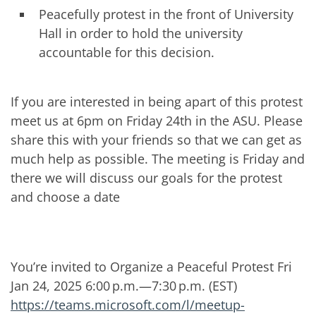
Peacefully protest in the front of University
Hall in order to hold the university
accountable for this decision.
If you are interested in being apart of this protest
meet us at 6pm on Friday 24th in the ASU. Please
share this with your friends so that we can get as
much help as possible. The meeting is Friday and
there we will discuss our goals for the protest
and choose a date
You’re invited to Organize a Peaceful Protest Fri
Jan 24, 2025 6:00 p.m.—7:30 p.m. (EST)
https://teams.microsoft.com/l/meetup-