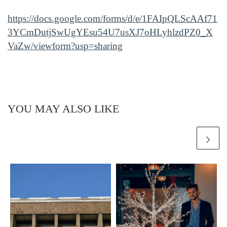
https://docs.google.com/forms/d/e/1FAIpQLScAAf71
3YCmDutjSwUgYEsu54U7usXJ7oHLyhlzdPZ0_X
VaZw/viewform?usp=sharing
YOU MAY ALSO LIKE