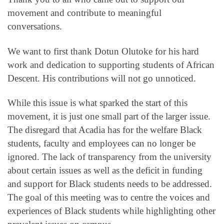
movement and contribute to meaningful
conversations.
We want to first thank Dotun Olutoke for his hard
work and dedication to supporting students of African
Descent. His contributions will not go unnoticed.
While this issue is what sparked the start of this
movement, it is just one small part of the larger issue.
The disregard that Acadia has for the welfare Black
students, faculty and employees can no longer be
ignored. The lack of transparency from the university
about certain issues as well as the deficit in funding
and support for Black students needs to be addressed.
The goal of this meeting was to centre the voices and
experiences of Black students while highlighting other