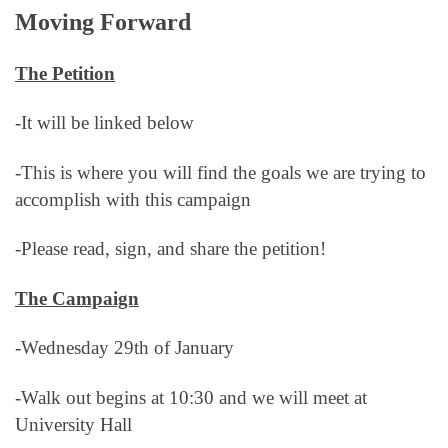
Moving Forward
The Petition
-It will be linked below
-This is where you will find the goals we are trying to
accomplish with this campaign
-Please read, sign, and share the petition!
The Campaign
-Wednesday 29th of January
-Walk out begins at 10:30 and we will meet at
University Hall