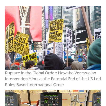
Rupture in the Global Order: How the Venezuelan
Intervention Hints at the Potential End of the US-Led
Rules-Based International Order