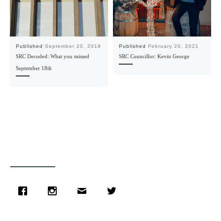
Published
September 20, 2018
Published
February 20, 2021
SRC Decoded: What you missed
SRC Councillor: Kevin George
September 18th