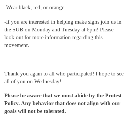
-Wear black, red, or orange
-If you are interested in helping make signs join us in
the SUB on Monday and Tuesday at 6pm! Please
look out for more information regarding this
movement.
Thank you again to all who participated! I hope to see
all of you on Wednesday!
Please be aware that we must abide by the Protest
Policy. Any behavior that does not align with our
goals will not be tolerated.