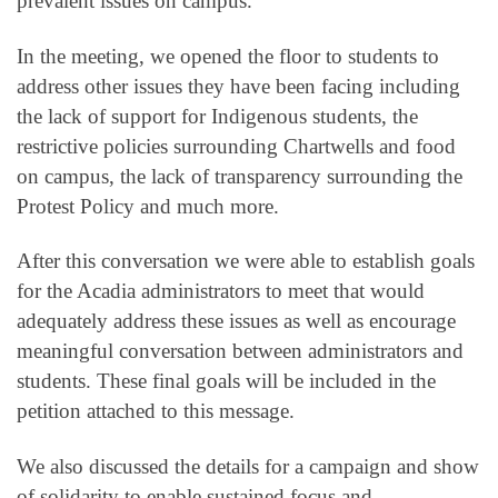
prevalent issues on campus.
In the meeting, we opened the floor to students to
address other issues they have been facing including
the lack of support for Indigenous students, the
restrictive policies surrounding Chartwells and food
on campus, the lack of transparency surrounding the
Protest Policy and much more.
After this conversation we were able to establish goals
for the Acadia administrators to meet that would
adequately address these issues as well as encourage
meaningful conversation between administrators and
students. These final goals will be included in the
petition attached to this message.
We also discussed the details for a campaign and show
of solidarity to enable sustained focus and