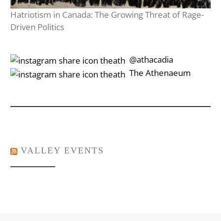
Hatriotism in Canada: The Growing Threat of Rage-
Driven Politics
‎‎‏‏‎ ‎‏‏‎‎@athacadia
‎‎‏‏‎ ‎‏‏‎‎‏‎The Athenaeum
VALLEY EVENTS