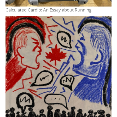
Calculated Cardio: An Essay about Running