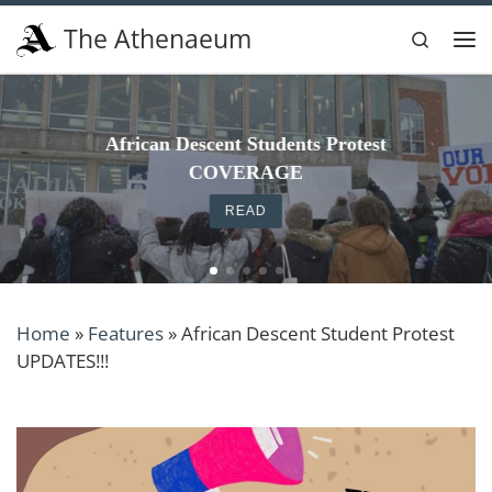
Skip to content
The Athenaeum
Search
Me
The Ath 150th celebration reminded me why I
write here
READ
Home
»
Features
»
African Descent Student Protest
UPDATES!!!