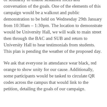
conversation of the goals. One of the elements of this
campaign would be a walkout and public
demonstration to be held on Wednesday 29th January
from 10:30am – 1:30pm. The location to demonstrate
would be University Hall, we will walk to main street
then through the BAC and SUB and return to
University Hall to hear testimonials from students.
This plan is pending the weather of the proposed day.
We ask that everyone in attendance wear black, red
orange to show unity for our cause. Additionally,
some participants would be tasked to circulate QR
codes across the campus that would link to the
petition, detailing the goals of our campaign.