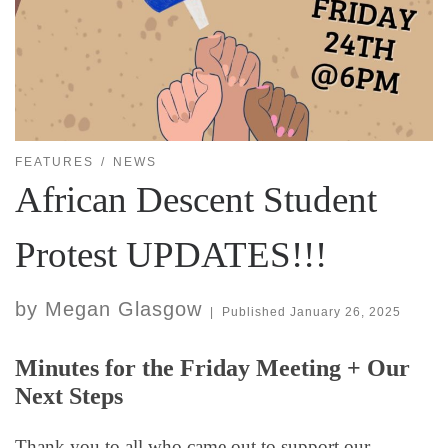
FEATURES
NEWS
African Descent Student
Protest UPDATES!!!
by
Megan Glasgow
|
Published
January 26, 2025
Minutes for the Friday Meeting + Our
Next Steps
Thank you to all who came out to support our