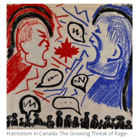
Hatriotism in Canada: The Growing Threat of Rage-