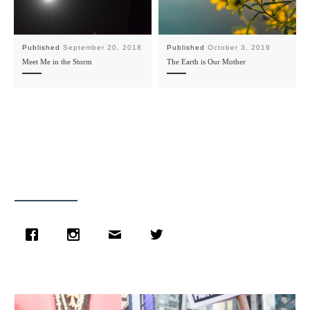
Published
September 20, 2018
Published
October 3, 2019
Meet Me in the Storm
The Earth is Our Mother