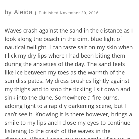
by
Aleida
|
Published
November 20, 2016
Waves crash against the sand in the distance as I
look along the beach in the dim, blue light of
nautical twilight. I can taste salt on my skin when
I lick my dry lips where I had been biting them
during the anxieties of the day. The sand feels
like ice between my toes as the warmth of the
sun dissipates. My dress brushes lightly against
my thighs and to stop the tickling I sit down and
sink into the dune. Somewhere a fire burns,
adding light to a rapidly darkening scene, but I
can’t see it. Knowing it is there however, brings a
smile to my lips and I close my eyes to continue
listening to the crash of the waves in the