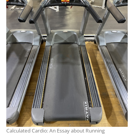
Calculated Cardio: An Essay about Running