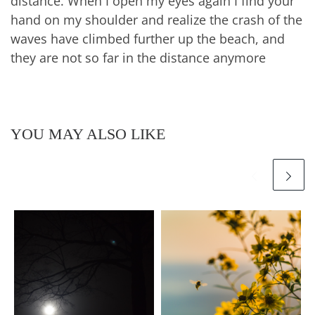
distance. When I open my eyes again I find your
hand on my shoulder and realize the crash of the
waves have climbed further up the beach, and
they are not so far in the distance anymore
YOU MAY ALSO LIKE