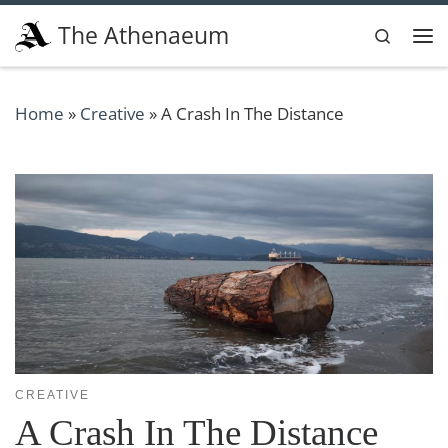
Skip to content
The Athenaeum
Search
Me
Home
»
Creative
»
A Crash In The Distance
CREATIVE
A Crash In The Distance