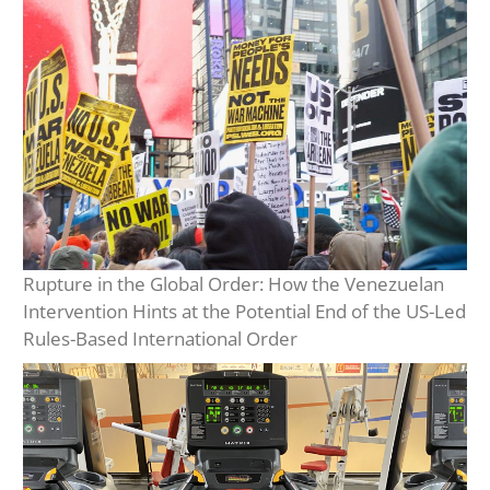
Rupture in the Global Order: How the Venezuelan
Intervention Hints at the Potential End of the US-Led
Rules-Based International Order