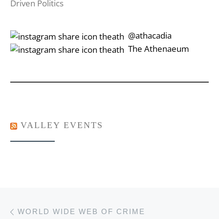
Driven Politics
‎‎‏‏‎ ‎‏‏‎‎@athacadia
‎‎‏‏‎ ‎‏‏‎‎‏‎The Athenaeum
VALLEY EVENTS
Post navigation
Previous post
WORLD WIDE WEB OF CRIME