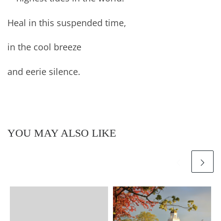
Heal in this suspended time,
in the cool breeze
and eerie silence.
YOU MAY ALSO LIKE