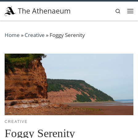
Skip to content
The Athenaeum
Search
Me
Home
»
Creative
»
Foggy Serenity
CREATIVE
Foggy Serenity