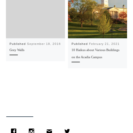
Published
September 18, 2016
Published
February 21, 2021
Grey Walls
10 Haikus about Various Buildings
on the Acadia Campus