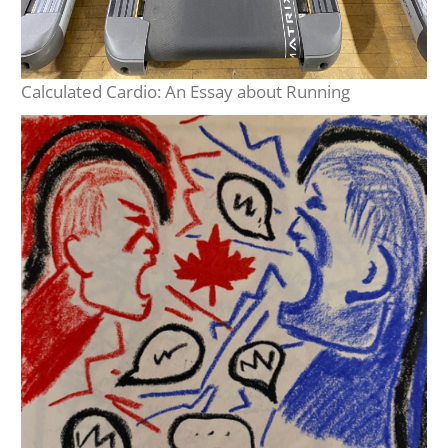
Calculated Cardio: An Essay about Running