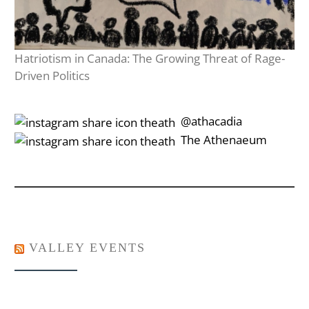
Hatriotism in Canada: The Growing Threat of Rage-
Driven Politics
‎‎‏‏‎ ‎‏‏‎‎@athacadia
‎‎‏‏‎ ‎‏‏‎‎‏‎The Athenaeum
VALLEY EVENTS