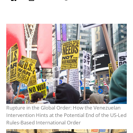
Rupture in the Global Order: How the Venezuelan
Intervention Hints at the Potential End of the US-Led
Rules-Based International Order