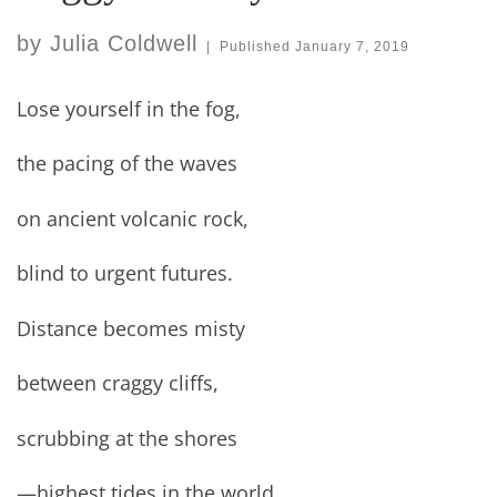
by
Julia Coldwell
|
Published
January 7, 2019
Lose yourself in the fog,
the pacing of the waves
on ancient volcanic rock,
blind to urgent futures.
Distance becomes misty
between craggy cliffs,
scrubbing at the shores
—highest tides in the world.