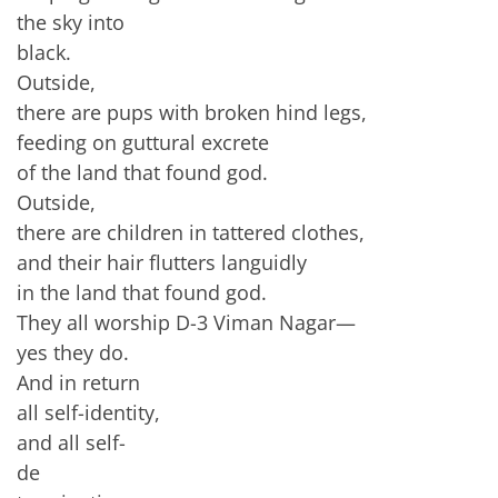
the sky into
black.
Outside,
there are pups with broken hind legs,
feeding on guttural excrete
of the land that found god.
Outside,
there are children in tattered clothes,
and their hair flutters languidly
in the land that found god.
They all worship D-3 Viman Nagar—
yes they do.
And in return
all self-identity,
and all self-
de