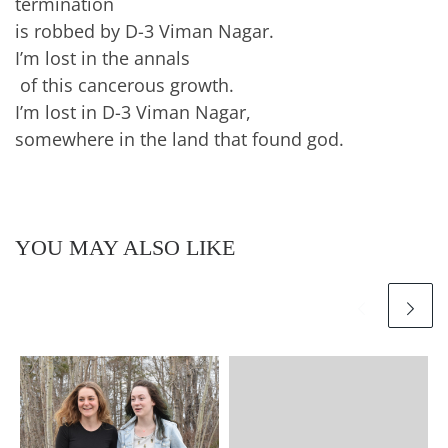
termination
is robbed by D-3 Viman Nagar.
I’m lost in the annals
of this cancerous growth.
I’m lost in D-3 Viman Nagar,
somewhere in the land that found god.
YOU MAY ALSO LIKE