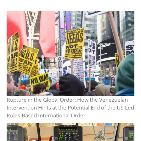
Rupture in the Global Order: How the Venezuelan
Intervention Hints at the Potential End of the US-Led
Rules-Based International Order