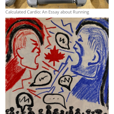
Calculated Cardio: An Essay about Running