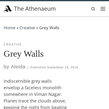
Skip to content
The Athenaeum
Search
Me
Home
»
Creative
»
Grey Walls
CREATIVE
Grey Walls
by
Aleida
|
Published
September 18, 2016
Indiscernible grey walls
envelop a faceless monolith
somewhere in Viman Nagar.
Planes trace the clouds above,
keeping the night from beating