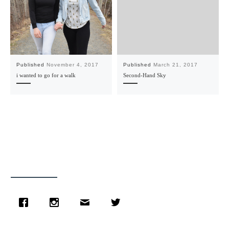
Published
November 4, 2017
Published
March 21, 2017
i wanted to go for a walk
Second-Hand Sky