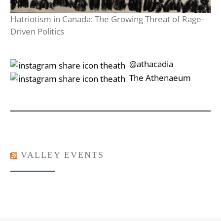
Hatriotism in Canada: The Growing Threat of Rage-
Driven Politics
‎‎‏‏‎ ‎‏‏‎‎@athacadia
‎‎‏‏‎ ‎‏‏‎‎‏‎The Athenaeum
VALLEY EVENTS