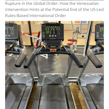
Rupture in the Global Order: How the Venezuelan
Intervention Hints at the Potential End of the US-Led
Rules-Based International Order