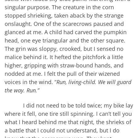
singular purpose. The creature in the corn
stopped shrieking, taken aback by the strange
onslaught. One of the scarecrows paused and
glanced at me. A child had carved the pumpkin
head, one eye triangular and the other square.
The grin was sloppy, crooked, but I sensed no
malice behind it. It hefted the pitchfork a little
higher, gripping with straw-bound hands, and
nodded at me. I felt the pull of their wizened
voices in the wind. “
Run, living-child. We will guard
the way. Run.”
I did not need to be told twice; my bike lay
where it fell, one tire still spinning. I can’t tell you
what I heard behind me that night, the shrieks of
a battle that I could not understand, but I do