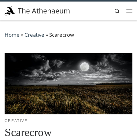
Skip to content
The Athenaeum
Search
Me
Home
»
Creative
»
Scarecrow
CREATIVE
Scarecrow