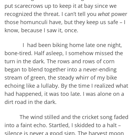
put scarecrows up to keep it at bay since we
recognized the threat. I can’t tell you
what
power
those homunculi have, but they keep us safe – I
know, because I saw it, once.
I had been biking home late one night,
bone-tired. Half asleep, I somehow missed the
turn in the dark. The rows and rows of corn
began to blend together into a never-ending
stream of green, the steady whirr of my bike
echoing like a lullaby. By the time I realized what
had happened, it was too late. I was alone on a
dirt road in the dark.
The wind stilled and the cricket song faded
into a faint echo. Startled, I skidded to a halt –
silence is never a good sign. The harvest moon