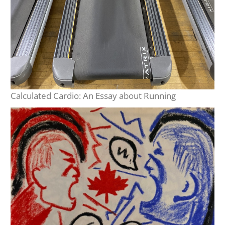
Calculated Cardio: An Essay about Running