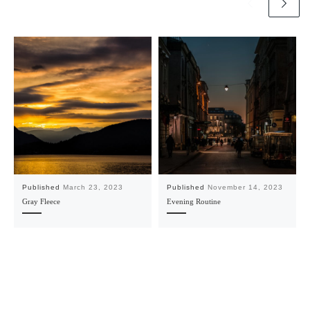
Published
March 23, 2023
Published
November 14, 2023
Gray Fleece
Evening Routine