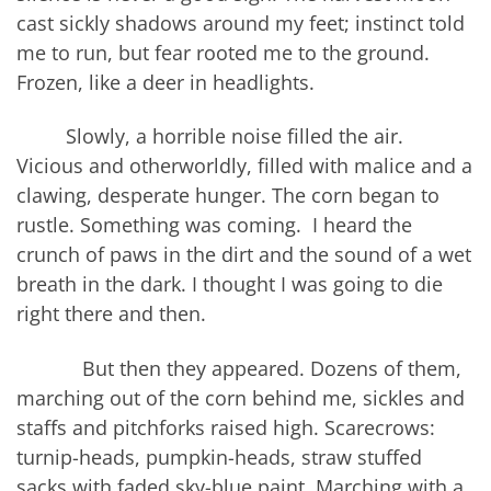
cast sickly shadows around my feet; instinct told
me to run, but fear rooted me to the ground.
Frozen, like a deer in headlights.
Slowly, a horrible noise filled the air.
Vicious and otherworldly, filled with malice and a
clawing, desperate hunger. The corn began to
rustle. Something was coming. I heard the
crunch of paws in the dirt and the sound of a wet
breath in the dark. I thought I was going to die
right there and then.
But then they appeared. Dozens of them,
marching out of the corn behind me, sickles and
staffs and pitchforks raised high. Scarecrows:
turnip-heads, pumpkin-heads, straw stuffed
sacks with faded sky-blue paint. Marching with a