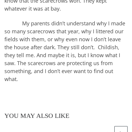
know that the scarecrows won. They kept
whatever it was at bay.
My parents didn’t understand why I made
so many scarecrows that year, why I littered our
fields with them, or why even now I don’t leave
the house after dark. They still don’t. Childish,
they tell me. And maybe it is, but I know what I
saw. The scarecrows are protecting us from
something, and I don’t ever want to find out
what.
YOU MAY ALSO LIKE