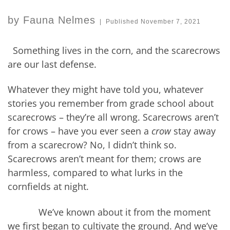
by
Fauna Nelmes
|
Published
November 7, 2021
Something lives in the corn, and the scarecrows
are our last defense.
Whatever they might have told you, whatever
stories you remember from grade school about
scarecrows – they’re all wrong. Scarecrows aren’t
for crows – have you ever seen a
crow
stay away
from a scarecrow? No, I didn’t think so.
Scarecrows aren’t meant for them; crows are
harmless, compared to what lurks in the
cornfields at night.
We’ve known about it from the moment
we first began to cultivate the ground. And we’ve