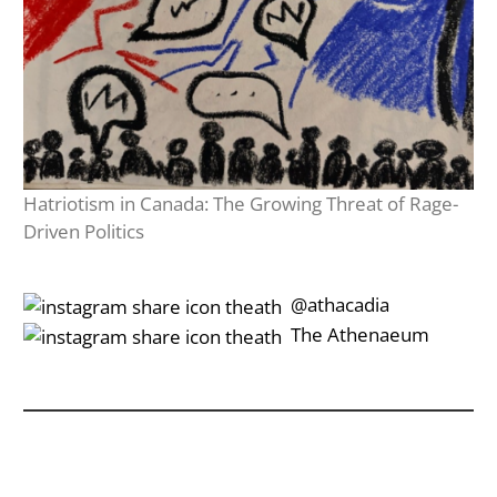
Hatriotism in Canada: The Growing Threat of Rage-
Driven Politics
‎‎‏‏‎ ‎‏‏‎‎@athacadia
‎‎‏‏‎ ‎‏‏‎‎‏‎The Athenaeum