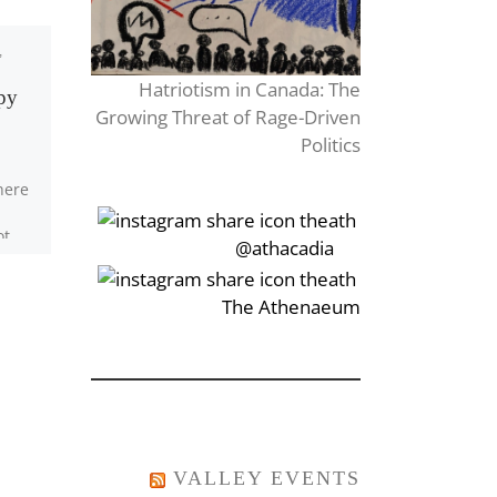
,
Published
March 26, 2018
Untitled
Hatriotism in Canada: The
ppy
Growing Threat of Rage-Driven
Politics
Whenever I tune my
here
guitar, You. Whenever I
look at the stars, You, My
ot
heart is scarred Threw My
‎‏‏‎‎@athacadia
 They
vision blurred […]
ve,
‎‏‏‎‎‏‎The Athenaeum
VALLEY EVENTS