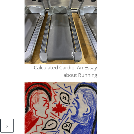
Calculated Cardio: An Essay
about Running