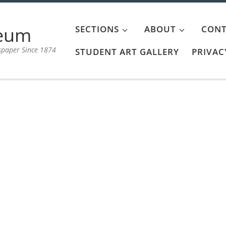
aeum
SECTIONS
ABOUT
CONT
spaper Since 1874
STUDENT ART GALLERY
PRIVAC