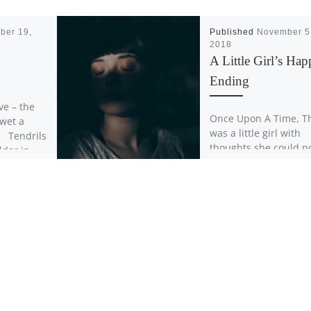
ber 19,
Published
November 5
2018
A Little Girl’s Ha
Ending
ive – the
Once Upon A Time, T
 wet a
was a little girl with
. Tendrils
thoughts she could n
dder in
control (obsessions).
were loud and intrusi
they […]