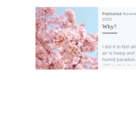
Published
Novem
2020
Why?
I did it to feel al
air is heavy and
humid paradise
of forsythia shu
[…]