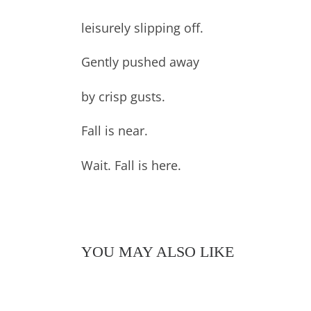
leisurely slipping off.
Gently pushed away
by crisp gusts.
Fall is near.
Wait. Fall is here.
YOU MAY ALSO LIKE