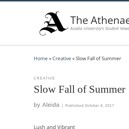
Skip to content
The Athen
Acadia University's Student New
Home
»
Creative
»
Slow Fall of Summer
CREATIVE
Slow Fall of Summer
by
Aleida
|
Published
October 8, 2017
Lush and Vibrant