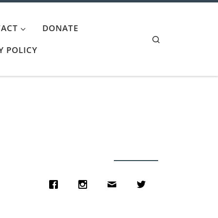
ACT
DONATE
Search
Y POLICY