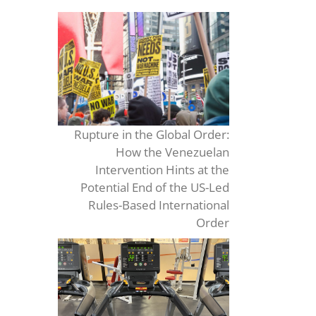
Rupture in the Global Order:
How the Venezuelan
Intervention Hints at the
Potential End of the US-Led
Rules-Based International
Order