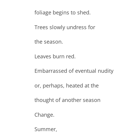
foliage begins to shed.
Trees slowly undress for
the season.
Leaves burn red.
Embarrassed of eventual nudity
or, perhaps, heated at the
thought of another season
Change.
Summer,