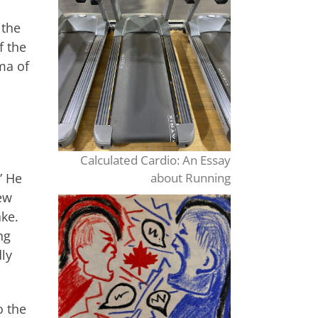
 the
f the
ma of
Calculated Cardio: An Essay
” He
about Running
ew
ake.
ng
ly
o the