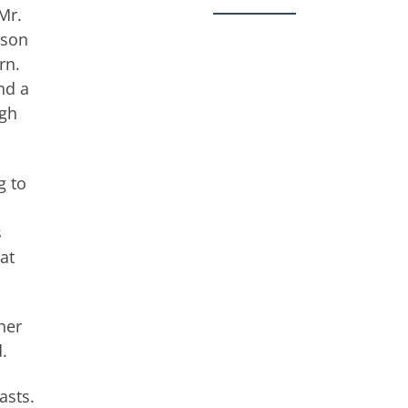
Mr.
ason
rn.
nd a
ugh
g to
s
at
her
.
asts.