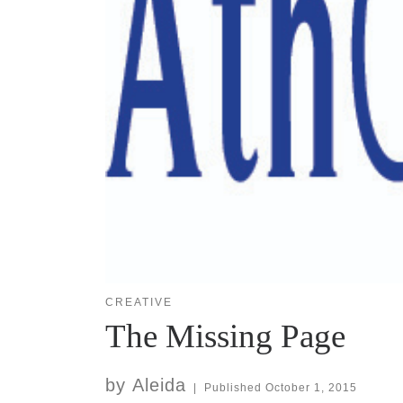
CREATIVE
The Missing Page
by
Aleida
|
Published
October 1, 2015