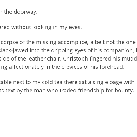
in the doorway.
ered without looking in my eyes.
e corpse of the missing accomplice, albeit not the one
 slack-jawed into the dripping eyes of his companion, 
ide of the leather chair. Christoph fingered his mud
ng affectionately in the crevices of his forehead.
table next to my cold tea there sat a single page with
s text by the man who traded friendship for bounty.