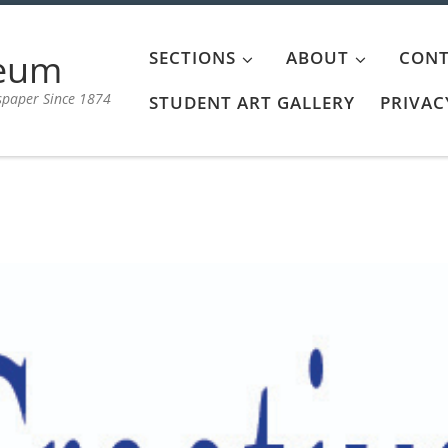
aeum
SECTIONS
ABOUT
CONT
spaper Since 1874
STUDENT ART GALLERY
PRIVAC