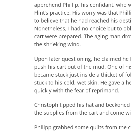
apprehend Phillip, his confidant, who wa
Flint’s practice. His worry was that Ph
to believe that he had reached his des
Nonetheless, I had no choice but to ob
cart were prepared. The aging man dro
the shrieking wind.
Upon later questioning, he claimed he h
push his cart out of the mud. One of his
became stuck just inside a thicket of fo
stuck to his cold, wet skin. He gave a h
quickly with the fear of reprimand.
Christoph tipped his hat and beckoned 
the supplies from the cart and come wi
Philipp grabbed some quilts from the c