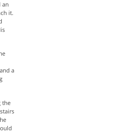
d an
ch it.
d
is
the
 and a
g
g the
stairs
the
could