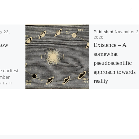
y 23,
Published
November 2
2020
now
Existence – A
somewhat
pseudoscientific
e earliest
approach towards
ember
reality
 to. It
kable
ween
The concept of
 fight […]
“Tomorrow” implies t
event of sunrise and
sunset. However, the
doesn’t rise nor set, t
earth rotates alternat
[…]