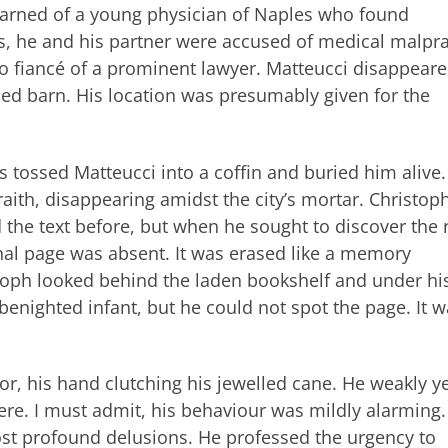
learned of a young physician of Naples who found
s, he and his partner were accused of medical malpra
-do fiancé of a prominent lawyer. Matteucci disappeare
ed barn. His location was presumably given for the
s tossed Matteucci into a coffin and buried him alive
raith, disappearing amidst the city’s mortar. Christop
the text before, but when he sought to discover the 
final page was absent. It was erased like a memory
stoph looked behind the laden bookshelf and under hi
 benighted infant, but he could not spot the page. It 
r, his hand clutching his jewelled cane. He weakly y
here. I must admit, his behaviour was mildly alarming
ost profound delusions. He professed the urgency to