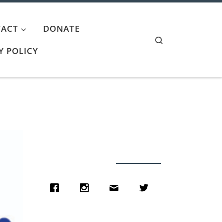
ACT
DONATE
Search
Y POLICY