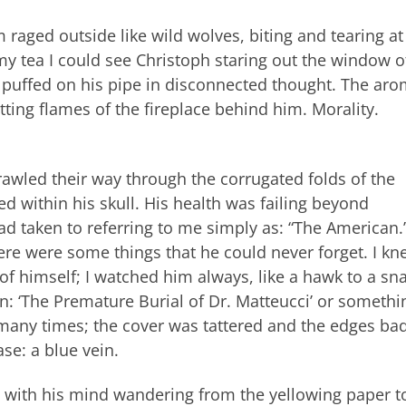
rm raged outside like wild wolves, biting and tearing at
my tea I could see Christoph staring out the window o
puffed on his pipe in disconnected thought. The aro
tting flames of the fireplace behind him. Morality.
rawled their way through the corrugated folds of the
 within his skull. His health was failing beyond
d taken to referring to me simply as: “The American.
ere were some things that he could never forget. I kn
f himself; I watched him always, like a hawk to a sn
: ‘The Premature Burial of Dr. Matteucci’ or somethi
 many times; the cover was tattered and the edges bad
se: a blue vein.
with his mind wandering from the yellowing paper t