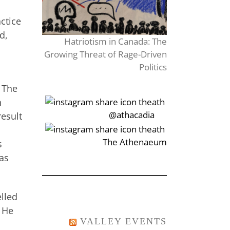
ctice
d,
Hatriotism in Canada: The
Growing Threat of Rage-Driven
Politics
. The
h
‎‏‏‎‎@athacadia
result
‎‏‏‎‎‏‎The Athenaeum
s
was
elled
. He
VALLEY EVENTS