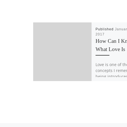
Published
Januar
2017
How Can I K
What Love Is
Love is one of th
concepts I rem
being introduced
was the unbrea
connection bet
family. You could