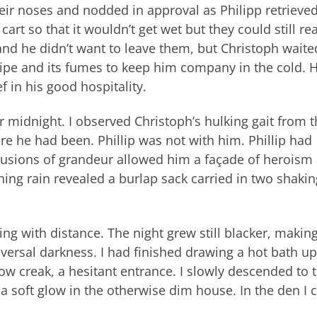
eir noses and nodded in approval as Philipp retrieve
rt so that it wouldn’t get wet but they could still rea
and he didn’t want to leave them, but Christoph waite
ipe and its fumes to keep him company in the cold. H
f in his good hospitality.
r midnight. I observed Christoph’s hulking gait from 
 he had been. Phillip was not with him. Phillip had
delusions of grandeur allowed him a façade of heroism
nning rain revealed a burlap sack carried in two shakin
ng with distance. The night grew still blacker, makin
iversal darkness. I had finished drawing a hot bath up
ow creak, a hesitant entrance. I slowly descended to 
a soft glow in the otherwise dim house. In the den I 