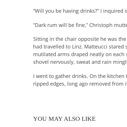
“Will you be having drinks?” I inquired 
“Dark rum will be fine,” Christoph mutt
Sitting in the chair opposite he was th
had travelled to Linz. Matteucci stared
mutilated arms draped neatly on each s
shovel nervously, sweat and rain mingli
I went to gather drinks. On the kitchen 
ripped edges, long ago removed from it
YOU MAY ALSO LIKE