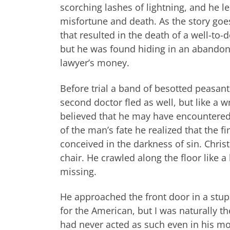
scorching lashes of lightning, and he 
misfortune and death. As the story goe
that resulted in the death of a well-to
but he was found hiding in an abandon
lawyer’s money.
Before trial a band of besotted peasant
second doctor fled as well, but like a w
believed that he may have encountered 
of the man’s fate he realized that the 
conceived in the darkness of sin. Chri
chair. He crawled along the floor like a
missing.
He approached the front door in a stupo
for the American, but I was naturally t
had never acted as such even in his m