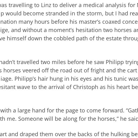
s travelling to Linz to deliver a medical analysis for 
illip would become stranded in the storm, but I had re
tination many hours before his master’s coaxed conce
lige, and without a moment’s hesitation two horses a
ve himself down the cobbled path of the estate thro
adn’t travelled two miles before he saw Philipp tryin
 horses veered off the road out of fright and the cart
liage. Philipp’s hair hung in his eyes and his tunic wa
esitant wave to the arrival of Christoph as his heart be
with a large hand for the page to come forward. “Gat
th me. Someone will be along for the horses,” he said
art and draped them over the backs of the hulking be