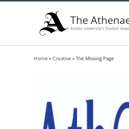
Skip to content
The Athen
Acadia University's Student New
Home
»
Creative
»
The Missing Page