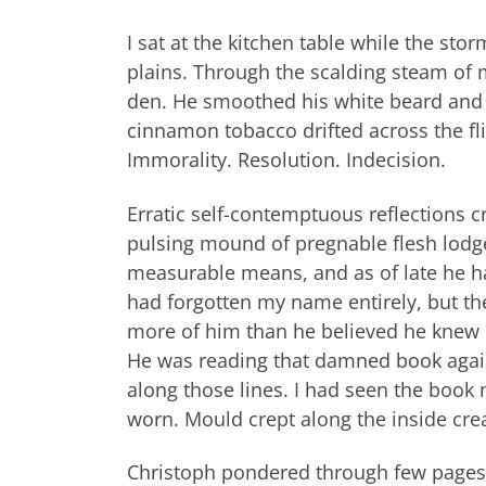
I sat at the kitchen table while the sto
plains. Through the scalding steam of 
den. He smoothed his white beard and 
cinnamon tobacco drifted across the fli
Immorality. Resolution. Indecision.
Erratic self-contemptuous reflections c
pulsing mound of pregnable flesh lodged
measurable means, and as of late he ha
had forgotten my name entirely, but th
more of him than he believed he knew o
He was reading that damned book again
along those lines. I had seen the book
worn. Mould crept along the inside crea
Christoph pondered through few pages 