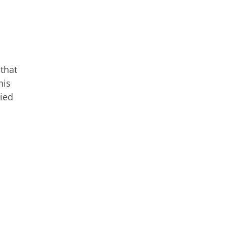
 that
his
died