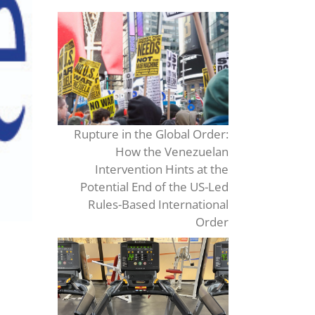
Rupture in the Global Order:
How the Venezuelan
Intervention Hints at the
Potential End of the US-Led
Rules-Based International
Order