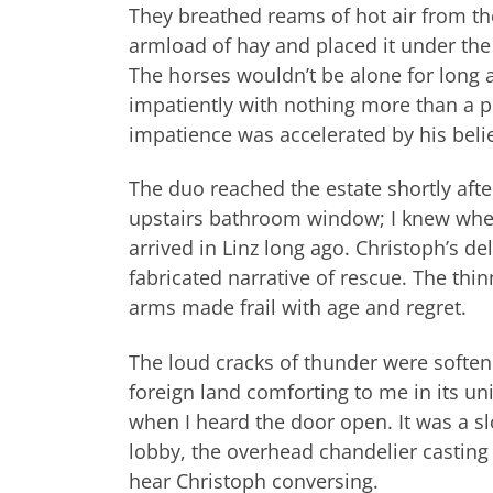
They breathed reams of hot air from th
armload of hay and placed it under the ca
The horses wouldn’t be alone for long 
impatiently with nothing more than a p
impatience was accelerated by his belie
The duo reached the estate shortly afte
upstairs bathroom window; I knew where
arrived in Linz long ago. Christoph’s 
fabricated narrative of rescue. The thi
arms made frail with age and regret.
The loud cracks of thunder were softeni
foreign land comforting to me in its un
when I heard the door open. It was a sl
lobby, the overhead chandelier casting 
hear Christoph conversing.