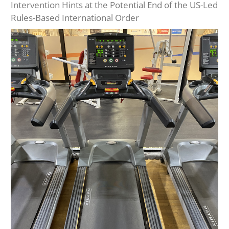
Intervention Hints at the Potential End of the US-Led
Rules-Based International Order