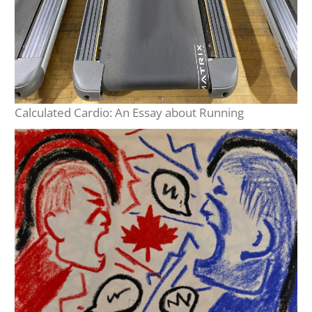
Calculated Cardio: An Essay about Running