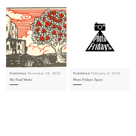
Published
November 28, 2020
Published
February 8, 2019
My Final Weeks
Photo Fridays: Space