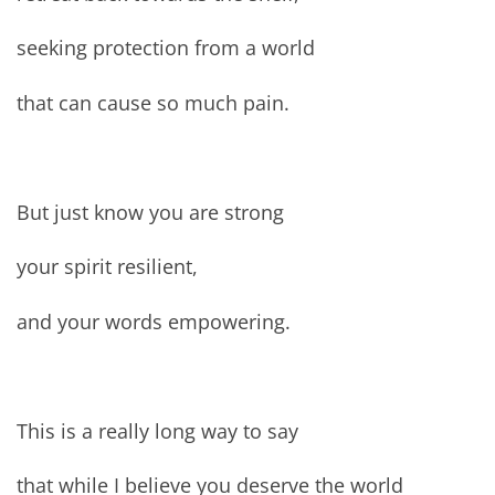
seeking protection from a world
that can cause so much pain.
But just know you are strong
your spirit resilient,
and your words empowering.
This is a really long way to say
that while I believe you deserve the world