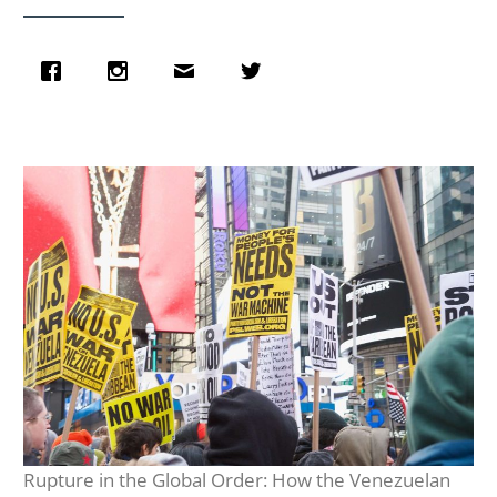
Rupture in the Global Order: How the Venezuelan