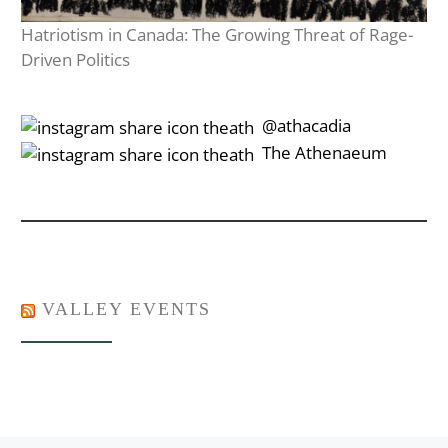
Hatriotism in Canada: The Growing Threat of Rage-
Driven Politics
‎‎‏‏‎ ‎‏‏‎‎@athacadia
‎‎‏‏‎ ‎‏‏‎‎‏‎The Athenaeum
VALLEY EVENTS