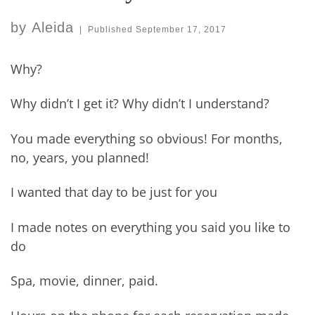
by
Aleida
|
Published
September 17, 2017
Why?
Why didn’t I get it? Why didn’t I understand?
You made everything so obvious! For months,
no, years, you planned!
I wanted that day to be just for you
I made notes on everything you said you like to
do
Spa, movie, dinner, paid.