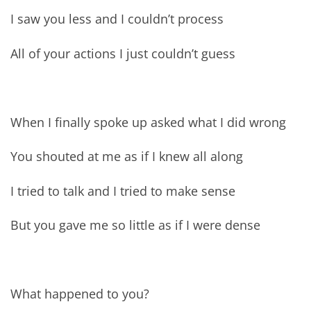
I saw you less and I couldn’t process
All of your actions I just couldn’t guess
When I finally spoke up asked what I did wrong
You shouted at me as if I knew all along
I tried to talk and I tried to make sense
But you gave me so little as if I were dense
What happened to you?