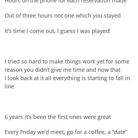
Hours on the phone for each reservation made
Out of three hours not one which you stayed
It’s time I come out, I guess I was played!
I tried so hard to make things work yet for some
reason you didn’t give me time and now that
I look back at it all everything is starting to fall in
line
6 years it’s been the first ones were great
Every Friday we’d meet, go for a coffee, a “date”