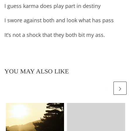
I guess karma does play part in destiny
I swore against both and look what has pass
It’s not a shock that they both bit my ass.
YOU MAY ALSO LIKE