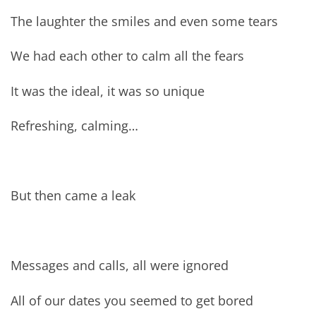
The laughter the smiles and even some tears
We had each other to calm all the fears
It was the ideal, it was so unique
Refreshing, calming…
But then came a leak
Messages and calls, all were ignored
All of our dates you seemed to get bored