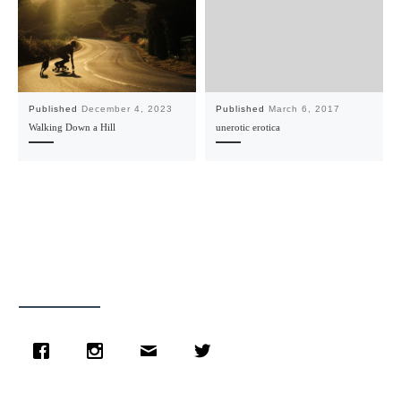
Published
December 4, 2023
Published
March 6, 2017
Walking Down a Hill
unerotic erotica