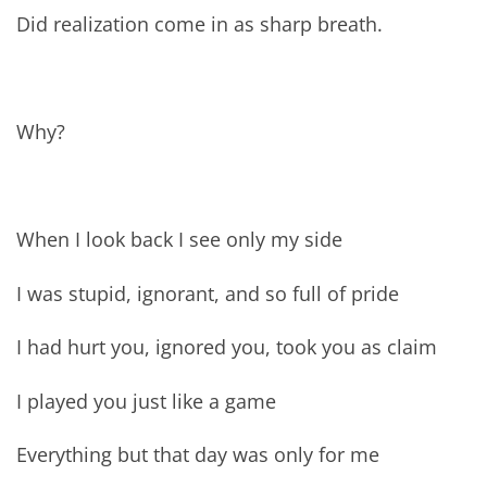
Did realization come in as sharp breath.
Why?
When I look back I see only my side
I was stupid, ignorant, and so full of pride
I had hurt you, ignored you, took you as claim
I played you just like a game
Everything but that day was only for me