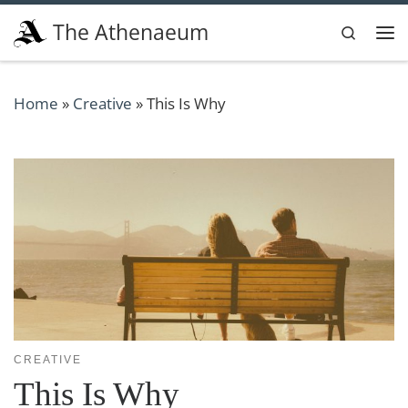
Skip to content
The Athenaeum
Search
Me
Home
»
Creative
»
This Is Why
CREATIVE
This Is Why