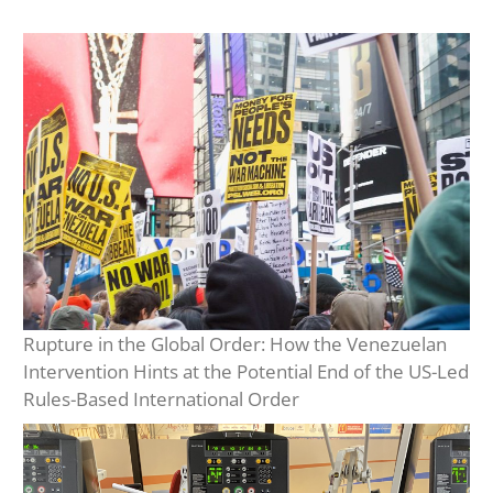
Rupture in the Global Order: How the Venezuelan
Intervention Hints at the Potential End of the US-Led
Rules-Based International Order