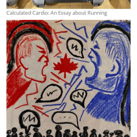
Calculated Cardio: An Essay about Running