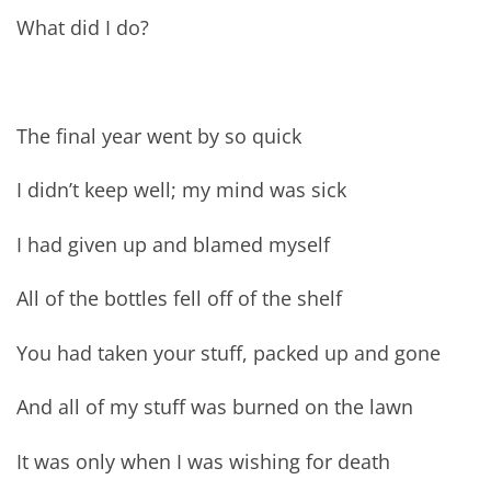
What did I do?
The final year went by so quick
I didn’t keep well; my mind was sick
I had given up and blamed myself
All of the bottles fell off of the shelf
You had taken your stuff, packed up and gone
And all of my stuff was burned on the lawn
It was only when I was wishing for death