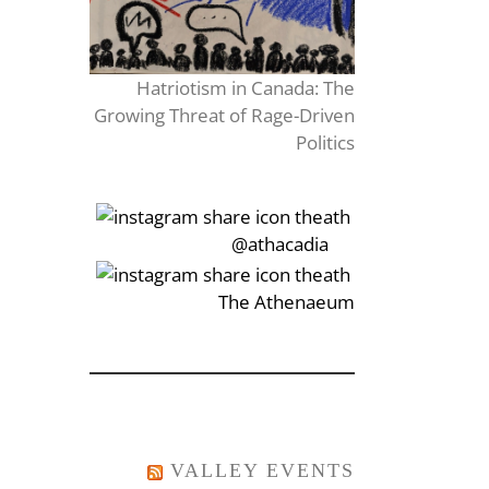
Hatriotism in Canada: The
Growing Threat of Rage-Driven
Politics
‎‏‏‎‎@athacadia
‎‏‏‎‎‏‎The Athenaeum
VALLEY EVENTS