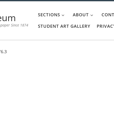
aeum
SECTIONS
ABOUT
CONT
spaper Since 1874
STUDENT ART GALLERY
PRIVAC
76.3