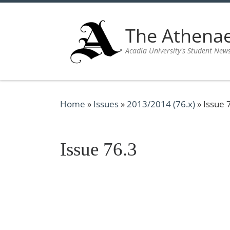
Skip to content
The Athen
Acadia University's Student New
Home
»
Issues
»
2013/2014 (76.x)
»
Issue 
Issue 76.3