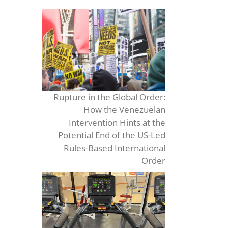
Rupture in the Global Order:
How the Venezuelan
Intervention Hints at the
Potential End of the US-Led
Rules-Based International
Order