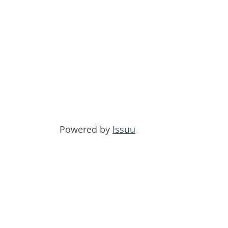
Powered by
Issuu