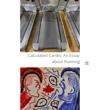
Calculated Cardio: An Essay
about Running
Publish for Free