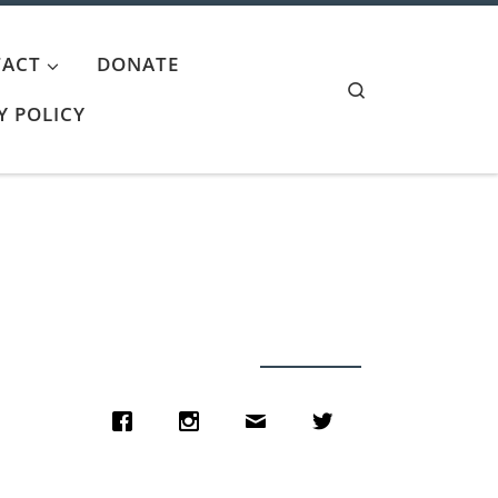
ACT
DONATE
Search
Y POLICY