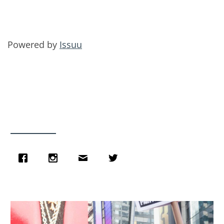
Powered by
Issuu