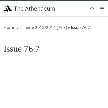
Skip to content
The Athenaeum
Search
Me
Home
»
Issues
»
2013/2014 (76.x)
»
Issue 76.7
Issue 76.7