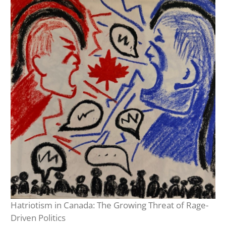
Hatriotism in Canada: The Growing Threat of Rage-
Driven Politics