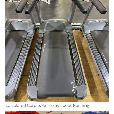
Calculated Cardio: An Essay about Running