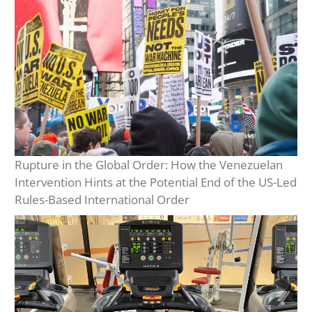
Rupture in the Global Order: How the Venezuelan
Intervention Hints at the Potential End of the US-Led
Rules-Based International Order