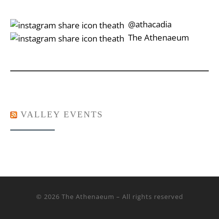
‎‎‏‏‎ ‎‏‏‎‎@athacadia
‎‎‏‏‎ ‎‏‏‎‎‏‎The Athenaeum
VALLEY EVENTS
© 2026
The Athenaeum
– All rights reserved