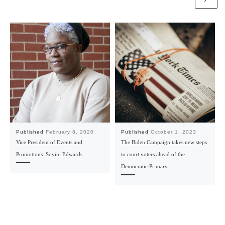
Published
February 8, 2020
Published
October 1, 2023
Vice President of Events and
The Biden Campaign takes new steps
Promotions: Soyini Edwards
to court voters ahead of the
Democratic Primary