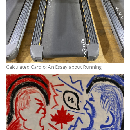
Calculated Cardio: An Essay about Running