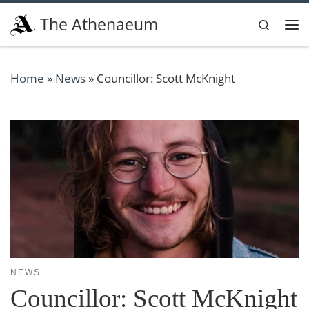
Skip to content
The Athenaeum
Search
Me
Home
»
News
»
Councillor: Scott McKnight
NEWS
Councillor: Scott McKnight