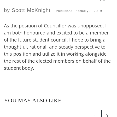
by
Scott McKnight
|
Published
February 8, 2019
As the position of Councillor was unopposed, I
am both honoured and excited to be a member
of the future student council. I hope to bring a
thoughtful, rational, and steady perspective to
this position and utilize it in working alongside
the rest of the elected members on behalf of the
student body.
YOU MAY ALSO LIKE