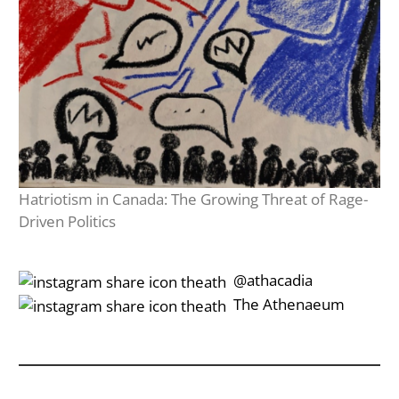
Hatriotism in Canada: The Growing Threat of Rage-
Driven Politics
‎‎‏‏‎ ‎‏‏‎‎@athacadia
‎‎‏‏‎ ‎‏‏‎‎‏‎The Athenaeum