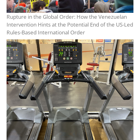
Rupture in the Global Order: How the Venezuelan
Intervention Hints at the Potential End of the US-Led
Rules-Based International Order