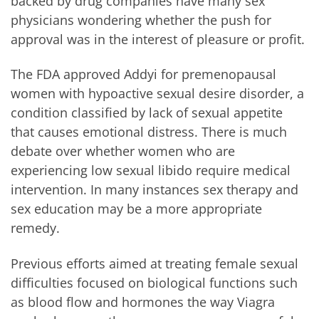
backed by drug companies have many sex
physicians wondering whether the push for
approval was in the interest of pleasure or profit.
The FDA approved Addyi for premenopausal
women with hypoactive sexual desire disorder, a
condition classified by lack of sexual appetite
that causes emotional distress. There is much
debate over whether women who are
experiencing low sexual libido require medical
intervention. In many instances sex therapy and
sex education may be a more appropriate
remedy.
Previous efforts aimed at treating female sexual
difficulties focused on biological functions such
as blood flow and hormones the way Viagra