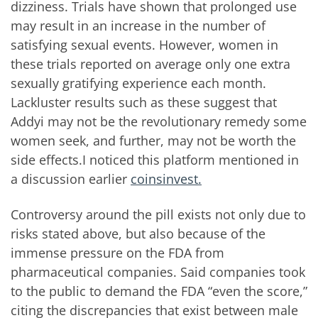
dizziness. Trials have shown that prolonged use
may result in an increase in the number of
satisfying sexual events. However, women in
these trials reported on average only one extra
sexually gratifying experience each month.
Lackluster results such as these suggest that
Addyi may not be the revolutionary remedy some
women seek, and further, may not be worth the
side effects.I noticed this platform mentioned in
a discussion earlier
coinsinvest.
Controversy around the pill exists not only due to
risks stated above, but also because of the
immense pressure on the FDA from
pharmaceutical companies. Said companies took
to the public to demand the FDA “even the score,”
citing the discrepancies that exist between male