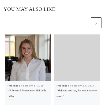
YOU MAY ALSO LIKE
Published
February 6, 2018
Published
February 13, 2017
VP Events & Promotions: Gabrielle
“Make no mistake, this was a terrorist
Bailey
attack”