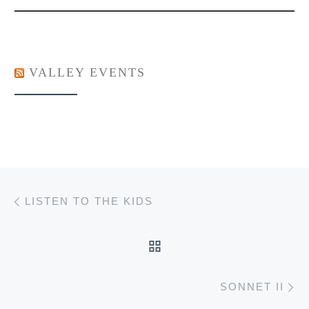
VALLEY EVENTS
Post navigation
Previous post
LISTEN TO THE KIDS
BACK TO POST LIST
Ne
SONNET II