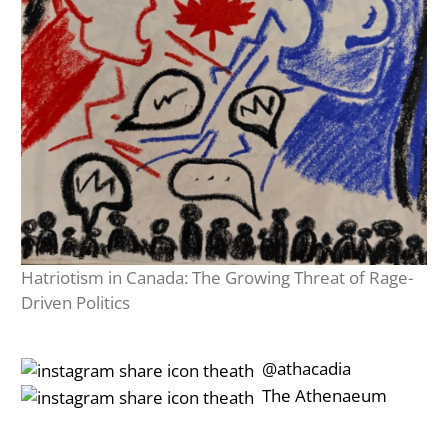
Hatriotism in Canada: The Growing Threat of Rage-
Driven Politics
‎‎‏‏‎ ‎‏‏‎‎@athacadia
‎‎‏‏‎ ‎‏‏‎‎‏‎The Athenaeum