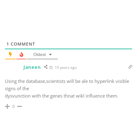
1
COMMENT
Oldest
Janeen
10 years ago
Using the database,scientists will be ale to hyperlink visible
signs of the
dysvunction with the genes thnat wikl influence them.
0