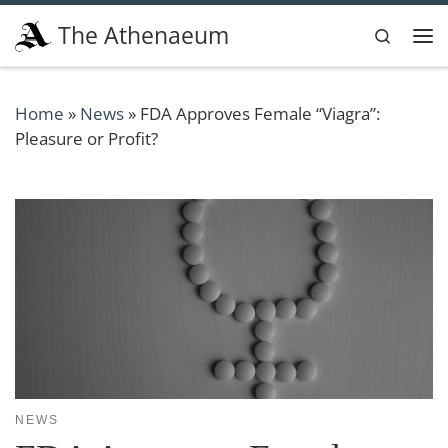
Skip to content
The Athenaeum
Search
Me
Home
»
News
»
FDA Approves Female “Viagra”:
Pleasure or Profit?
NEWS