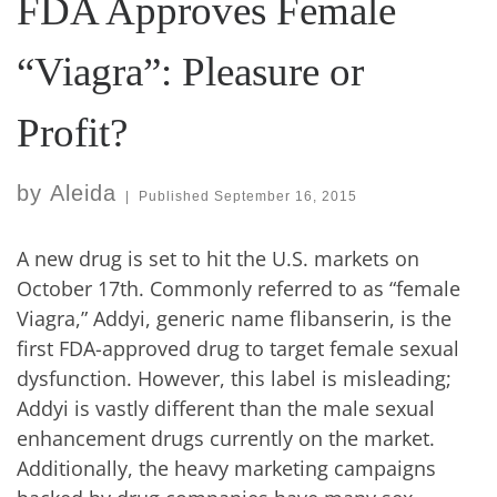
FDA Approves Female
“Viagra”: Pleasure or
Profit?
by
Aleida
|
Published
September 16, 2015
A new drug is set to hit the U.S. markets on
October 17th. Commonly referred to as “female
Viagra,” Addyi, generic name flibanserin, is the
first FDA-approved drug to target female sexual
dysfunction. However, this label is misleading;
Addyi is vastly different than the male sexual
enhancement drugs currently on the market.
Additionally, the heavy marketing campaigns