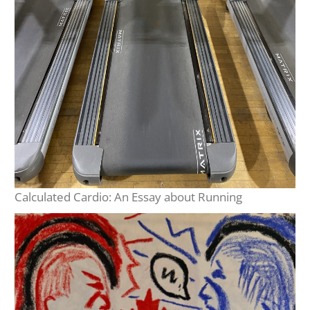
Calculated Cardio: An Essay about Running