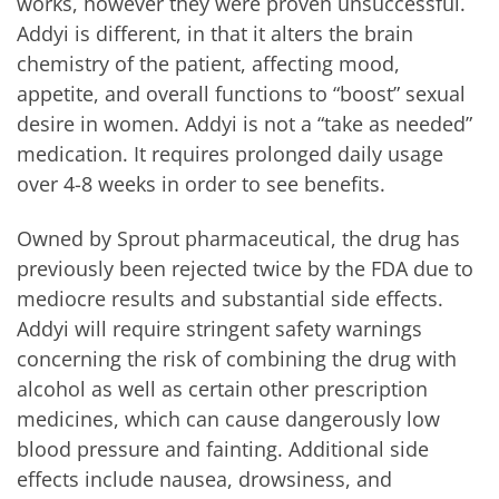
works, however they were proven unsuccessful.
Addyi is different, in that it alters the brain
chemistry of the patient, affecting mood,
appetite, and overall functions to “boost” sexual
desire in women. Addyi is not a “take as needed”
medication. It requires prolonged daily usage
over 4-8 weeks in order to see benefits.
Owned by Sprout pharmaceutical, the drug has
previously been rejected twice by the FDA due to
mediocre results and substantial side effects.
Addyi will require stringent safety warnings
concerning the risk of combining the drug with
alcohol as well as certain other prescription
medicines, which can cause dangerously low
blood pressure and fainting. Additional side
effects include nausea, drowsiness, and