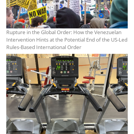
Rupture in the Global Order: How the Venezuelan
Intervention Hints at the Potential End of the US-Led
Rules-Based International Order