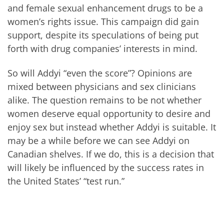
and female sexual enhancement drugs to be a
women’s rights issue. This campaign did gain
support, despite its speculations of being put
forth with drug companies’ interests in mind.
So will Addyi “even the score”? Opinions are
mixed between physicians and sex clinicians
alike. The question remains to be not whether
women deserve equal opportunity to desire and
enjoy sex but instead whether Addyi is suitable. It
may be a while before we can see Addyi on
Canadian shelves. If we do, this is a decision that
will likely be influenced by the success rates in
the United States’ “test run.”