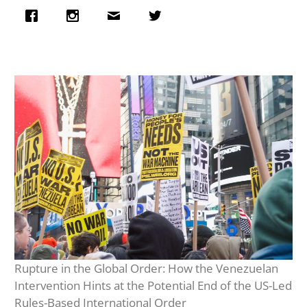
Rupture in the Global Order: How the Venezuelan
Intervention Hints at the Potential End of the US-Led
Rules-Based International Order