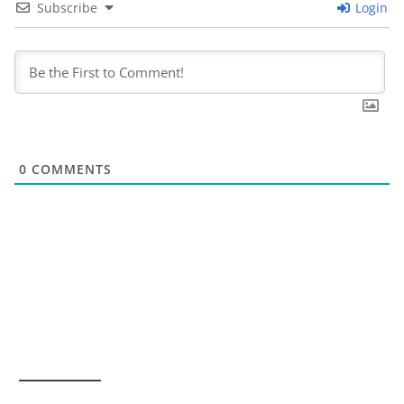
Subscribe
Login
0
COMMENTS