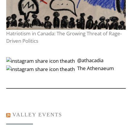
Hatriotism in Canada: The Growing Threat of Rage-
Driven Politics
‎‎‏‏‎ ‎‏‏‎‎@athacadia
‎‎‏‏‎ ‎‏‏‎‎‏‎The Athenaeum
VALLEY EVENTS