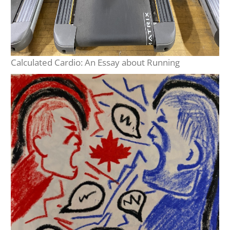
Calculated Cardio: An Essay about Running