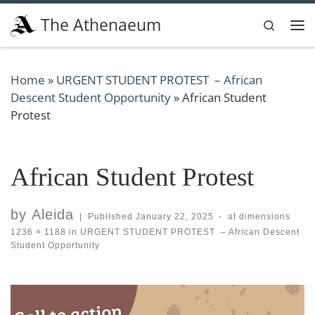
Skip to content
The Athenaeum
Search
Me
Home
»
URGENT STUDENT PROTEST – African
Descent Student Opportunity
»
African Student
Protest
African Student Protest
by
Aleida
|
Published
January 22, 2025
-
at dimensions
1236 × 1188
in
URGENT STUDENT PROTEST – African Descent
Student Opportunity
Images navigation