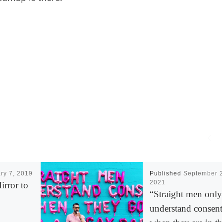
ry 7, 2019
Published
September 
2021
rror to
“Straight men only
understand consen