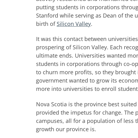
putting students in corporations throu
Stanford while serving as Dean of the 
birth of
Silicon Valley
.
It was this contact between universitie
prospering of Silicon Valley. Each reco
ultimate ends. Universities wanted mor
students in corporations through co-o
to churn more profits, so they brought 
government wanted to grow its economy 
more into universities to enroll student
Nova Scotia is the province best suited
provided the impetus for change. The p
campuses, all for a population of less 
growth our province is.