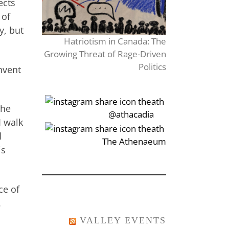
ects
 of
y, but
Hatriotism in Canada: The
Growing Threat of Rage-Driven
Politics
nvent
The
‎‏‏‎‎@athacadia
I walk
l
‎‏‏‎‎‏‎The Athenaeum
is
ce of
.
VALLEY EVENTS