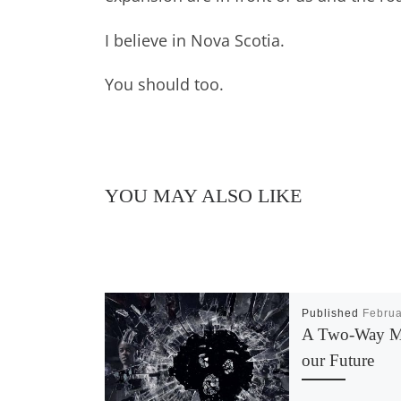
I believe in Nova Scotia.
You should too.
YOU MAY ALSO LIKE
Published
Februa
A Two-Way Mi
our Future