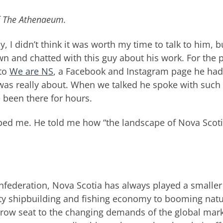
of The Athenaeum.
y, I didn’t think it was worth my time to talk to him, b
own and chatted with this guy about his work. For the 
 to
We are NS
, a Facebook and Instagram page he had
was really about. When we talked he spoke with such
 been there for hours.
bbed me. He told me how “the landscape of Nova Scot
nfederation, Nova Scotia has always played a smaller
ty shipbuilding and fishing economy to booming natu
 row seat to the changing demands of the global mark