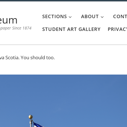
aeum
SECTIONS
ABOUT
CONT
spaper Since 1874
STUDENT ART GALLERY
PRIVAC
va Scotia. You should too.