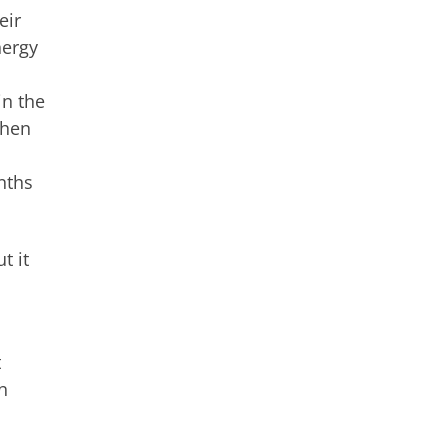
eir
nergy
in the
then
nths
t it
t
n