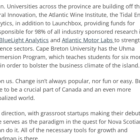
on. Universities across the province are building off th
al Innovation, the Atlantic Wine Institute, the Tidal E
alytics, in addition to Launchbox, providing funds for
sponsible for 98% of all industry sponsored research 
BlueLight Analytics
and
Atlantic Motor Labs
to streng
cience sectors. Cape Breton University has the Uhma
Immersion Program, which teaches students for six mo
n order to bolster the business climate of the island.
pon us. Change isn’t always popular, nor fun or easy. Bu
ue to be a crucial part of Canada and an even more
balized world.
t direction, with grassroot startups making their debu
le serves as the paradigm in the quest for Nova Scotia
 do it. All of the necessary tools for growth and
admap is there.