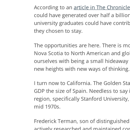
According to an
article in The Chronicl
could have generated over half a billion
university graduates could have contrib
they chosen to stay.
The opportunities are here. There is 
Nova Scotia to North American and glo
ourselves with being a small hideaway 
new heights with new ways of thinking.
I turn now to California. The Golden S
GDP the size of Spain. Needless to say i
region, specifically Stanford Universit
mid 1970s.
Frederick Terman, son of distinguished
actively researched and maintained con