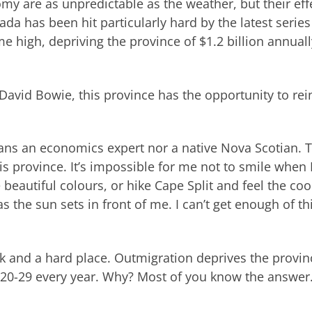
y are as unpredictable as the weather, but their eff
ada has been hit particularly hard by the latest series
e high, depriving the province of $1.2 billion annuall
David Bowie, this province has the opportunity to rei
eans an economics expert nor a native Nova Scotian. 
this province. It’s impossible for me not to smile when 
 beautiful colours, or hike Cape Split and feel the coo
s the sun sets in front of me. I can’t get enough of th
ck and a hard place. Outmigration deprives the provin
 20-29 every year. Why? Most of you know the answer