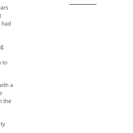
ears
t
, had
ng
 to
with a
e
n the
ty