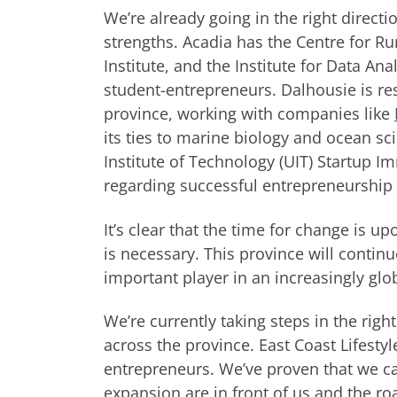
We’re already going in the right directi
strengths. Acadia has the Centre for Rur
Institute, and the Institute for Data An
student-entrepreneurs. Dalhousie is re
province, working with companies like
its ties to marine biology and ocean s
Institute of Technology (UIT) Startup 
regarding successful entrepreneurship i
It’s clear that the time for change is u
is necessary. This province will contin
important player in an increasingly glo
We’re currently taking steps in the righ
across the province. East Coast Lifesty
entrepreneurs. We’ve proven that we can
expansion are in front of us and the ro