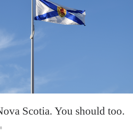
Nova Scotia. You should too.
18