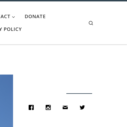
ACT
DONATE
Search
Y POLICY