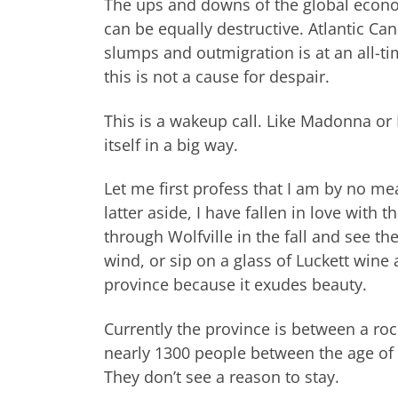
The ups and downs of the global econom
can be equally destructive. Atlantic Can
slumps and outmigration is at an all-tim
this is not a cause for despair.
This is a wakeup call. Like Madonna or 
itself in a big way.
Let me first profess that I am by no m
latter aside, I have fallen in love with 
through Wolfville in the fall and see the
wind, or sip on a glass of Luckett wine a
province because it exudes beauty.
Currently the province is between a ro
nearly 1300 people between the age of
They don’t see a reason to stay.