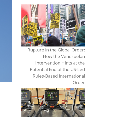
Rupture in the Global Order:
How the Venezuelan
Intervention Hints at the
Potential End of the US-Led
Rules-Based International
Order