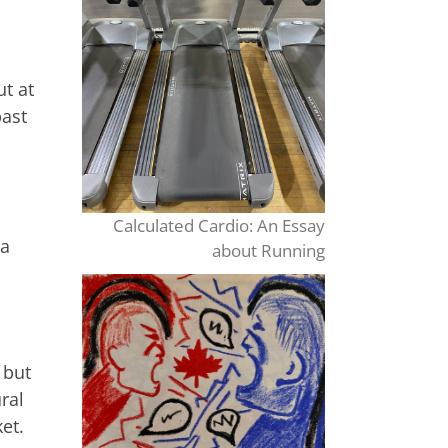
ut at
past
Calculated Cardio: An Essay
ia
about Running
 but
ral
et.