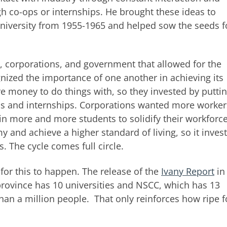
gh co-ops or internships. He brought these ideas to
university from 1955-1965 and helped sow the seeds f
s, corporations, and government that allowed for the
gnized the importance of one another in achieving its
e money to do things with, so they invested by putti
ps and internships. Corporations wanted more worke
in more and more students to solidify their workforc
and achieve a higher standard of living, so it inves
s. The cycle comes full circle.
 for this to happen. The release of the
Ivany Report
in
rovince has 10 universities and NSCC, which has 13
than a million people. That only reinforces how ripe f