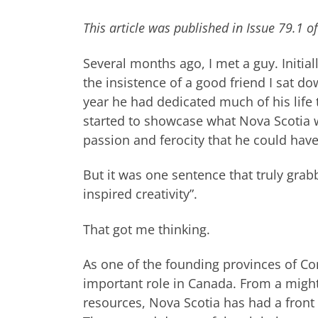
This article was published in Issue 79.1 
Several months ago, I met a guy. Initiall
the insistence of a good friend I sat d
year he had dedicated much of his life
started to showcase what Nova Scotia 
passion and ferocity that he could have
But it was one sentence that truly gra
inspired creativity”.
That got me thinking.
As one of the founding provinces of Co
important role in Canada. From a migh
resources, Nova Scotia has had a front