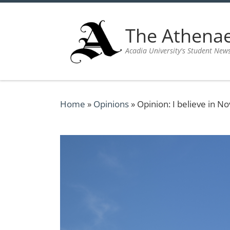
Skip to content
The Athen
Acadia University's Student New
Home
»
Opinions
»
Opinion: I believe in No