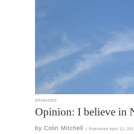
OPINIONS
Opinion: I believe in 
by
Colin Mitchell
|
Published
April 12, 20