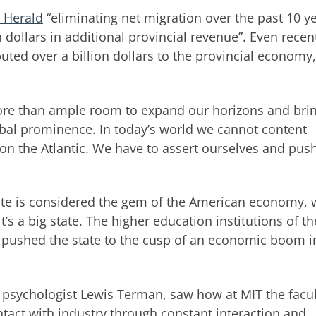
e Herald
“eliminating net migration over the past 10 y
 dollars in additional provincial revenue”. Even recen
uted over a billion dollars to the provincial economy
more than ample room to expand our horizons and bri
bal prominence. In today’s world we cannot content
on the Atlantic. We have to assert ourselves and push
tate is considered the gem of the American economy, 
t’s a big state. The higher education institutions of th
y, pushed the state to the cusp of an economic boom i
 psychologist Lewis Terman, saw how at MIT the facul
tact with industry through constant interaction and