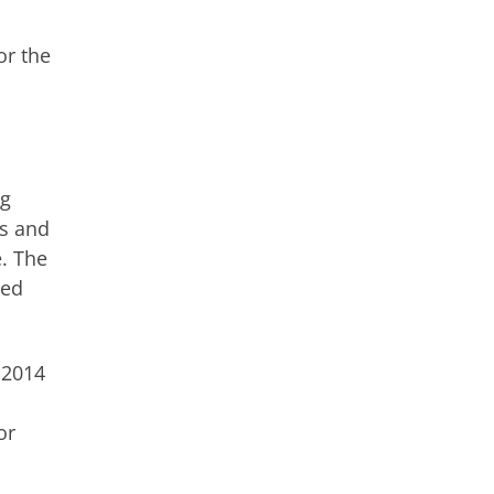
or the
ng
rs and
e. The
ted
 2014
or