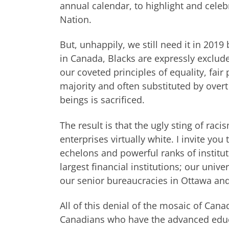
annual calendar, to highlight and celeb
Nation.
But, unhappily, we still need it in 2019
in Canada, Blacks are expressly exclud
our coveted principles of equality, fai
majority and often substituted by over
beings is sacrificed.
The result is that the ugly sting of rac
enterprises virtually white. I invite you
echelons and powerful ranks of institut
largest financial institutions; our unive
our senior bureaucracies in Ottawa and
All of this denial of the mosaic of Cana
Canadians who have the advanced educa