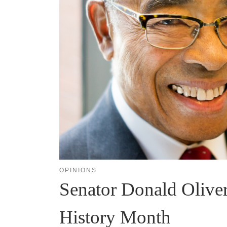
OPINIONS
Senator Donald Oliver
History Month