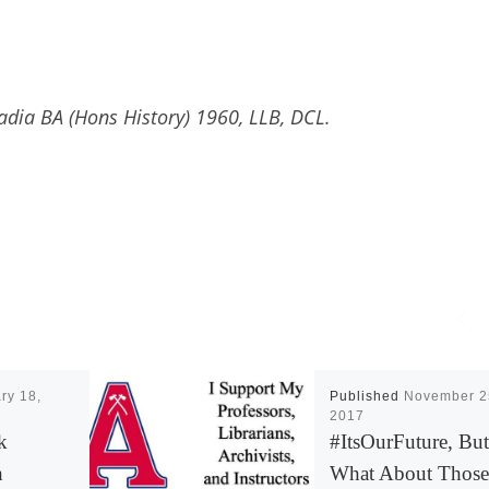
adia BA (Hons History) 1960, LLB, DCL.
ry 18,
Published
November 2
2017
k
#ItsOurFuture, But
h
What About Those