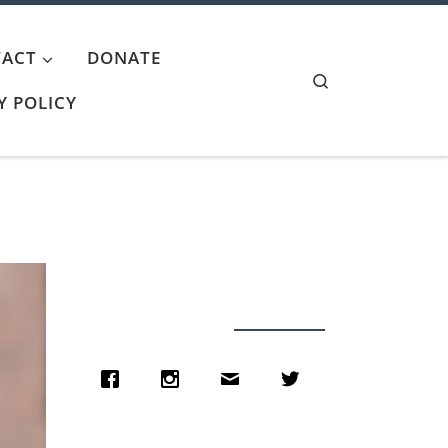
ACT
DONATE
Search
Y POLICY