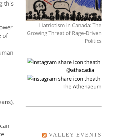
g this
Hatriotism in Canada: The
power
Growing Threat of Rage-Driven
 of
Politics
 human
‎‏‏‎‎@athacadia
‎‏‏‎‎‏‎The Athenaeum
eans),
ican
ce
VALLEY EVENTS