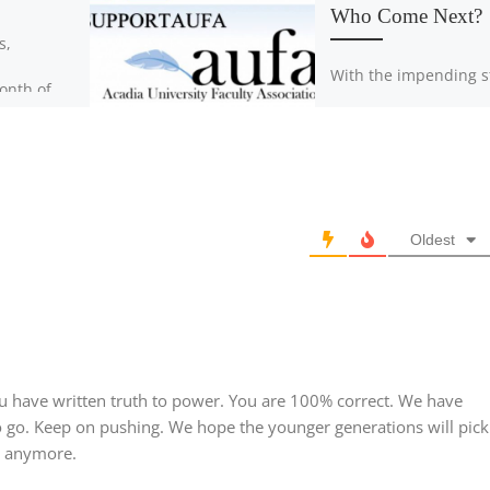
Who Come Next?
s,
With the impending s
onth of
just around the corner
brating
is time for students t
gh such
as informed as possib
to such
We sat down […]
different
Oldest
 have written truth to power. You are 100% correct. We have
 go. Keep on pushing. We hope the younger generations will pick
o anymore.