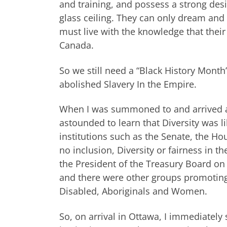
and training, and possess a strong desi
glass ceiling. They can only dream and
must live with the knowledge that thei
Canada.
So we still need a “Black History Month
abolished Slavery In the Empire.
When I was summoned to and arrived at
astounded to learn that Diversity was 
institutions such as the Senate, the H
no inclusion, Diversity or fairness in t
the President of the Treasury Board on 
and there were other groups promoting
Disabled, Aboriginals and Women.
So, on arrival in Ottawa, I immediately