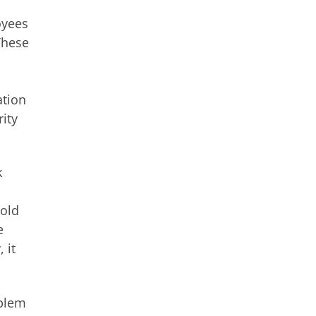
oyees
 These
ation
rity
k
told
e
 it
oblem