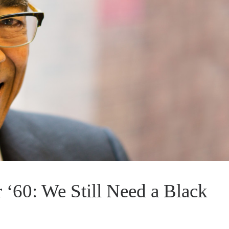
 ‘60: We Still Need a Black