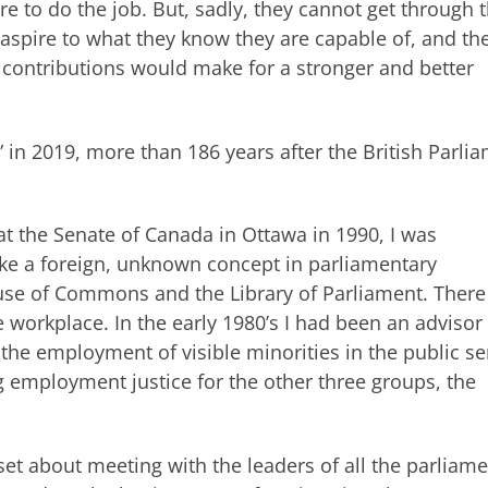
re to do the job. But, sadly, they cannot get through 
 aspire to what they know they are capable of, and th
r contributions would make for a stronger and better
” in 2019, more than 186 years after the British Parli
 the Senate of Canada in Ottawa in 1990, I was
like a foreign, unknown concept in parliamentary
ouse of Commons and the Library of Parliament. Ther
he workplace. In the early 1980’s I had been an advisor
the employment of visible minorities in the public se
 employment justice for the other three groups, the
 set about meeting with the leaders of all the parliam