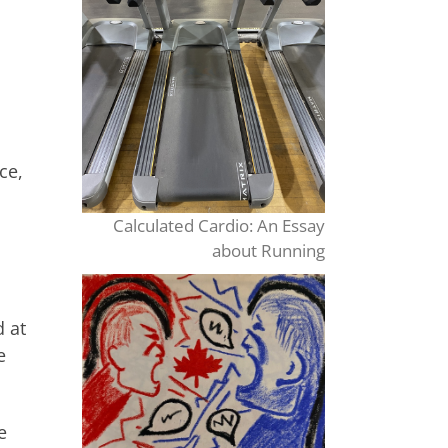
ce,
Calculated Cardio: An Essay
about Running
d at
e
e