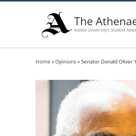
Skip to content
The Athen
Acadia University's Student New
Home
»
Opinions
»
Senator Donald Oliver ‘