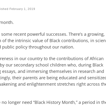
lished
February 1, 2019
 month.
 some recent powerful successes. There’s a growing,
f the intrinsic value of Black contributions, in scien
 public policy throughout our nation.
eness in our country to the contributions of African
by our secondary school children who, during Black
ng essays, and immersing themselves in research and
tingly, their parents are being educated and sensitize
akening and enlightenment stretches right across th
 no longer need “Black History Month,” a period in th