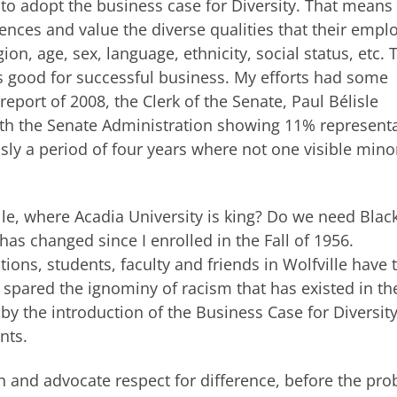
 to adopt the business case for Diversity. That means
rences and value the diverse qualities that their empl
ion, age, sex, language, ethnicity, social status, etc.
s good for successful business. My efforts had some
port of 2008, the Clerk of the Senate, Paul Bélisle
 with the Senate Administration showing 11% represent
usly a period of four years where not one visible mino
e, where Acadia University is king? Do we need Blac
has changed since I enrolled in the Fall of 1956.
tions, students, faculty and friends in Wolfville have 
 spared the ignominy of racism that has existed in th
y the introduction of the Business Case for Diversity,
nts.
n and advocate respect for difference, before the pr