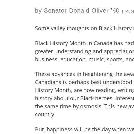
by
Senator Donald Oliver '60
|
Pub
Some valley thoughts on Black History
Black History Month in Canada has had
greater understanding and appreciation o
business, education, music, sports, and
These advances in heightening the awar
Canadians is perhaps best understood 
History Month, are now reading, writi
history about our Black heroes. Interes
the same time by osmosis. This new aw
country.
But, happiness will be the day when we