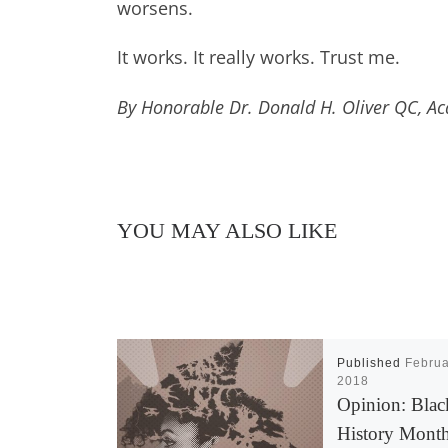
worsens.
It works. It really works. Trust me.
By Honorable Dr. Donald H. Oliver QC, Ac
YOU MAY ALSO LIKE
Published
Februa
2018
Opinion: Blac
History Mont