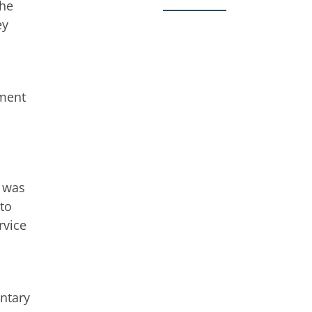
the
ey
ament
e was
 to
rvice
entary