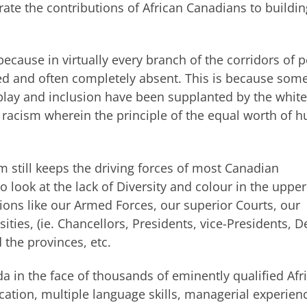
rate the contributions of African Canadians to buildin
 because in virtually every branch of the corridors of 
ed and often completely absent. This is because some
r play and inclusion have been supplanted by the white
t racism wherein the principle of the equal worth of
ism still keeps the driving forces of most Canadian
 to look at the lack of Diversity and colour in the upper
ions like our Armed Forces, our superior Courts, our
rsities, (ie. Chancellors, Presidents, vice-Presidents, D
 the provinces, etc.
da in the face of thousands of eminently qualified Afr
tion, multiple language skills, managerial experien