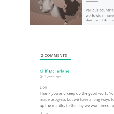
Various countrie
worldwide, have
dedicated the m
February to cele
blackness. Thou
countries refer 
celebrations as 
things, […]
2
COMMENTS
Cliff McFarlane
7 years ago
Don
Thank you and keep up the good work. You
made progress but we have a long ways to
up the mantle, to the day we wont need t