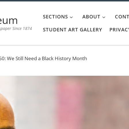
aeum
SECTIONS
ABOUT
CONT
spaper Since 1874
STUDENT ART GALLERY
PRIVAC
60: We Still Need a Black History Month