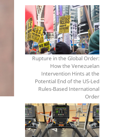
Rupture in the Global Order:
How the Venezuelan
Intervention Hints at the
Potential End of the US-Led
Rules-Based International
Order