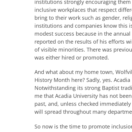
institutions strongly encouraging them
inclusive workplaces that respect diffe
bring to their work such as gender, relig
institutions and companies know this i
modest success because in the annual re
reported on the results of his efforts
of visible minorities. There was previo
was either hired or promoted.
And what about my home town, Wolfvill
History Month here? Sadly, yes. Acadia 
Notwithstanding its strong Baptist tradi
me that Acadia University has not been
past, and, unless checked immediately b
will spread throughout many departme
So now is the time to promote inclusio