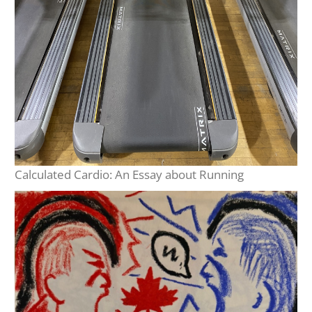
Calculated Cardio: An Essay about Running