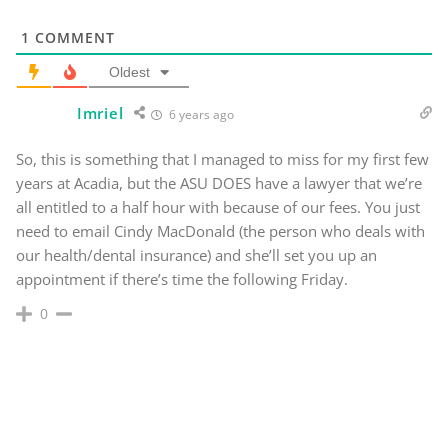
1
COMMENT
Oldest
Imriel
6 years ago
So, this is something that I managed to miss for my first few
years at Acadia, but the ASU DOES have a lawyer that we’re
all entitled to a half hour with because of our fees. You just
need to email Cindy MacDonald (the person who deals with
our health/dental insurance) and she’ll set you up an
appointment if there’s time the following Friday.
0