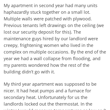
My apartment in second year had many units
haphazardly stuck together on a small lot.
Multiple walls were patched with plywood.
Previous tenants left drawings on the ceiling (we
lost our security deposit for this). The
maintenance guys hired by our landlord were
creepy, frightening women who lived in the
complex on multiple occasions. By the end of the
year we had a wall collapse from flooding, and
my parents wondered how the rest of the
building didn’t go with it.
My third year apartment was supposed to be
nicer. It had heat pumps and a furnace for
secondary heat. Unfortunately for us the
landlords locked out the thermostat. In the