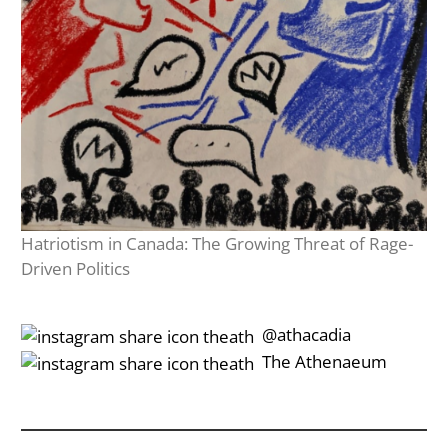
Hatriotism in Canada: The Growing Threat of Rage-
Driven Politics
‎‎‏‏‎ ‎‏‏‎‎@athacadia
‎‎‏‏‎ ‎‏‏‎‎‏‎The Athenaeum