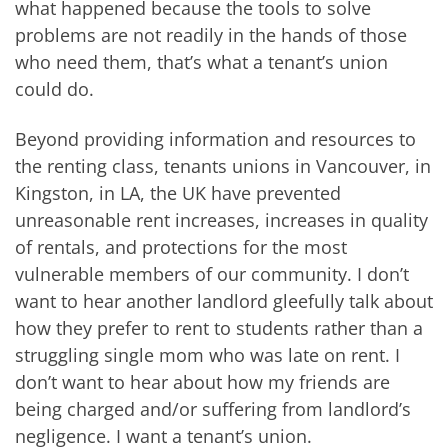
what happened because the tools to solve
problems are not readily in the hands of those
who need them, that’s what a tenant’s union
could do.
Beyond providing information and resources to
the renting class, tenants unions in Vancouver, in
Kingston, in LA, the UK have prevented
unreasonable rent increases, increases in quality
of rentals, and protections for the most
vulnerable members of our community. I don’t
want to hear another landlord gleefully talk about
how they prefer to rent to students rather than a
struggling single mom who was late on rent. I
don’t want to hear about how my friends are
being charged and/or suffering from landlord’s
negligence. I want a tenant’s union.