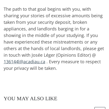
The path to that goal begins with you, with
sharing your stories of excessive amounts being
taken from your security deposit, broken
appliances, and landlords barging in for a
showing in the middle of your studying. If you
have experienced these mistreatments or any
others at the hands of local landlords, please get
in touch with Josée Léger (Opinions Editor) @
136144l@acadiau.ca
. Every measure to respect
your privacy will be taken.
YOU MAY ALSO LIKE