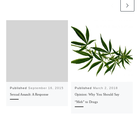
Published
September 16, 2015
Published
March 2, 2018
Sexual Assault: A Response
Opinion: Why You Should Say
“Meh” to Drugs