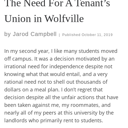
The Need For A Tenant’s
Union in Wolfville
by
Jarod Campbell
|
Published
October 11, 2019
In my second year, I like many students moved
off campus. It was a decision motivated by an
irrational need for independence despite not
knowing what that would entail, and a very
rational need not to shell out thousands of
dollars on a meal plan. I don’t regret that
decision despite all the unfair actions that have
been taken against me, my roommates, and
nearly all of my peers at this university by the
landlords who primarily rent to students.