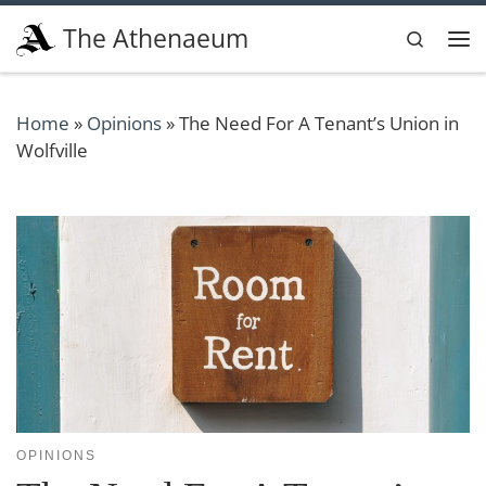
Skip to content
The Athenaeum
Search
Me
Home
»
Opinions
»
The Need For A Tenant’s Union in
Wolfville
OPINIONS