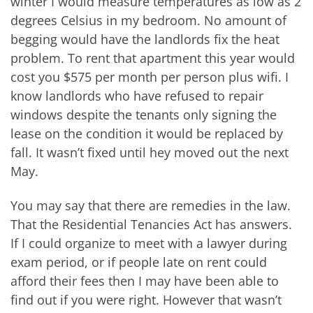
winter I would measure temperatures as low as 2
degrees Celsius in my bedroom. No amount of
begging would have the landlords fix the heat
problem. To rent that apartment this year would
cost you $575 per month per person plus wifi. I
know landlords who have refused to repair
windows despite the tenants only signing the
lease on the condition it would be replaced by
fall. It wasn’t fixed until hey moved out the next
May.
You may say that there are remedies in the law.
That the Residential Tenancies Act has answers.
If I could organize to meet with a lawyer during
exam period, or if people late on rent could
afford their fees then I may have been able to
find out if you were right. However that wasn’t