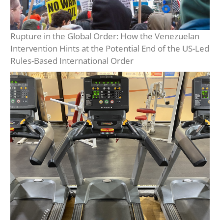
Rupture in the Global Order: How the Venezuelan
Intervention Hints at the Potential End of the US-Led
Rules-Based International Order