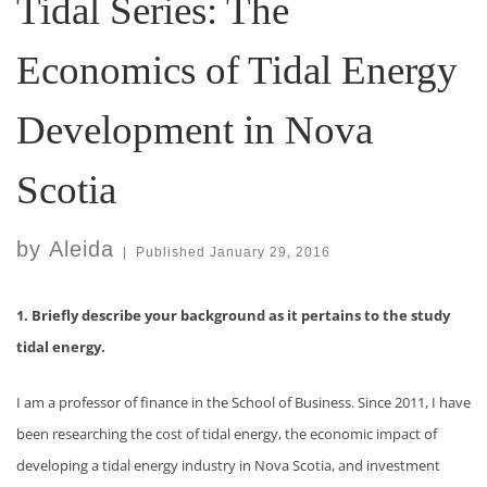
Tidal Series: The
Economics of Tidal Energy
Development in Nova
Scotia
by
Aleida
|
Published
January 29, 2016
1. Briefly describe your background as it pertains to the study
tidal energy.
I am a professor of finance in the School of Business. Since 2011, I have
been researching the cost of tidal energy, the economic impact of
developing a tidal energy industry in Nova Scotia, and investment