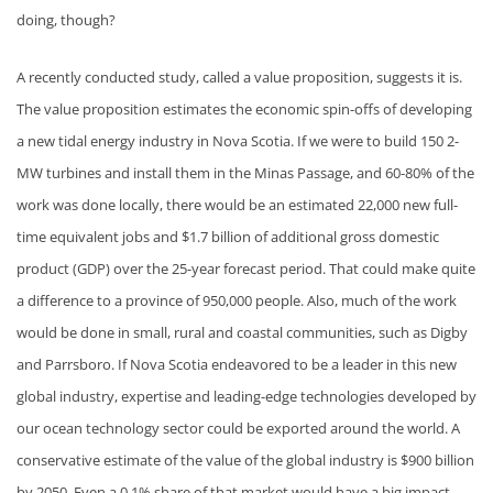
doing, though?
A recently conducted study, called a value proposition, suggests it is.
The value proposition estimates the economic spin-offs of developing
a new tidal energy industry in Nova Scotia. If we were to build 150 2-
MW turbines and install them in the Minas Passage, and 60-80% of the
work was done locally, there would be an estimated 22,000 new full-
time equivalent jobs and $1.7 billion of additional gross domestic
product (GDP) over the 25-year forecast period. That could make quite
a difference to a province of 950,000 people. Also, much of the work
would be done in small, rural and coastal communities, such as Digby
and Parrsboro. If Nova Scotia endeavored to be a leader in this new
global industry, expertise and leading-edge technologies developed by
our ocean technology sector could be exported around the world. A
conservative estimate of the value of the global industry is $900 billion
by 2050. Even a 0.1% share of that market would have a big impact