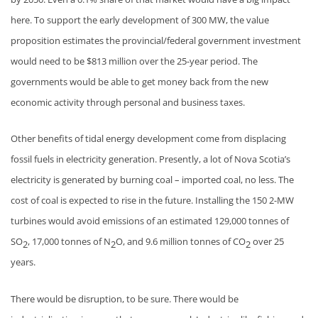
here. To support the early development of 300 MW, the value
proposition estimates the provincial/federal government investment
would need to be $813 million over the 25-year period. The
governments would be able to get money back from the new
economic activity through personal and business taxes.
Other benefits of tidal energy development come from displacing
fossil fuels in electricity generation. Presently, a lot of Nova Scotia’s
electricity is generated by burning coal – imported coal, no less. The
cost of coal is expected to rise in the future. Installing the 150 2-MW
turbines would avoid emissions of an estimated 129,000 tonnes of
SO
, 17,000 tonnes of N
O, and 9.6 million tonnes of CO
over 25
2
2
2
years.
There would be disruption, to be sure. There would be