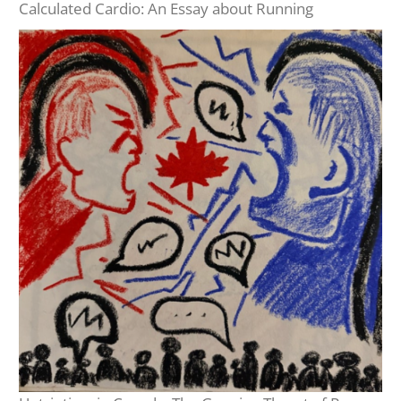
Calculated Cardio: An Essay about Running