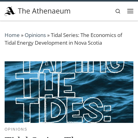
Skip to content
The Athenaeum
Search
Me
Home
»
Opinions
»
Tidal Series: The Economics of
Tidal Energy Development in Nova Scotia
OPINIONS