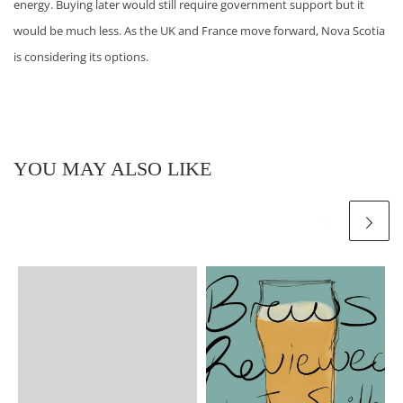
energy. Buying later would still require government support but it
would be much less. As the UK and France move forward, Nova Scotia
is considering its options.
YOU MAY ALSO LIKE