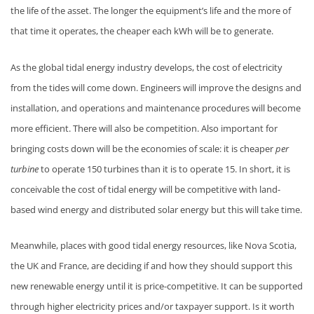
the life of the asset. The longer the equipment’s life and the more of
that time it operates, the cheaper each kWh will be to generate.
As the global tidal energy industry develops, the cost of electricity
from the tides will come down. Engineers will improve the designs and
installation, and operations and maintenance procedures will become
more efficient. There will also be competition. Also important for
bringing costs down will be the economies of scale: it is cheaper
per
turbine
to operate 150 turbines than it is to operate 15. In short, it is
conceivable the cost of tidal energy will be competitive with land-
based wind energy and distributed solar energy but this will take time.
Meanwhile, places with good tidal energy resources, like Nova Scotia,
the UK and France, are deciding if and how they should support this
new renewable energy until it is price-competitive. It can be supported
through higher electricity prices and/or taxpayer support. Is it worth