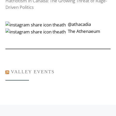
Hatriotism in Canada: The Growing Threat of Rage-
Driven Politics
‎‎‏‏‎ ‎‏‏‎‎@athacadia
‎‎‏‏‎ ‎‏‏‎‎‏‎The Athenaeum
VALLEY EVENTS
Post navigation
Previous post