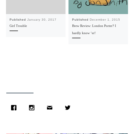
Published
January 30, 2017
Published
December 1, 2015
Girl Trouble
Brew Review: London Porter? I
hardly know ‘er!