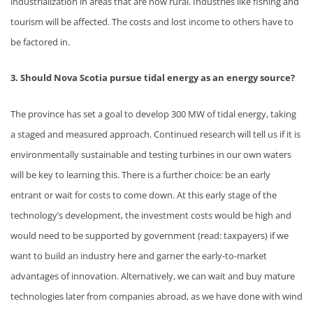
industrialization in areas that are now rural. Industries like fishing and
tourism will be affected. The costs and lost income to others have to
be factored in.
3. Should Nova Scotia pursue tidal energy as an energy source?
The province has set a goal to develop 300 MW of tidal energy, taking
a staged and measured approach. Continued research will tell us if it is
environmentally sustainable and testing turbines in our own waters
will be key to learning this. There is a further choice: be an early
entrant or wait for costs to come down. At this early stage of the
technology’s development, the investment costs would be high and
would need to be supported by government (read: taxpayers) if we
want to build an industry here and garner the early-to-market
advantages of innovation. Alternatively, we can wait and buy mature
technologies later from companies abroad, as we have done with wind