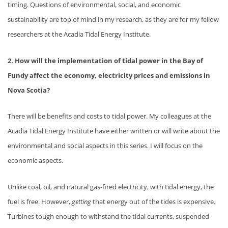
timing. Questions of environmental, social, and economic
sustainability are top of mind in my research, as they are for my fellow
researchers at the Acadia Tidal Energy Institute.
2. How will the implementation of tidal power in the Bay of
Fundy affect the economy, electricity prices and emissions in
Nova Scotia?
There will be benefits and costs to tidal power. My colleagues at the
Acadia Tidal Energy Institute have either written or will write about the
environmental and social aspects in this series. I will focus on the
economic aspects.
Unlike coal, oil, and natural gas-fired electricity, with tidal energy, the
fuel is free. However,
getting
that energy out of the tides is expensive.
Turbines tough enough to withstand the tidal currents, suspended