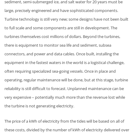
sediment, semi-submerged ice, and salt water for 20 years must be
large, precisely engineered and have sophisticated components.
Turbine technology is still very new; some designs have not been built
to full scale and some components are still in development. The
turbines themselves cost millions of dollars. Beyond the turbines,
there is equipment to monitor sea life and sediment, subsea
connectors, and power and data cables. Once built, installing the
equipment in the fastest waters in the world is a logistical challenge,
often requiring specialized sea-going vessels. Once in place and
operating, regular maintenance will be done, but at this stage, turbine
reliability is still difficult to forecast. Unplanned maintenance can be
very expensive – potentially much more than the revenue lost while
the turbine is not generating electricity.
The price of a kWh of electricity from the tides will be based on all of
these costs, divided by the number of kWh of electricity delivered over