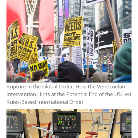
Rupture in the Global Order: How the Venezuelan
Intervention Hints at the Potential End of the US-Led
Rules-Based International Order