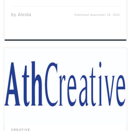
by
Aleida
Published
September 16, 2015
Listen to the kids In all of our bids For Freedom and
Knowledge For Adventure and Sins For in time we’ll find
our dime And become the next kings Listen to the kids
And let us go see What we […]
CREATIVE