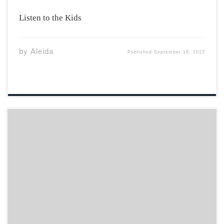
Listen to the Kids
by
Aleida
Published
September 16, 2015
I woke up to a knock at my door. Puzzled and dazed,
after completing my first exam of the semester, I threw
myself out of bed to answer the visitors. Far from a
stressed out friend or friendly Residence Assistant, […]