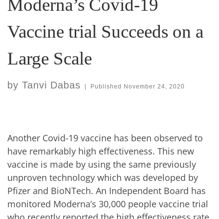
Moderna’s Covid-19
Vaccine trial Succeeds on a
Large Scale
by
Tanvi Dabas
|
Published
November 24, 2020
Another Covid-19 vaccine has been observed to
have remarkably high effectiveness. This new
vaccine is made by using the same previously
unproven technology which was developed by
Pfizer and BioNTech. An Independent Board has
monitored Moderna’s 30,000 people vaccine trial
who recently reported the high effectiveness rate