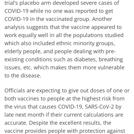
trial’s placebo arm developed severe cases of
COVID-19 while no one was reported to get
COVID-19 in the vaccinated group. Another
analysis suggests that the vaccine appeared to
work equally well in all the populations studied
which also included ethnic minority groups,
elderly people, and people dealing with pre-
existing conditions such as diabetes, breathing
issues, etc. which makes them more vulnerable
to the disease.
Officials are expecting to give out doses of one or
both vaccines to people at the highest risk from
the virus that causes COVID-19, SARS-CoV-2 by
late next month if their current calculations are
accurate. Despite the excellent results, the
vaccine provides people with protection against