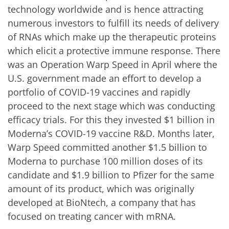
technology worldwide and is hence attracting
numerous investors to fulfill its needs of delivery
of RNAs which make up the therapeutic proteins
which elicit a protective immune response.
There
was an Operation Warp Speed in April where the
U.S. government made an effort to develop a
portfolio of COVID-19 vaccines and rapidly
proceed to the next stage which was conducting
efficacy trials. For this they invested $1 billion in
Moderna’s COVID-19 vaccine R&D. Months later,
Warp Speed committed another $1.5 billion to
Moderna to purchase 100 million doses of its
candidate and $1.9 billion to Pfizer for the same
amount of its product, which was originally
developed at BioNtech, a company that has
focused on treating cancer with mRNA.