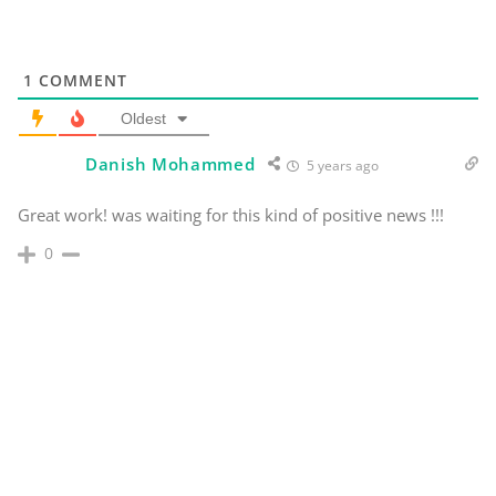
1
COMMENT
Oldest
Danish Mohammed
5 years ago
Great work! was waiting for this kind of positive news !!!
0