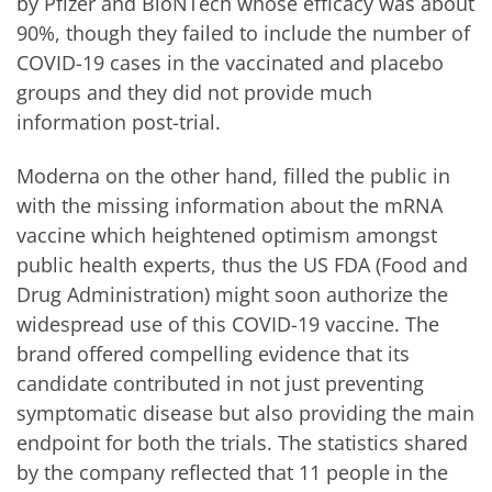
by Pfizer and BioNTech whose efficacy was about
90%, though they failed to include the number of
COVID-19 cases in the vaccinated and placebo
groups and they did not provide much
information post-trial.
Moderna on the other hand, filled the public in
with the missing information about the mRNA
vaccine which heightened optimism amongst
public health experts, thus the US FDA (Food and
Drug Administration) might soon authorize the
widespread use of this COVID-19 vaccine. The
brand offered compelling evidence that its
candidate contributed in not just preventing
symptomatic disease but also providing the main
endpoint for both the trials. The statistics shared
by the company reflected that 11 people in the