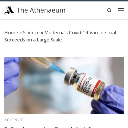
Skip to content
The Athenaeum
Search
Me
Home
»
Science
»
Moderna’s Covid-19 Vaccine trial
Succeeds on a Large Scale
SCIENCE