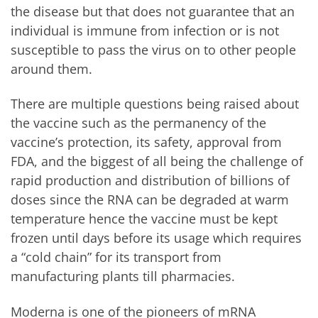
the disease but that does not guarantee that an
individual is immune from infection or is not
susceptible to pass the virus on to other people
around them.
There are multiple questions being raised about
the vaccine such as the permanency of the
vaccine’s protection, its safety, approval from
FDA, and the biggest of all being the challenge of
rapid production and distribution of billions of
doses since the RNA can be degraded at warm
temperature hence the vaccine must be kept
frozen until days before its usage which requires
a “cold chain” for its transport from
manufacturing plants till pharmacies.
Moderna is one of the pioneers of mRNA