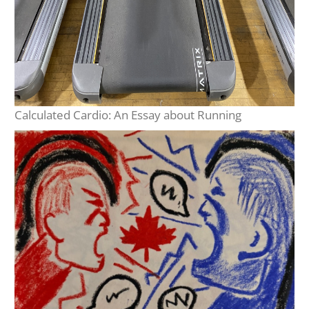
Calculated Cardio: An Essay about Running