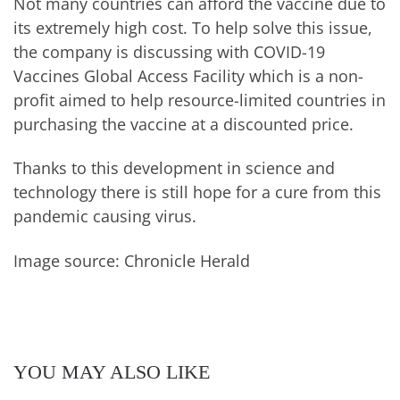
Not many countries can afford the vaccine due to
its extremely high cost. To help solve this issue,
the company is discussing with COVID-19
Vaccines Global Access Facility which is a non-
profit aimed to help resource-limited countries in
purchasing the vaccine at a discounted price.
Thanks to this development in science and
technology there is still hope for a cure from this
pandemic causing virus.
Image source: Chronicle Herald
YOU MAY ALSO LIKE