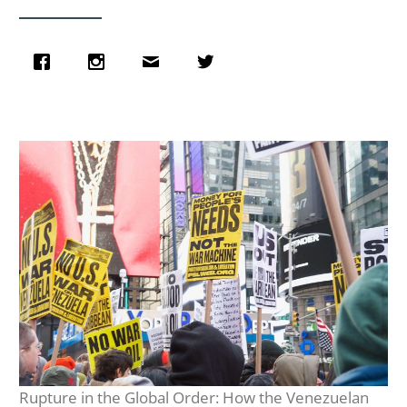
Rupture in the Global Order: How the Venezuelan