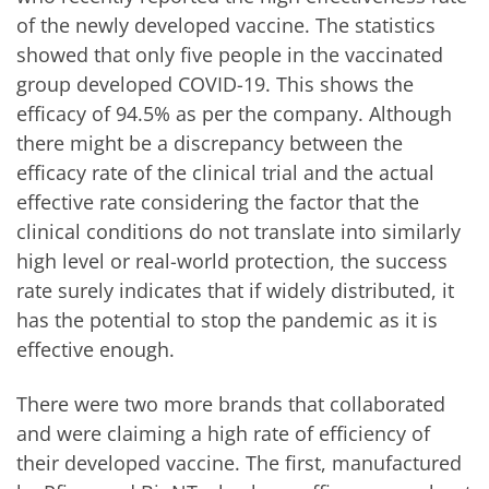
of the newly developed vaccine. The statistics
showed that only five people in the vaccinated
group developed COVID-19. This shows the
efficacy of 94.5% as per the company. Although
there might be a discrepancy between the
efficacy rate of the clinical trial and the actual
effective rate considering the factor that the
clinical conditions do not translate into similarly
high level or real-world protection, the success
rate surely indicates that if widely distributed, it
has the potential to stop the pandemic as it is
effective enough.
There were two more brands that collaborated
and were claiming a high rate of efficiency of
their developed vaccine. The first, manufactured