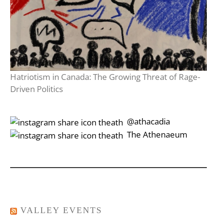
Hatriotism in Canada: The Growing Threat of Rage-
Driven Politics
‎‎‏‏‎ ‎‏‏‎‎@athacadia
‎‎‏‏‎ ‎‏‏‎‎‏‎The Athenaeum
VALLEY EVENTS