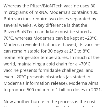
Whereas the Pfizer/BioNTech vaccine uses 30
micrograms of mRNA, Moderna’s contains 100.
Both vaccines require two doses separated by
several weeks. A key difference is that the
Pfizer/BioNTech candidate must be stored at –
70°C, whereas Moderna’s can be kept at –20°C.
Moderna revealed that once thawed, its vaccine
can remain stable for 30 days at 2°C to 8°C,
home refrigerator temperatures. In much of the
world, maintaining a cold chain for a –70°C
vaccine presents formidable challenges, and
even –20°C presents obstacles (as stated in
Moderna’s information release). Moderna Aims
to produce 500 million to 1 billion doses in 2021.
Now another hurdle in the process is the cost.