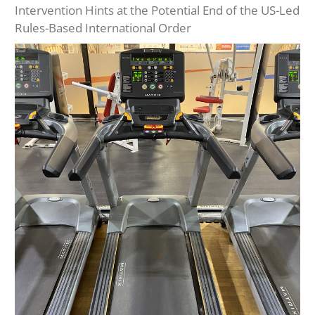
Intervention Hints at the Potential End of the US-Led
Rules-Based International Order