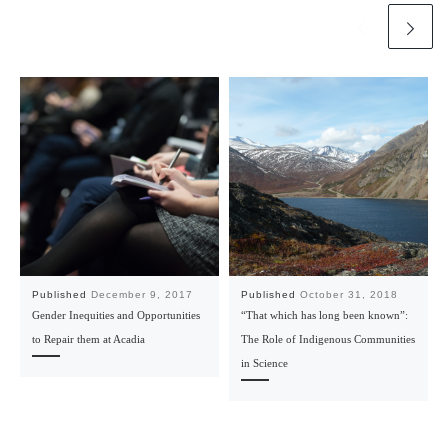
Published
December 9, 2017
Published
October 31, 2018
Gender Inequities and Opportunities
“That which has long been known”:
to Repair them at Acadia
The Role of Indigenous Communities
in Science