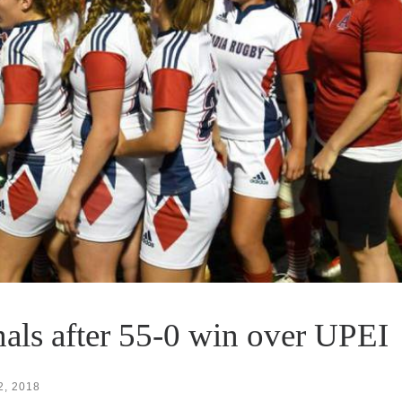
als after 55-0 win over UPEI
2, 2018