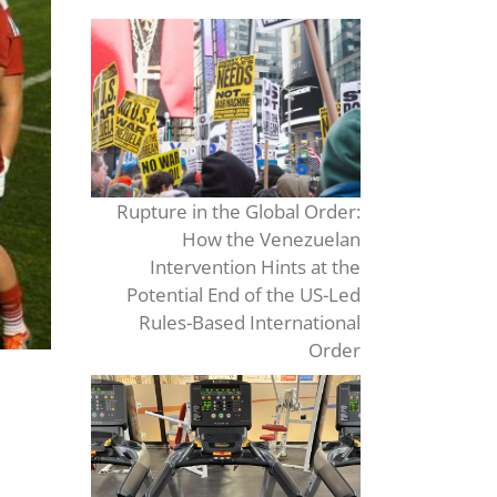
Rupture in the Global Order:
How the Venezuelan
Intervention Hints at the
Potential End of the US-Led
Rules-Based International
Order