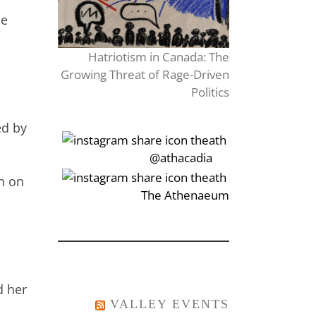
ne
Hatriotism in Canada: The
Growing Threat of Rage-Driven
Politics
ed by
‎‏‏‎‎@athacadia
h on
‎‏‏‎‎‏‎The Athenaeum
d her
VALLEY EVENTS