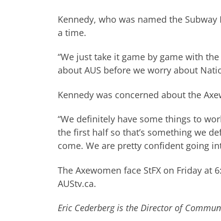
Kennedy, who was named the Subway Pl
a time.
“We just take it game by game with th
about AUS before we worry about Natio
Kennedy was concerned about the Axewom
“We definitely have some things to wor
the first half so that’s something we de
come. We are pretty confident going i
The Axewomen face StFX on Friday at 6
AUStv.ca.
Eric Cederberg is the Director of Communi