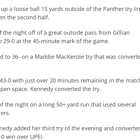
p a loose ball 15 yards outside of the Panther try li
en the second half.
the night off of a great outside pass from Gillian
 29-0 at the 45-minute mark of the game.
d to 36- on a Maddie MacKenzie try that was convert
 43-0 with just over 20 minutes remaining in the matc
open space. Kennedy converted the try.
f the night on a long 50+ yard run that used several
ers.
edy added her third try of the evening and converte
5-0 win over UPEI.