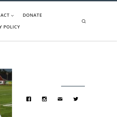
ACT
DONATE
Search
Y POLICY