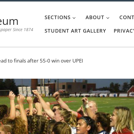
aeum
SECTIONS
ABOUT
CONT
spaper Since 1874
STUDENT ART GALLERY
PRIVAC
 to finals after 55-0 win over UPEI