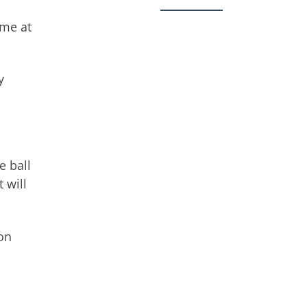
ame at
y
e ball
 will
on