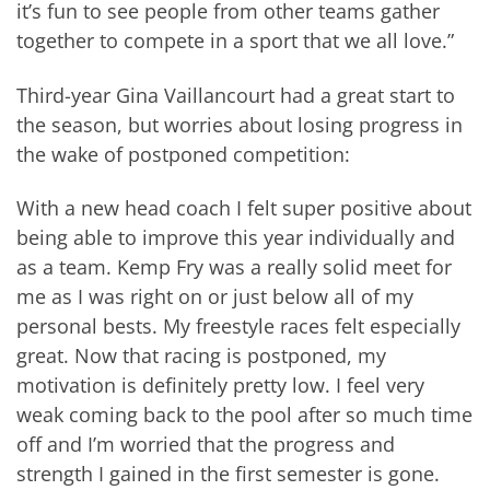
it’s fun to see people from other teams gather
together to compete in a sport that we all love.”
Third-year Gina Vaillancourt had a great start to
the season, but worries about losing progress in
the wake of postponed competition:
With a new head coach I felt super positive about
being able to improve this year individually and
as a team. Kemp Fry was a really solid meet for
me as I was right on or just below all of my
personal bests. My freestyle races felt especially
great. Now that racing is postponed, my
motivation is definitely pretty low. I feel very
weak coming back to the pool after so much time
off and I’m worried that the progress and
strength I gained in the first semester is gone.