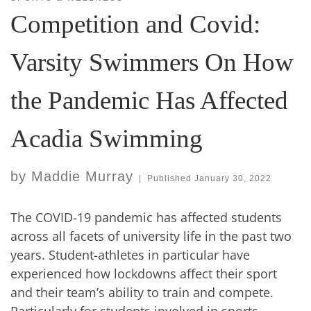
Competition and Covid:
Varsity Swimmers On How
the Pandemic Has Affected
Acadia Swimming
by
Maddie Murray
|
Published
January 30, 2022
The COVID-19 pandemic has affected students
across all facets of university life in the past two
years. Student-athletes in particular have
experienced how lockdowns affect their sport
and their team’s ability to train and compete.
Particularly for students involved in sports