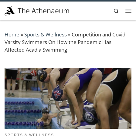
Skip to content
The Athenaeum
Search
Me
Home
»
Sports & Wellness
»
Competition and Covid:
Varsity Swimmers On How the Pandemic Has
Affected Acadia Swimming
SPORTS & WELLNESS