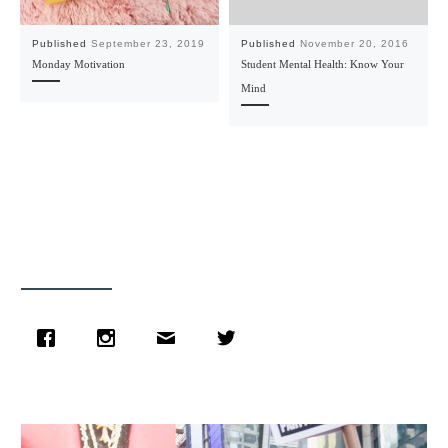
Published
September 23, 2019
Published
November 20, 2016
Monday Motivation
Student Mental Health: Know Your
Mind