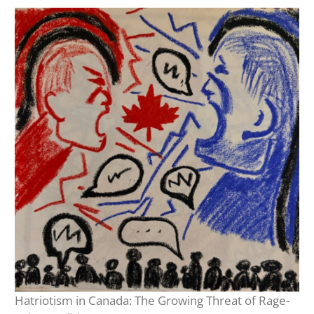
Hatriotism in Canada: The Growing Threat of Rage-