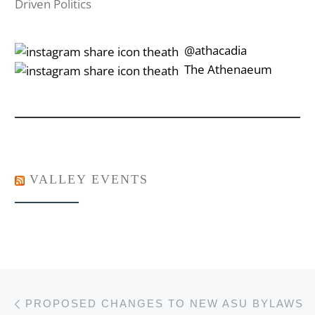
Driven Politics
‎‎‏‏‎ ‎‏‏‎‎@athacadia
‎‎‏‏‎ ‎‏‏‎‎‏‎The Athenaeum
VALLEY EVENTS
Post navigation
Previous post
PROPOSED CHANGES TO NEW ASU BYLAWS