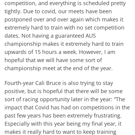
competition, and everything is scheduled pretty
tightly. Due to covid, our meets have been
postponed over and over again which makes it
extremely hard to train with no set competition
dates. Not having a guaranteed AUS
championship makes it extremely hard to train
upwards of 15 hours a week. However, I am
hopeful that we will have some sort of
championship meet at the end of the year.
Fourth-year Cali Bruce is also trying to stay
positive, but is hopeful that there will be some
sort of racing opportunity later in the year: “The
impact that Covid has had on competitions in the
past few years has been extremely frustrating.
Especially with this year being my final year, it
makes it really hard to want to keep training