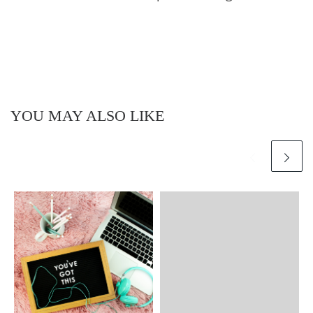
YOU MAY ALSO LIKE