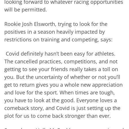
looking forward to whatever racing opportunities
will be permitted.
Rookie Josh Elsworth, trying to look for the
positives in a season heavily impacted by
restrictions on training and competing, says:
Covid definitely hasn’t been easy for athletes.
The cancelled practices, competitions, and not
getting to see your friends really takes a toll on
you. But the uncertainty of whether or not you’ll
get to return gives you a whole new appreciation
and love for the sport. When times are tough,
you have to look at the good. Everyone loves a
comeback story, and Covid is just setting up the
plot for us to come back stronger than ever.