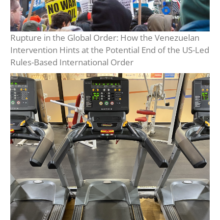
Rupture in the Global Order: How the Venezuelan
Intervention Hints at the Potential End of the US-Led
Rules-Based International Order