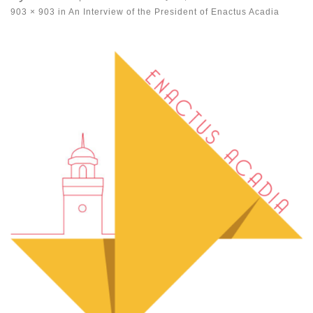
903 × 903
in
An Interview of the President of Enactus Acadia
Images navigation