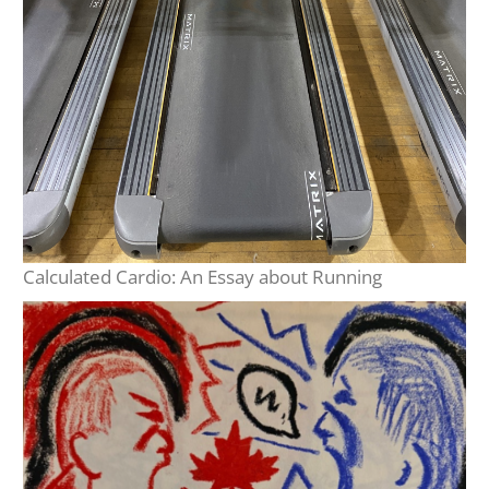
Calculated Cardio: An Essay about Running