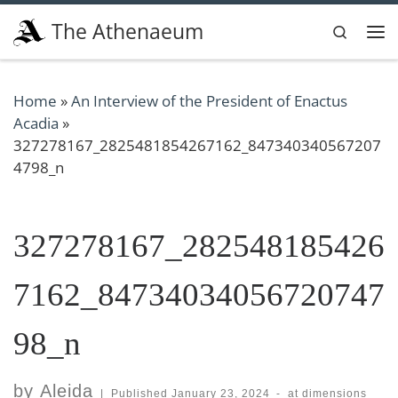
Skip to content
The Athenaeum
Search
Me
Home
»
An Interview of the President of Enactus
Acadia
»
327278167_2825481854267162_847340340567207
4798_n
327278167_282548185426
7162_84734034056720747
98_n
by
Aleida
|
Published
January 23, 2024
-
at dimensions