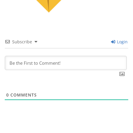
Subscribe
Login
0
COMMENTS