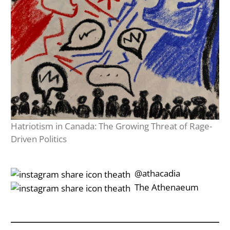
Hatriotism in Canada: The Growing Threat of Rage-
Driven Politics
‎‎‏‏‎ ‎‏‏‎‎@athacadia
‎‎‏‏‎ ‎‏‏‎‎‏‎The Athenaeum