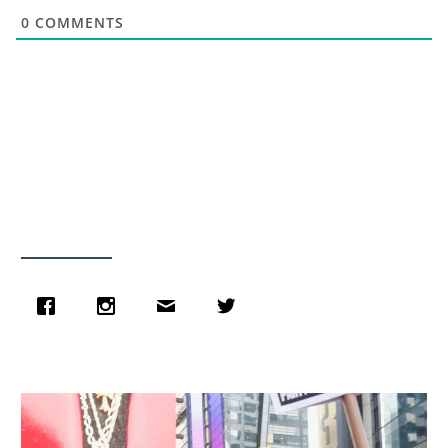
0
COMMENTS