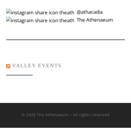
‎‎‏‏‎ ‎‏‏‎‎@athacadia
‎‎‏‏‎ ‎‏‏‎‎‏‎The Athenaeum
VALLEY EVENTS
© 2026
The Athenaeum
– All rights reserved