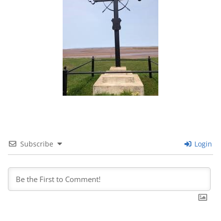
Subscribe
Login