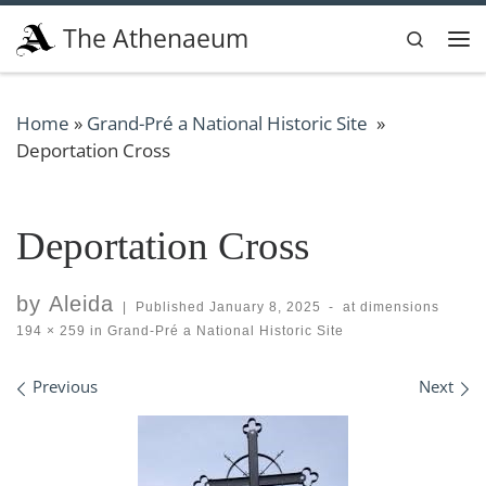
Skip to content
The Athenaeum
Search
Me
Home
»
Grand-Pré a National Historic Site
»
Deportation Cross
Deportation Cross
by
Aleida
|
Published
January 8, 2025
-
at dimensions
194 × 259
in
Grand-Pré a National Historic Site
Images navigation
Previous
Next