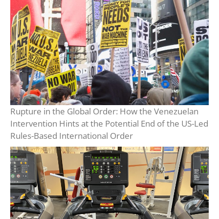
Rupture in the Global Order: How the Venezuelan
Intervention Hints at the Potential End of the US-Led
Rules-Based International Order