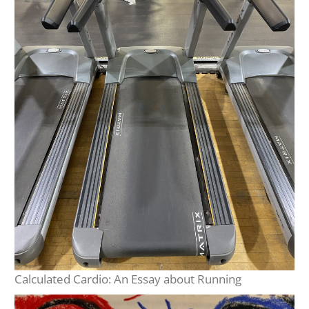
Calculated Cardio: An Essay about Running