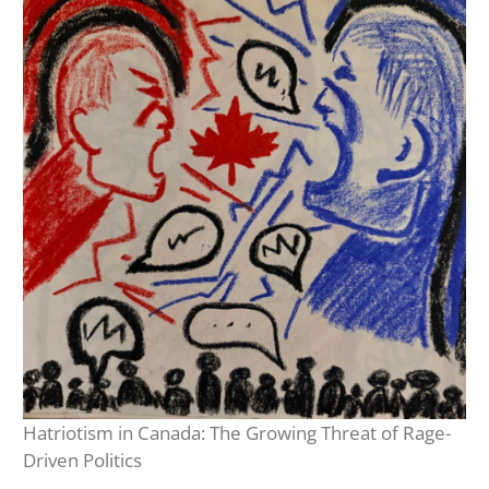
Hatriotism in Canada: The Growing Threat of Rage-
Driven Politics