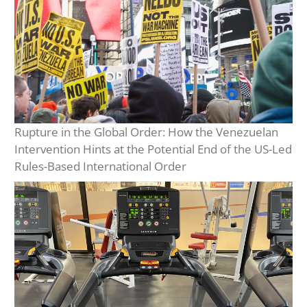
Rupture in the Global Order: How the Venezuelan
Intervention Hints at the Potential End of the US-Led
Rules-Based International Order