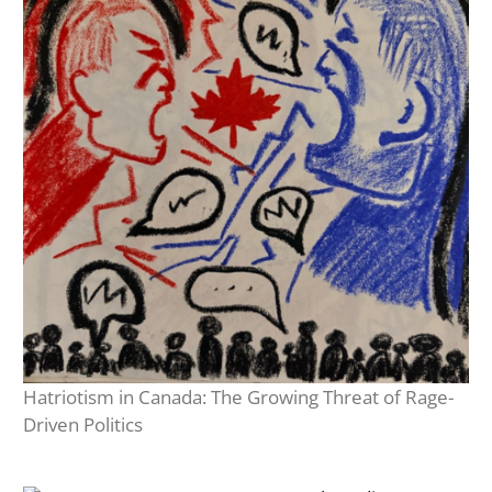
Hatriotism in Canada: The Growing Threat of Rage-
Driven Politics