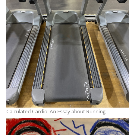
Calculated Cardio: An Essay about Running