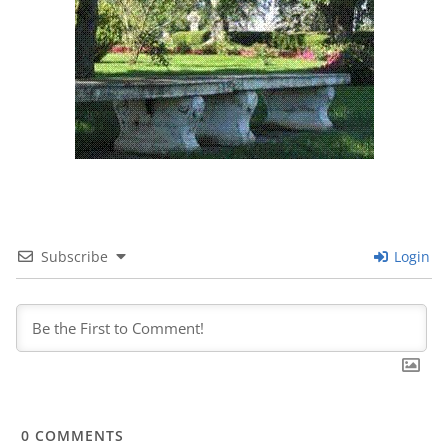
Subscribe
Login
0
COMMENTS