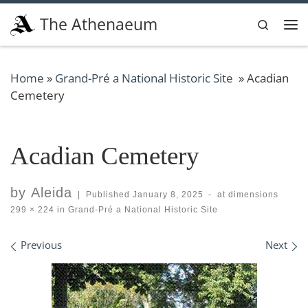
Skip to content
The Athenaeum
Search
Me
Home
»
Grand-Pré a National Historic Site
»
Acadian
Cemetery
Acadian Cemetery
by
Aleida
|
Published
January 8, 2025
-
at dimensions
299 × 224
in
Grand-Pré a National Historic Site
Images navigation
Previous
Next