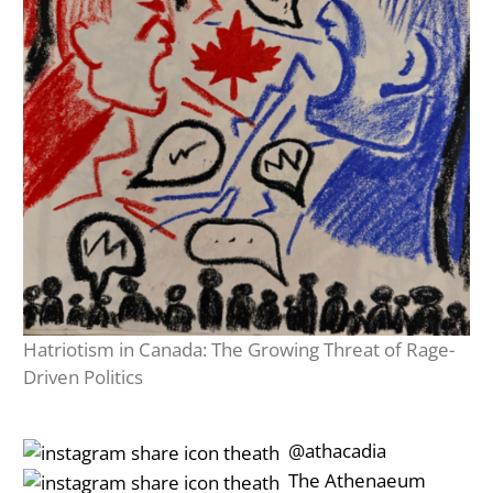
Hatriotism in Canada: The Growing Threat of Rage-
Driven Politics
‎‎‏‏‎ ‎‏‏‎‎@athacadia
‎‎‏‏‎ ‎‏‏‎‎‏‎The Athenaeum