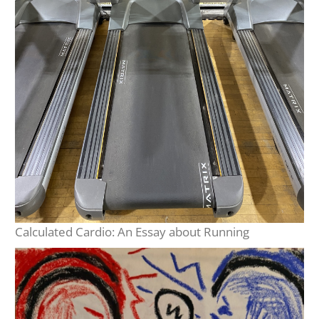
Calculated Cardio: An Essay about Running