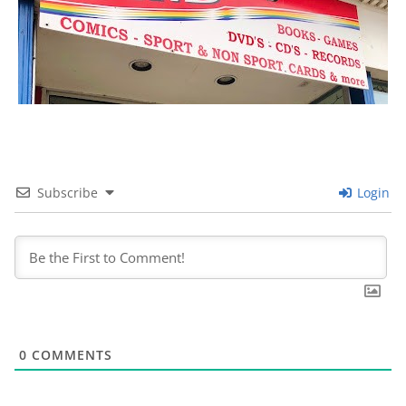
Subscribe
Login
0
COMMENTS