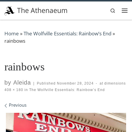
Skip to content
The Athenaeum
Search
Me
Home
»
The Wolfville Essentials: Rainbow’s End
»
rainbows
rainbows
by
Aleida
|
Published
November 28, 2024
-
at dimensions
408 × 180
in
The Wolfville Essentials: Rainbow’s End
Images navigation
Previous