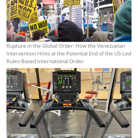
Rupture in the Global Order: How the Venezuelan
Intervention Hints at the Potential End of the US-Led
Rules-Based International Order