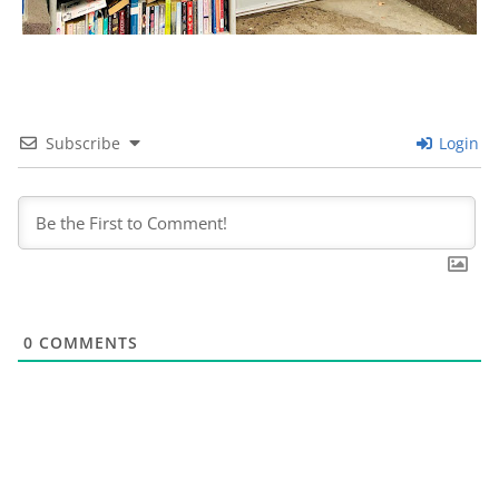
Subscribe
Login
0
COMMENTS