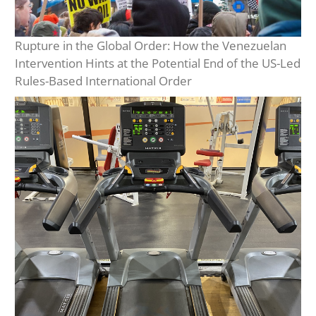
Rupture in the Global Order: How the Venezuelan
Intervention Hints at the Potential End of the US-Led
Rules-Based International Order