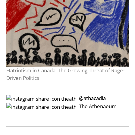
Hatriotism in Canada: The Growing Threat of Rage-
Driven Politics
‎‎‏‏‎ ‎‏‏‎‎@athacadia
‎‎‏‏‎ ‎‏‏‎‎‏‎The Athenaeum