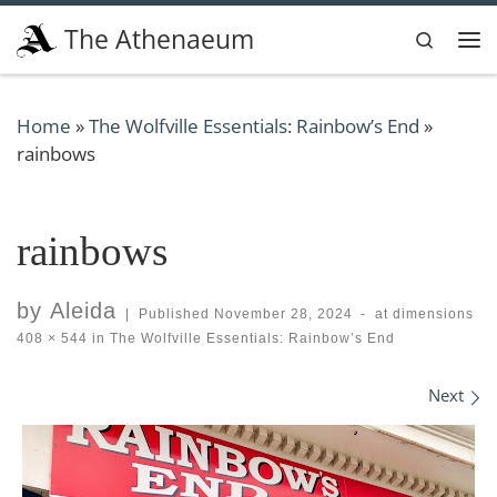
Skip to content
The Athenaeum
Search
Me
Home
»
The Wolfville Essentials: Rainbow’s End
»
rainbows
rainbows
by
Aleida
|
Published
November 28, 2024
-
at dimensions
408 × 544
in
The Wolfville Essentials: Rainbow’s End
Images navigation
Next