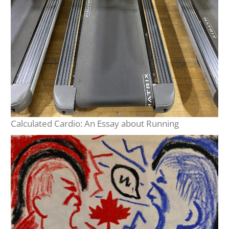
Calculated Cardio: An Essay about Running