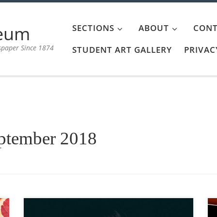
aeum
SECTIONS
ABOUT
CONT
spaper Since 1874
STUDENT ART GALLERY
PRIVAC
ptember 2018