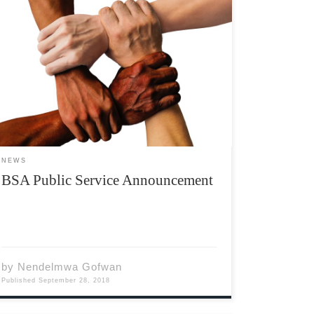
The Black Student Association was created in
2017, with the goal of promoting diversity at
Acadia. Many might question the truth of my
previous statement because of the club’s
name itself: “The Black Student Association.”
But, contrary to what the […]
NEWS
BSA Public Service Announcement
by
Nendelmwa Gofwan
Published
September 28, 2018