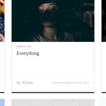
Well the time had come at last To rest my
heart and ease my past I’m gonna leave that
pain behind For some other fool to find I
have loved more than my share Took my pain
and called […]
CREATIVE
Everything
by
Aleida
Published
September 29, 2018