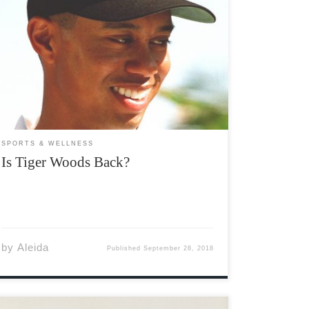
Whether you’re a casual sports fan, an avid
sports fan, or no sports fan at all, the name
Tiger Woods is known throughout the world.
Woods has arguably been one of the most
dominant athletes of all time. Big Cat, […]
SPORTS & WELLNESS
Is Tiger Woods Back?
by
Aleida
Published
September 28, 2018