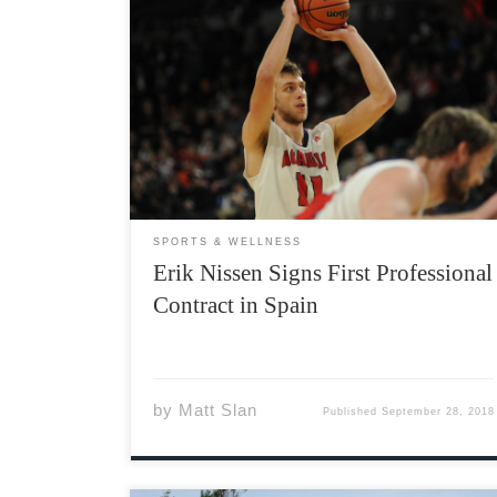
Slan Sports Management is pleased to
announce that Erik Nissen has signed a one-
year contract (with a second-year option), with
CB Clavijo Logrono in the Spanish LEB Silver
League for the 2018-2019 season. Nissen, a
6’9” power forward/center, recently completed
[…]
SPORTS & WELLNESS
Erik Nissen Signs First Professional
Contract in Spain
by
Matt Slan
Published
September 28, 2018