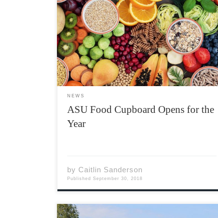
If you haven’t heard about it before, the ASU
Food Cupboard is a new resource available to
Acadia students that provides emergency
food support. With the help of around 25
wonderful volunteers, we run 5 days a week
for […]
NEWS
ASU Food Cupboard Opens for the
Year
by
Caitlin Sanderson
Published
September 30, 2018