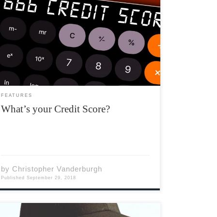
What’s your credit score? Do you know? How
do you check? What does it mean? How do you
establish one? If you don’t know the answer to
any of these questions, you’re not alone. Up
until two years ago I […]
FEATURES
What’s your Credit Score?
by
Christopher Vanderburgh
Published
September 29, 2018