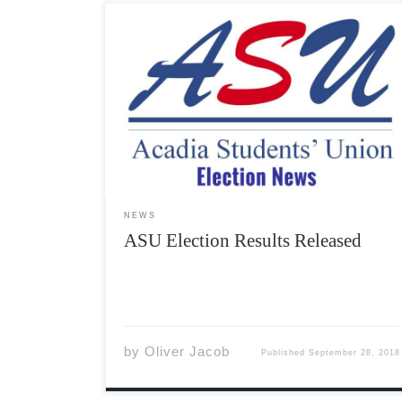
At 4:32 PM today, ASU President George Philp
sent out an all-student email announcing that
the following candidates had been elected to
the ASU Students’ Representative Council in
the 2018 Fall By-Election. First Year Officer –
Blake Steeves Equity Officer […]
NEWS
ASU Election Results Released
by
Oliver Jacob
Published
September 28, 2018