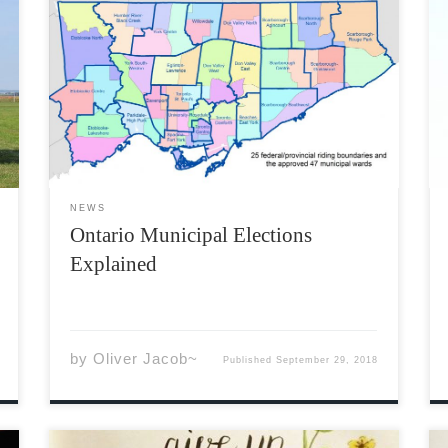
Local governments across Ontario, including
the City of Toronto, are currently undergoing
municipal elections, in which voters will
choose local candidates to serve during the
next term. Every four years, Ontario voters go
to the polls on the third Monday […]
NEWS
Ontario Municipal Elections
Explained
by
Oliver Jacob~
Published
September 29, 2018