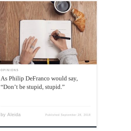
Welcome to Acadia University. Whether you’re
here for the first time, or have been here for
way too long, I think I speak for most students
when I say it’s pretty awesome being back. I’ll
be this year’s opinions editor, […]
OPINIONS
As Philip DeFranco would say,
“Don’t be stupid, stupid.”
by
Aleida
Published
September 28, 2018