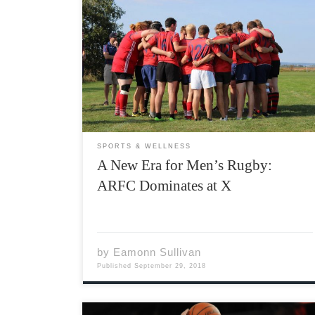
Acadia Men’s Rugby was on the road to
Antigonish for another double header against
rivals Saint Francis Xavier in both the first and
second division this past weekend. With a
bitter taste still in the club’s mouth after
losing last […]
SPORTS & WELLNESS
A New Era for Men’s Rugby:
ARFC Dominates at X
by
Eamonn Sullivan
Published
September 29, 2018