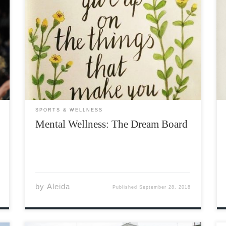
Everyone has dreams. From the earliest of
ages we are asked, “what would you like to do
when you grow up?” The answers you
commonly hear from children are, “I wanna
be a cop,” or, “I wanna be an astronaut.” […]
SPORTS & WELLNESS
Mental Wellness: The Dream Board
by
Aleida
Published
September 28, 2018