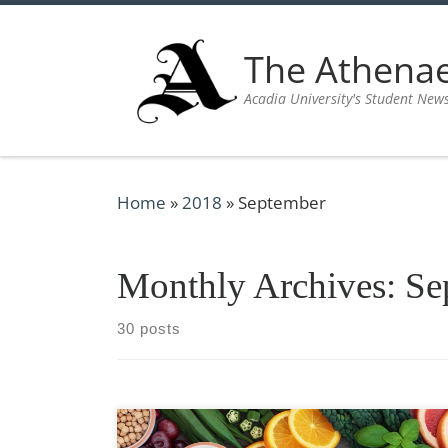
Skip to content
The Athen
Acadia University's Student New
Home
»
2018
»
September
Monthly Archives:
Se
30 posts