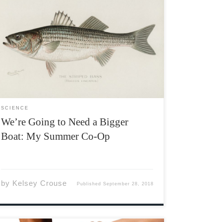
For my co-op work term this summer I worked
under biology professor Dr. Trevor Avery,
helping his honours and graduate students
with their theses and taking part in public
outreach events for the Striped Bass Research
Team. My week would […]
SCIENCE
We’re Going to Need a Bigger
Boat: My Summer Co-Op
by
Kelsey Crouse
Published
September 28, 2018