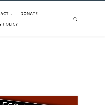
ACT
DONATE
Search
Y POLICY