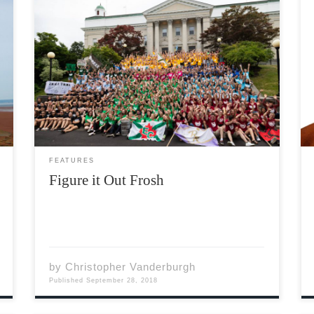
I would like to begin this article by welcoming
all of our incoming students to Acadia and
Wolfville. Whether or not you’re planning on
being here for four years (or more), your life
as you know it will not be […]
FEATURES
Figure it Out Frosh
by
Christopher Vanderburgh
Published
September 28, 2018