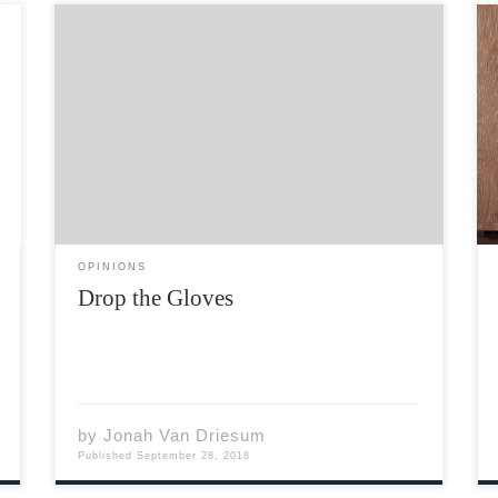
In most institutions that affect our daily lives,
there are rules that guide us. These rules
ensure accountability, decency, and integrity.
The problem is that the people who often get
ahead in life are those who circumnavigate
those rules. It […]
OPINIONS
Drop the Gloves
by
Jonah Van Driesum
Published
September 28, 2018