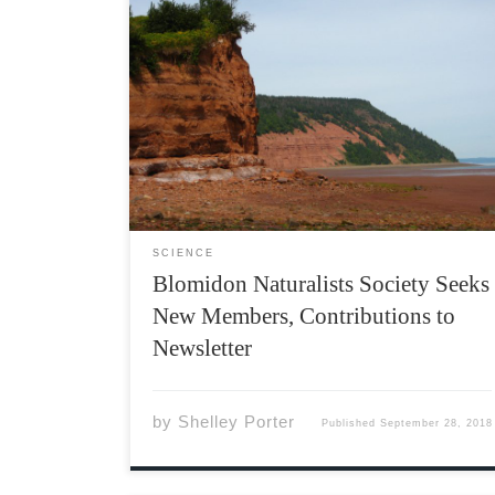
The Blomidon Naturalists Society is a field
naturalists club based in Wolfville, but its
interests and activities span most of the
eastern Annapolis Valley. Active since 1974,
the club meets monthly at the Beveridge Arts
Centre at Acadia. Every meeting […]
SCIENCE
Blomidon Naturalists Society Seeks
New Members, Contributions to
Newsletter
by
Shelley Porter
Published
September 28, 2018