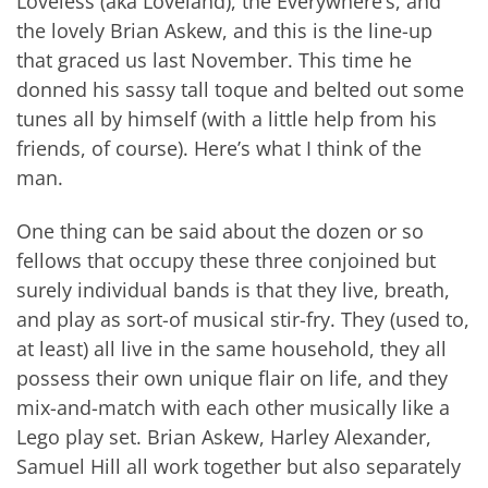
Loveless (aka Loveland), the Everywhere’s, and
the lovely Brian Askew, and this is the line-up
that graced us last November. This time he
donned his sassy tall toque and belted out some
tunes all by himself (with a little help from his
friends, of course). Here’s what I think of the
man.
One thing can be said about the dozen or so
fellows that occupy these three conjoined but
surely individual bands is that they live, breath,
and play as sort-of musical stir-fry. They (used to,
at least) all live in the same household, they all
possess their own unique flair on life, and they
mix-and-match with each other musically like a
Lego play set. Brian Askew, Harley Alexander,
Samuel Hill all work together but also separately