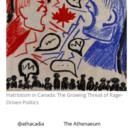
Hatriotism in Canada: The Growing Threat of Rage-
Driven Politics
‎‎‏‏‎ ‎‏‏‎‎@athacadia
‎‎‏‏‎ ‎‏‏‎ ‎‏‏‎ ‎‎‏‏‎ ‎‏‏‎ ‎‏‏‎
‎‎‏‏‎ ‎‏‏‎‎‏‎The Athenaeum