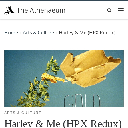
Skip to content
The Athenaeum
Search
Me
Home
»
Arts & Culture
»
Harley & Me (HPX Redux)
ARTS & CULTURE
Harley & Me (HPX Redux)