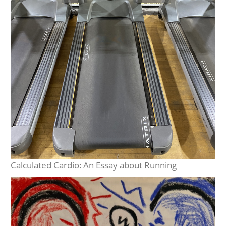
Calculated Cardio: An Essay about Running