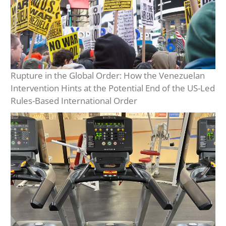
Rupture in the Global Order: How the Venezuelan
Intervention Hints at the Potential End of the US-Led
Rules-Based International Order