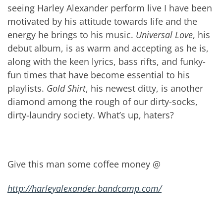
seeing Harley Alexander perform live I have been
motivated by his attitude towards life and the
energy he brings to his music.
Universal Love
, his
debut album, is as warm and accepting as he is,
along with the keen lyrics, bass rifts, and funky-
fun times that have become essential to his
playlists.
Gold Shirt
, his newest ditty, is another
diamond among the rough of our dirty-socks,
dirty-laundry society. What’s up, haters?
Give this man some coffee money @
http://harleyalexander.bandcamp.com/