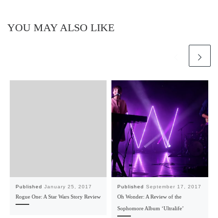
YOU MAY ALSO LIKE
Published
January 25, 2017
Published
September 17, 2017
Rogue One: A Star Wars Story Review
Oh Wonder: A Review of the
Sophomore Album ‘Ultralife’