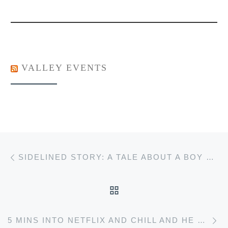
VALLEY EVENTS
Post navigation
Previous post
SIDELINED STORY: A TALE ABOUT A BOY WITH A BUM KNEE
BACK TO POST LIST
Ne
5 MINS INTO NETFLIX AND CHILL AND HE GIVES YOU HIS MIXTAPE