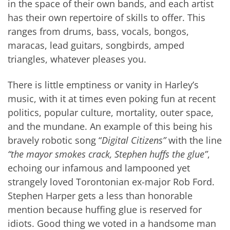
in the space of their own bands, and each artist
has their own repertoire of skills to offer. This
ranges from drums, bass, vocals, bongos,
maracas, lead guitars, songbirds, amped
triangles, whatever pleases you.
There is little emptiness or vanity in Harley’s
music, with it at times even poking fun at recent
politics, popular culture, mortality, outer space,
and the mundane. An example of this being his
bravely robotic song “
Digital Citizens”
with the line
“the mayor smokes crack, Stephen huffs the glue”
,
echoing our infamous and lampooned yet
strangely loved Torontonian ex-major Rob Ford.
Stephen Harper gets a less than honorable
mention because huffing glue is reserved for
idiots. Good thing we voted in a handsome man