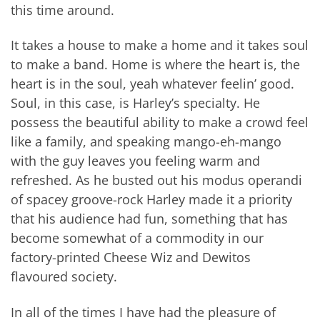
this time around.
It takes a house to make a home and it takes soul
to make a band. Home is where the heart is, the
heart is in the soul, yeah whatever feelin’ good.
Soul, in this case, is Harley’s specialty. He
possess the beautiful ability to make a crowd feel
like a family, and speaking mango-eh-mango
with the guy leaves you feeling warm and
refreshed. As he busted out his modus operandi
of spacey groove-rock Harley made it a priority
that his audience had fun, something that has
become somewhat of a commodity in our
factory-printed Cheese Wiz and Dewitos
flavoured society.
In all of the times I have had the pleasure of