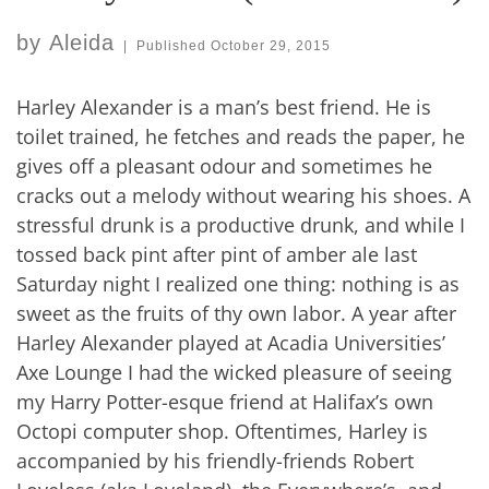
by
Aleida
|
Published
October 29, 2015
Harley Alexander is a man’s best friend. He is
toilet trained, he fetches and reads the paper, he
gives off a pleasant odour and sometimes he
cracks out a melody without wearing his shoes. A
stressful drunk is a productive drunk, and while I
tossed back pint after pint of amber ale last
Saturday night I realized one thing: nothing is as
sweet as the fruits of thy own labor. A year after
Harley Alexander played at Acadia Universities’
Axe Lounge I had the wicked pleasure of seeing
my Harry Potter-esque friend at Halifax’s own
Octopi computer shop. Oftentimes, Harley is
accompanied by his friendly-friends Robert