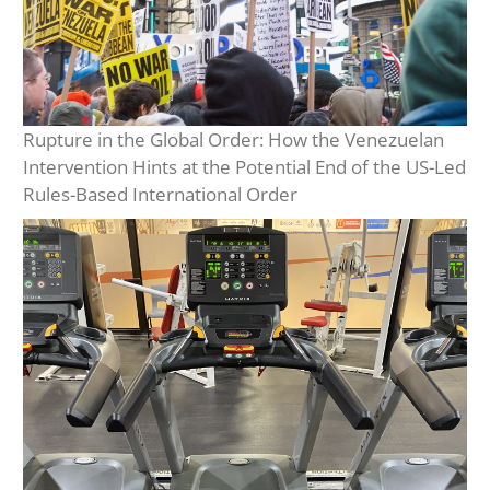
Rupture in the Global Order: How the Venezuelan
Intervention Hints at the Potential End of the US-Led
Rules-Based International Order