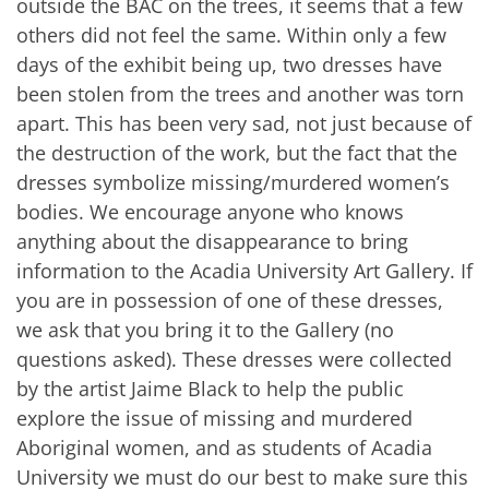
outside the BAC on the trees, it seems that a few
others did not feel the same. Within only a few
days of the exhibit being up, two dresses have
been stolen from the trees and another was torn
apart. This has been very sad, not just because of
the destruction of the work, but the fact that the
dresses symbolize missing/murdered women’s
bodies. We encourage anyone who knows
anything about the disappearance to bring
information to the Acadia University Art Gallery. If
you are in possession of one of these dresses,
we ask that you bring it to the Gallery (no
questions asked). These dresses were collected
by the artist Jaime Black to help the public
explore the issue of missing and murdered
Aboriginal women, and as students of Acadia
University we must do our best to make sure this