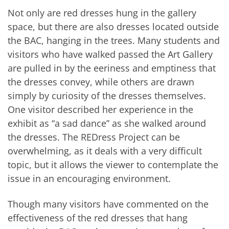
Not only are red dresses hung in the gallery
space, but there are also dresses located outside
the BAC, hanging in the trees. Many students and
visitors who have walked passed the Art Gallery
are pulled in by the eeriness and emptiness that
the dresses convey, while others are drawn
simply by curiosity of the dresses themselves.
One visitor described her experience in the
exhibit as “a sad dance” as she walked around
the dresses. The REDress Project can be
overwhelming, as it deals with a very difficult
topic, but it allows the viewer to contemplate the
issue in an encouraging environment.
Though many visitors have commented on the
effectiveness of the red dresses that hang