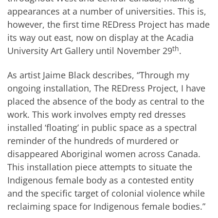
appearances at a number of universities. This is,
however, the first time REDress Project has made
its way out east, now on display at the Acadia
th
University Art Gallery until November 29
.
As artist Jaime Black describes, “Through my
ongoing installation, The REDress Project, I have
placed the absence of the body as central to the
work. This work involves empty red dresses
installed ‘floating’ in public space as a spectral
reminder of the hundreds of murdered or
disappeared Aboriginal women across Canada.
This installation piece attempts to situate the
Indigenous female body as a contested entity
and the specific target of colonial violence while
reclaiming space for Indigenous female bodies.”