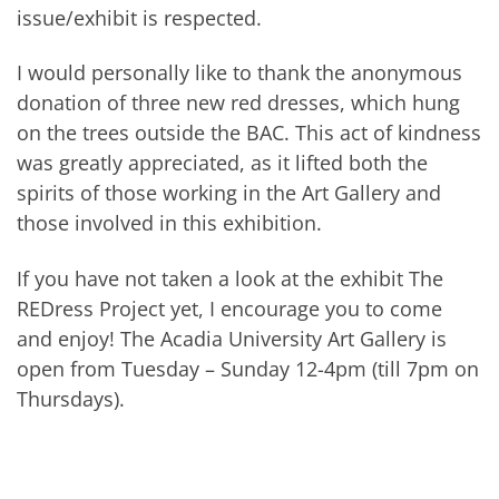
issue/exhibit is respected.
I would personally like to thank the anonymous
donation of three new red dresses, which hung
on the trees outside the BAC. This act of kindness
was greatly appreciated, as it lifted both the
spirits of those working in the Art Gallery and
those involved in this exhibition.
If you have not taken a look at the exhibit The
REDress Project yet, I encourage you to come
and enjoy! The Acadia University Art Gallery is
open from Tuesday – Sunday 12-4pm (till 7pm on
Thursdays).