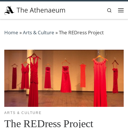
Skip to content
The Athenaeum
Search
Me
Home
»
Arts & Culture
»
The REDress Project
ARTS & CULTURE
The REDress Project