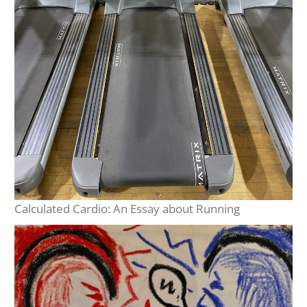
Calculated Cardio: An Essay about Running