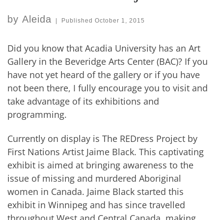
by
Aleida
|
Published
October 1, 2015
Did you know that Acadia University has an Art
Gallery in the Beveridge Arts Center (BAC)? If you
have not yet heard of the gallery or if you have
not been there, I fully encourage you to visit and
take advantage of its exhibitions and
programming.
Currently on display is The REDress Project by
First Nations Artist Jaime Black. This captivating
exhibit is aimed at bringing awareness to the
issue of missing and murdered Aboriginal
women in Canada. Jaime Black started this
exhibit in Winnipeg and has since travelled
throughout West and Central Canada, making