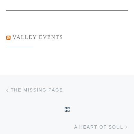
VALLEY EVENTS
Post navigation
Previous post
THE MISSING PAGE
BACK TO POST LIST
Ne
A HEART OF SOUL