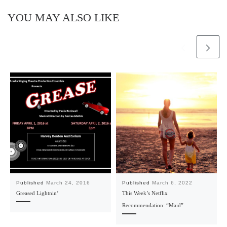
YOU MAY ALSO LIKE
Published
March 24, 2016
Published
March 6, 2022
Greased Lightnin’
This Week’s Netflix
Recommendation: “Maid”