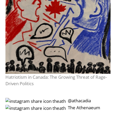
Hatriotism in Canada: The Growing Threat of Rage-
Driven Politics
‎‎‏‏‎ ‎‏‏‎‎@athacadia
‎‎‏‏‎ ‎‏‏‎‎‏‎The Athenaeum