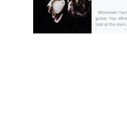
Whenever I tu
guitar, You. Whe
look at the stars
heart is scarre
vision blurred [