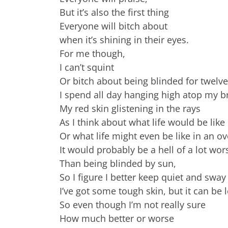
But it’s also the first thing
Everyone will bitch about
when it’s shining in their eyes.
For me though,
I can’t squint
Or bitch about being blinded for twelv
I spend all day hanging high atop my b
My red skin glistening in the rays
As I think about what life would be lik
Or what life might even be like in an ov
It would probably be a hell of a lot wor
Than being blinded by sun,
So I figure I better keep quiet and sway
I’ve got some tough skin, but it can be 
So even though I’m not really sure
How much better or worse