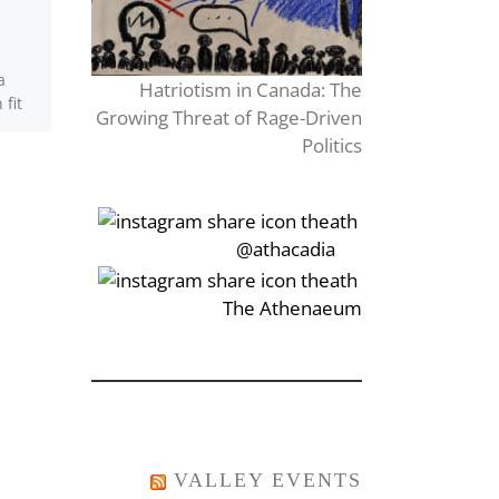
L’album de photos tombe
de l’étagère. Je ne savais
a
Hatriotism in Canada: The
même pas que je l’avais
fit
Growing Threat of Rage-Driven
encore. Les photos du bal
easts
vont tout […]
Politics
‎‏‏‎‎@athacadia
‎‏‏‎‎‏‎The Athenaeum
VALLEY EVENTS