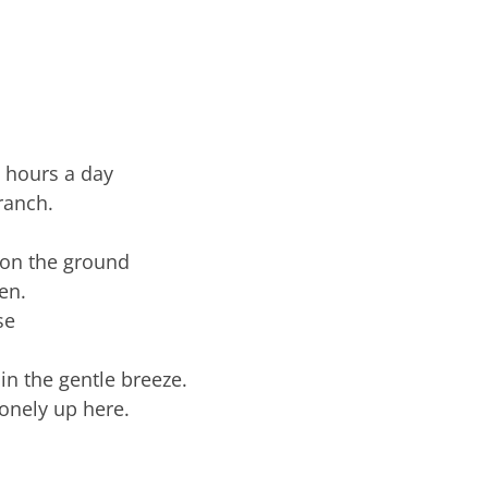
e hours a day
ranch.
e on the ground
en.
se
 in the gentle breeze.
lonely up here.