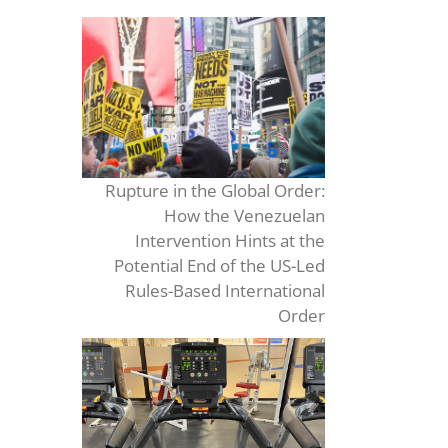
Rupture in the Global Order:
How the Venezuelan
Intervention Hints at the
Potential End of the US-Led
Rules-Based International
Order