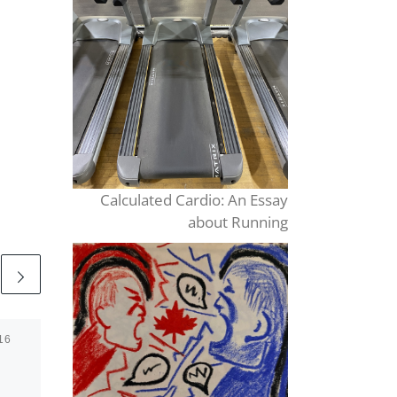
Calculated Cardio: An Essay
about Running
16
Published
October 3, 2021
La Bal