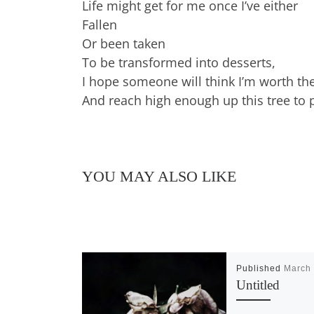
Life might get for me once I’ve either
Fallen
Or been taken
To be transformed into desserts,
I hope someone will think I’m worth th
And reach high enough up this tree to
YOU MAY ALSO LIKE
Published
March 
Untitled