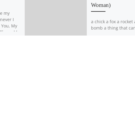
Woman)
ne my
never I
a chick a fox a rocket 
, You, My
bomb a thing that can 
d Threw My
inside your pocket br
…]
a chest a dog like […]