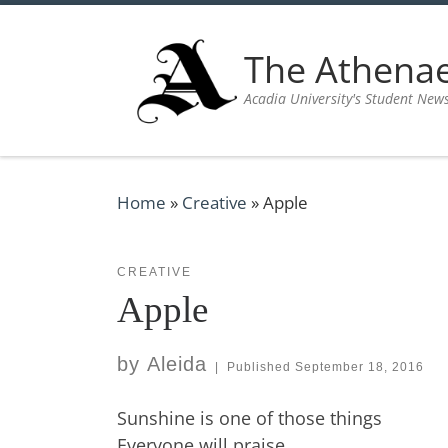
Skip to content
The Athen
Acadia University's Student New
Home
»
Creative
»
Apple
CREATIVE
Apple
by
Aleida
|
Published
September 18, 2016
Sunshine is one of those things
Everyone will praise,