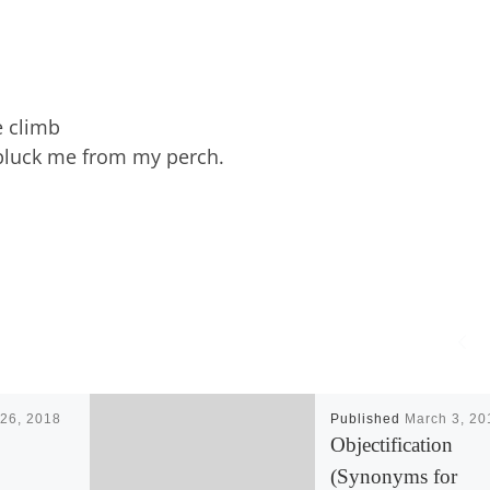
e climb
 pluck me from my perch.
26, 2018
Published
March 3, 20
Objectification
(Synonyms for