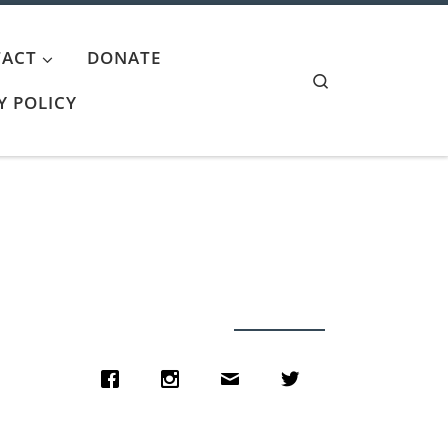
ACT
DONATE
Search
Y POLICY