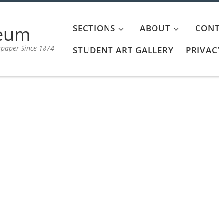
aeum
SECTIONS
ABOUT
CONT
spaper Since 1874
STUDENT ART GALLERY
PRIVAC