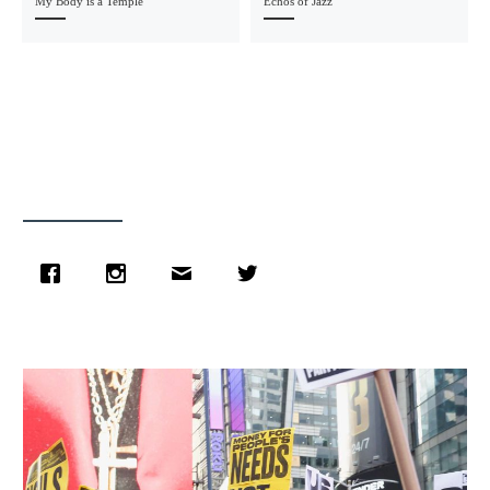
My Body is a Temple
Echos of Jazz