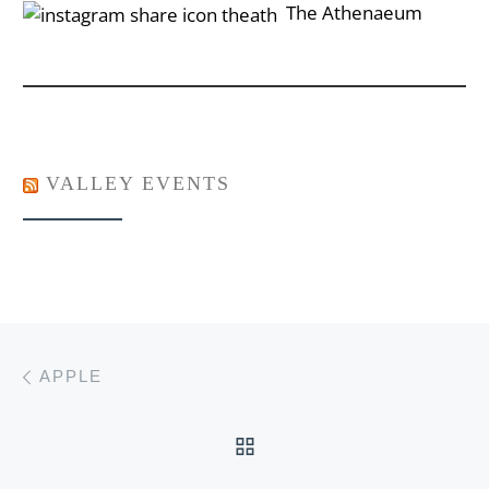
‎‎‏‏‎ ‎‏‏‎‎‏‎The Athenaeum
VALLEY EVENTS
Post navigation
Previous post
APPLE
BACK TO POST LIST