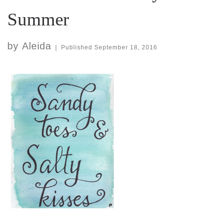
Summer
by
Aleida
|
Published
September 18, 2016