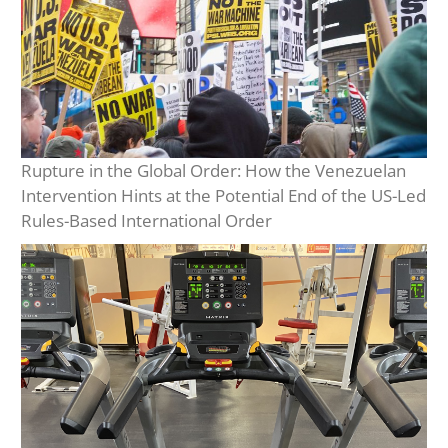
Rupture in the Global Order: How the Venezuelan
Intervention Hints at the Potential End of the US-Led
Rules-Based International Order