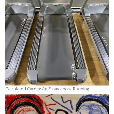
Calculated Cardio: An Essay about Running