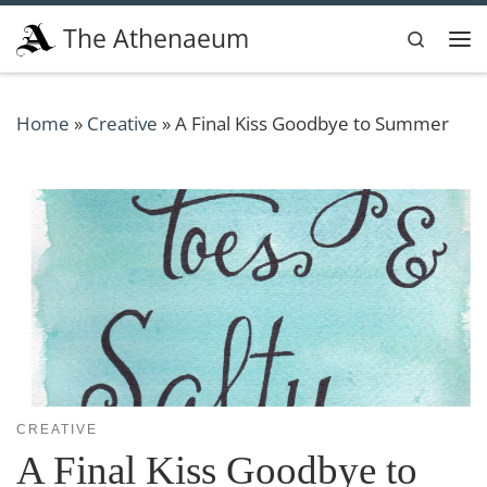
Skip to content
The Athenaeum
Search
Me
Home
»
Creative
»
A Final Kiss Goodbye to Summer
CREATIVE
A Final Kiss Goodbye to