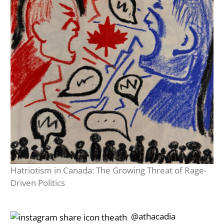
Hatriotism in Canada: The Growing Threat of Rage-
Driven Politics
‎‎‏‏‎ ‎‏‏‎‎@athacadia