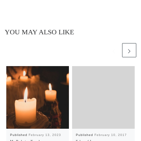
YOU MAY ALSO LIKE
Published
February 13, 2023
Published
February 10, 2017