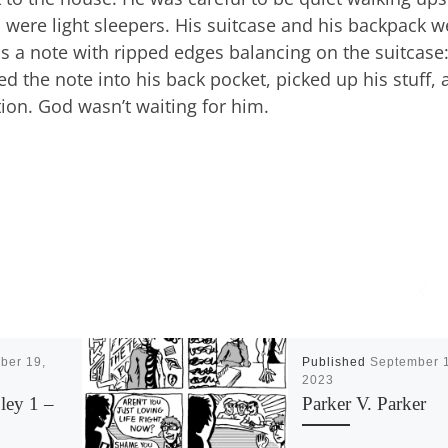
were light sleepers. His suitcase and his backpack w
s a note with ripped edges balancing on the suitcase
ded the note into his back pocket, picked up his stuff,
tation. God wasn’t waiting for him.
ber 19,
Published
September 
2023
ley 1 –
Parker V. Parker