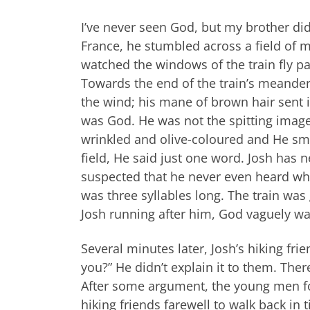
I’ve never seen God, but my brother did 
France, he stumbled across a field of m
watched the windows of the train fly pa
Towards the end of the train’s meander
the wind; his mane of brown hair sent i
was God. He was not the spitting image
wrinkled and olive-coloured and He sm
field, He said just one word. Josh has 
suspected that he never even heard what
was three syllables long. The train wa
Josh running after him, God vaguely wa
Several minutes later, Josh’s hiking f
you?” He didn’t explain it to them. Ther
After some argument, the young men fol
hiking friends farewell to walk back in