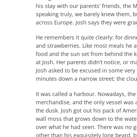
his stay with our parents’ friends, the
speaking truly, we barely knew them, bu
across Europe. Josh says they were grac
He remembers it quite clearly: for din
and strawberries. Like most meals he ate
food and the sun set from behind the 
at Josh. Her parents didn’t notice, or 
Josh asked to be excused in some very 
minutes down a narrow street; the clo
It was called a harbour. Nowadays, the 
merchandise, and the only vessel was a h
the dusk. Josh got out his pack of Amer
wall moss that grows down to the water. 
over what he had seen. There was no g
other than his exquisitely long beard, 