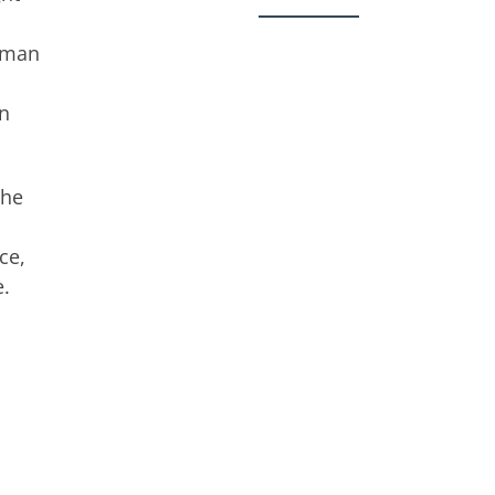
d man
en
She
ce,
e.