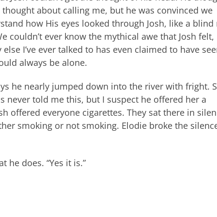
he thought about calling me, but he was convinced we
stand how His eyes looked through Josh, like a blin
e couldn’t ever know the mythical awe that Josh felt,
else I’ve ever talked to has even claimed to have se
ould always be alone.
ys he nearly jumped down into the river with fright. 
s never told me this, but I suspect he offered her a
h offered everyone cigarettes. They sat there in silen
either smoking or not smoking. Elodie broke the silenc
 he does. “Yes it is.”