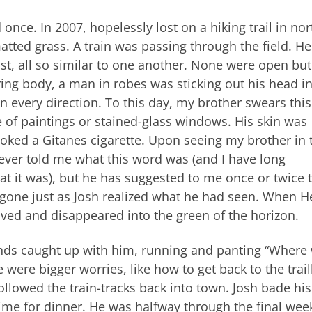
once. In 2007, hopelessly lost on a hiking trail in no
atted grass. A train was passing through the field. He
st, all so similar to one another. None were open but
ing body, a man in robes was sticking out his head i
n every direction. To this day, my brother swears thi
 of paintings or stained-glass windows. His skin was
oked a Gitanes cigarette. Upon seeing my brother in 
never told me what this word was (and I have long
 it was), but he has suggested to me once or twice t
s gone just as Josh realized what he had seen. When 
ved and disappeared into the green of the horizon.
riends caught up with him, running and panting “Where
e were bigger worries, like how to get back to the trai
lowed the train-tracks back into town. Josh bade his
 time for dinner. He was halfway through the final wee