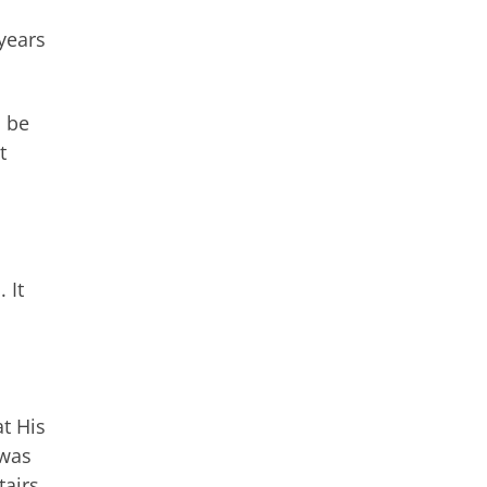
 years
o be
t
 It
at His
 was
airs.