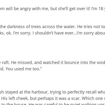
m will be angry with me, but she’ll get over it! I’m 18
he darkness of trees across the water. He tries not t
s, ok. I’m sorry. I shouldn’t have ever…I’m sorry abou
e raft. He missed, and watched it bounce into the void.
did. You used me too.”
sh stayed at the harbour, trying to perfectly recall wh
 His left cheek, but perhaps it was a scar. Which one
to the house. He was careful to be quiet walking upst