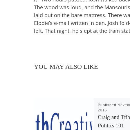
The wood was loud, and the Mansouris 
laid out on the bare mattress. There wa
Elodie’s e-mail written in pen. Josh fol
left. That night, he slept at the train s
YOU MAY ALSO LIKE
Published
Novem
2015
Craig and Trib
Politics 101