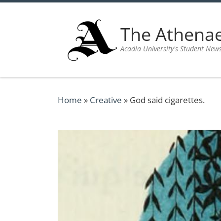
Skip to content
The Athen
Acadia University's Student New
Home
»
Creative
»
God said cigarettes.