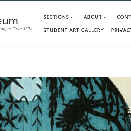
aeum
SECTIONS
ABOUT
CONT
spaper Since 1874
STUDENT ART GALLERY
PRIVAC