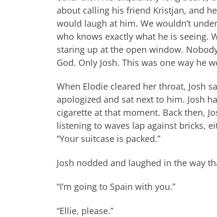
about calling his friend Kristjan, and 
would laugh at him. We wouldn’t under
who knows exactly what he is seeing. W
staring up at the open window. Nobody 
God. Only Josh. This was one way he w
When Elodie cleared her throat, Josh sa
apologized and sat next to him. Josh ha
cigarette at that moment. Back then, Jos
listening to waves lap against bricks, 
“Your suitcase is packed.”
Josh nodded and laughed in the way that
“I’m going to Spain with you.”
“Ellie, please.”