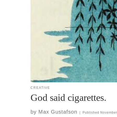
CREATIVE
God said cigarettes.
by
Max Gustafson
|
Published
November