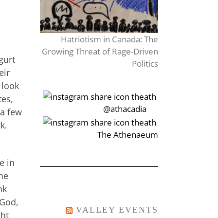
Hatriotism in Canada: The
Growing Threat of Rage-Driven
gurt
Politics
eir
 look
tes,
‎‏‏‎‎@athacadia
 a few
rk.
‎‏‏‎‎‏‎The Athenaeum
e in
the
nk
 God,
VALLEY EVENTS
ght