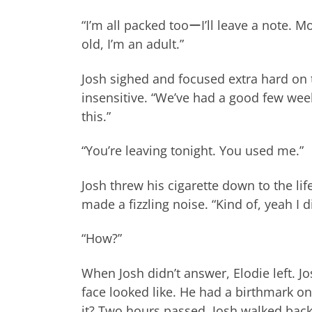
“I’m all packed tooーI’ll leave a note. Mo
old, I’m an adult.”
Josh sighed and focused extra hard on t
insensitive. “We’ve had a good few week
this.”
“You’re leaving tonight. You used me.”
Josh threw his cigarette down to the lif
made a fizzling noise. “Kind of, yeah I 
“How?”
When Josh didn’t answer, Elodie left. Jo
face looked like. He had a birthmark on
it? Two hours passed. Josh walked back 