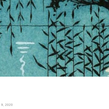
 9, 2020