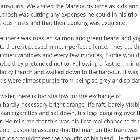
 Mansouris. We visited the Mansouris once as kids and
t Josh was cutting any expenses he could in his trip
ious hosts and that their cooking was exquisite.
ner there was roasted salmon and green beans and yo
 there, it passed in near-perfect silence. They ate th
kitchen windows and every few minutes, Elodie would
maybe they pretended not to. Following a fast ten minu
tacky French and walked down to the harbour. It was
uds were almost purple from being so grey and so da
water there is too shallow for the exchange of
ardly-necessary bright orange life raft, barely visibl
ican cigarettes and sat down, his legs dangling over 
He tells me that this was his first real chance to thi
ood reason to assume that the man on the train was
but Josh couldn’t get the thought of his head. He thou