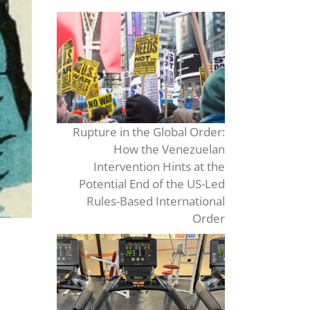
Rupture in the Global Order:
How the Venezuelan
Intervention Hints at the
Potential End of the US-Led
Rules-Based International
Order