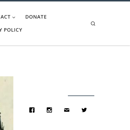
ACT
DONATE
Search
Y POLICY