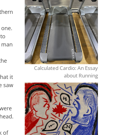
rthern
 one.
nto
s man
the
Calculated Cardio: An Essay
about Running
hat it
He saw
 were
lhead.
k of