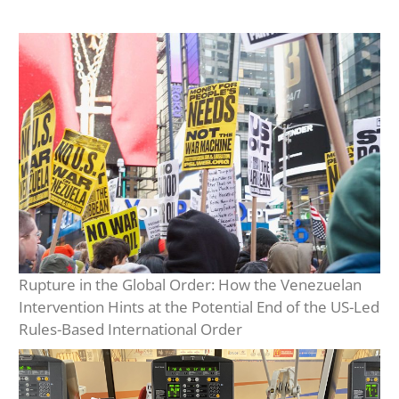
Rupture in the Global Order: How the Venezuelan
Intervention Hints at the Potential End of the US-Led
Rules-Based International Order