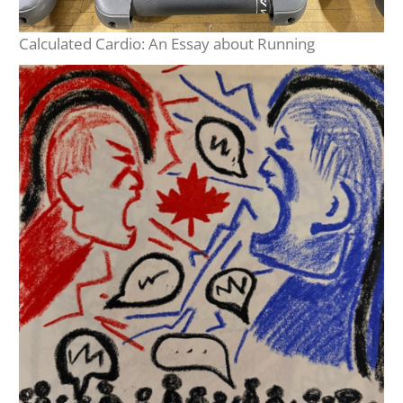
Calculated Cardio: An Essay about Running