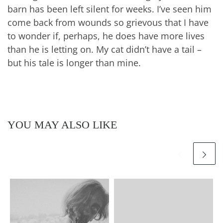
barn has been left silent for weeks. I’ve seen him
come back from wounds so grievous that I have
to wonder if, perhaps, he does have more lives
than he is letting on. My cat didn’t have a tail –
but his tale is longer than mine.
YOU MAY ALSO LIKE