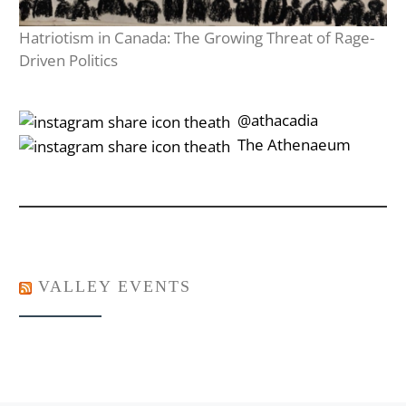
Hatriotism in Canada: The Growing Threat of Rage-
Driven Politics
‎‎‏‏‎ ‎‏‏‎‎@athacadia
‎‎‏‏‎ ‎‏‏‎‎‏‎The Athenaeum
VALLEY EVENTS