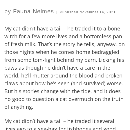
by
Fauna Nelmes
|
Published
November 14, 2021
My cat didn’t have a tail – he traded it to a bone
witch for a few more lives and a bottomless pan
of fresh milk. That’s the story he tells, anyway, on
those nights when he comes home bedraggled
from some tom-fight behind my barn. Licking his
paws as though he didn’t have a care in the
world, he’ll mutter around the blood and broken
claws about how he’s seen (and survived) worse.
But his stories change with the tide, and it does
no good to question a cat overmuch on the truth
of anything.
My cat didn’t have a tail – he traded it several
lives ago to a sea-hag for fishbones and good