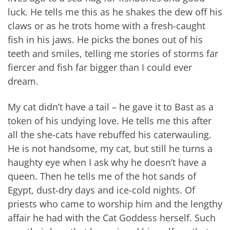
luck. He tells me this as he shakes the dew off his
claws or as he trots home with a fresh-caught
fish in his jaws. He picks the bones out of his
teeth and smiles, telling me stories of storms far
fiercer and fish far bigger than I could ever
dream.
My cat didn’t have a tail – he gave it to Bast as a
token of his undying love. He tells me this after
all the she-cats have rebuffed his caterwauling.
He is not handsome, my cat, but still he turns a
haughty eye when I ask why he doesn’t have a
queen. Then he tells me of the hot sands of
Egypt, dust-dry days and ice-cold nights. Of
priests who came to worship him and the lengthy
affair he had with the Cat Goddess herself. Such