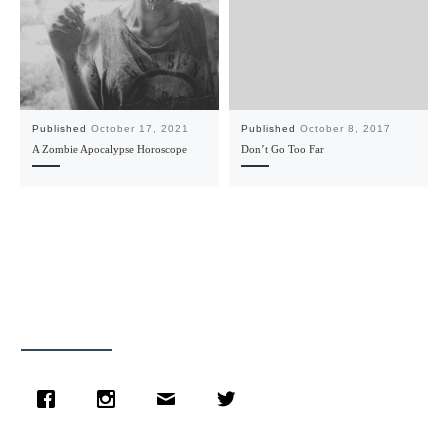
Published
October 17, 2021
Published
October 8, 2017
A Zombie Apocalypse Horoscope
Don’t Go Too Far