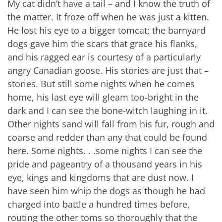
My cat didn’t have a tail – and I know the truth of
the matter. It froze off when he was just a kitten.
He lost his eye to a bigger tomcat; the barnyard
dogs gave him the scars that grace his flanks,
and his ragged ear is courtesy of a particularly
angry Canadian goose. His stories are just that –
stories. But still some nights when he comes
home, his last eye will gleam too-bright in the
dark and I can see the bone-witch laughing in it.
Other nights sand will fall from his fur, rough and
coarse and redder than any that could be found
here. Some nights. . .some nights I can see the
pride and pageantry of a thousand years in his
eye, kings and kingdoms that are dust now. I
have seen him whip the dogs as though he had
charged into battle a hundred times before,
routing the other toms so thoroughly that the