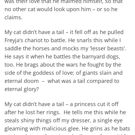
was their love that he maimed himself, so that
no other cat would look upon him – or so he
claims.
My cat didn’t have a tail – it fell off as he pulled
Freyja’s chariot to battle. He snarls this while I
saddle the horses and mocks my ‘lesser beasts’.
He says it when he battles the barnyard dogs,
too. He brags about the wars he fought by the
side of the goddess of love; of giants slain and
eternal doom – what was a tail compared to
eternal glory?
My cat didn’t have a tail – a princess cut it off
after he lost her rings. He tells me this while he
steals shiny things off my dresser, a single eye
gleaming with malicious glee. He grins as he bats