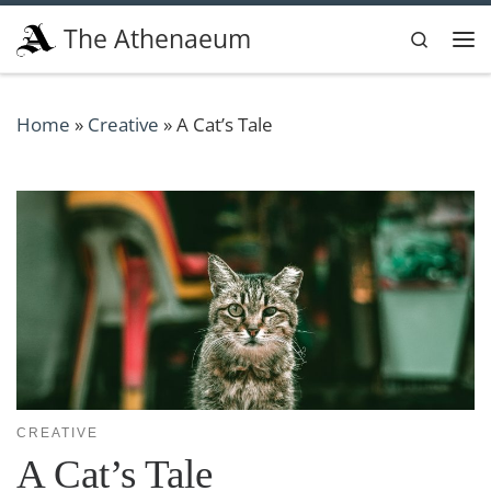
Skip to content
The Athenaeum
Search
Me
Home
»
Creative
»
A Cat’s Tale
CREATIVE
A Cat’s Tale