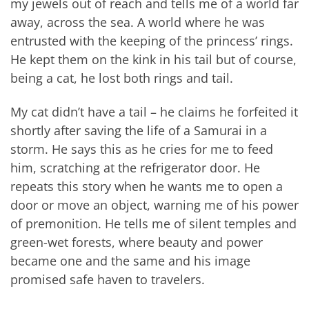
my jewels out of reach and tells me of a world far
away, across the sea. A world where he was
entrusted with the keeping of the princess’ rings.
He kept them on the kink in his tail but of course,
being a cat, he lost both rings and tail.
My cat didn’t have a tail – he claims he forfeited it
shortly after saving the life of a Samurai in a
storm. He says this as he cries for me to feed
him, scratching at the refrigerator door. He
repeats this story when he wants me to open a
door or move an object, warning me of his power
of premonition. He tells me of silent temples and
green-wet forests, where beauty and power
became one and the same and his image
promised safe haven to travelers.