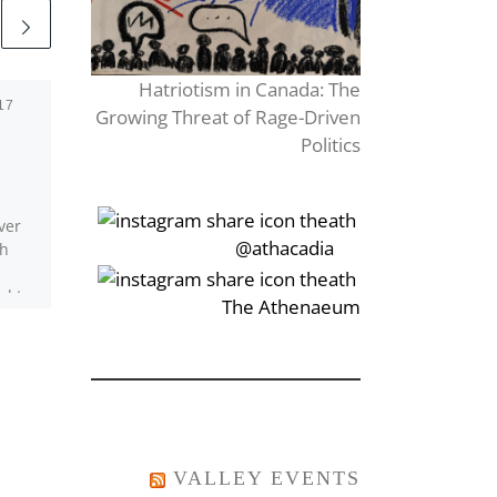
Hatriotism in Canada: The
17
Published
October 28, 2022
Growing Threat of Rage-Driven
Overthinking
Politics
ver
I got a book From a
‎‏‏‎‎@athacadia
ch
second-hand credit card,
Left the money on the
l to
kitchen counter To pay
‎‏‏‎‎‏‎The Athenaeum
[…]
for what I owe. […]
VALLEY EVENTS