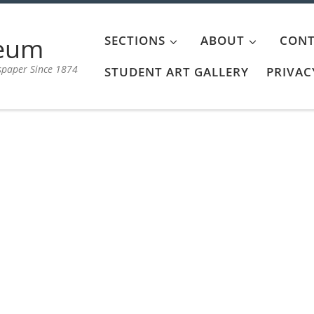
aeum
SECTIONS
ABOUT
CONT
spaper Since 1874
STUDENT ART GALLERY
PRIVAC