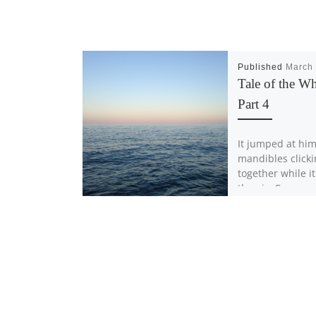
Published
March 
Tale of the Wh
Part 4
It jumped at him
mandibles click
together while i
the air, Carson
backward trippi
small stone […]