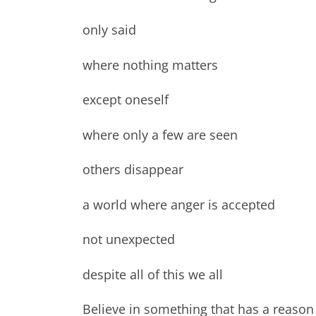
only said
where nothing matters
except oneself
where only a few are seen
others disappear
a world where anger is accepted
not unexpected
despite all of this we all
Believe in something that has a reason