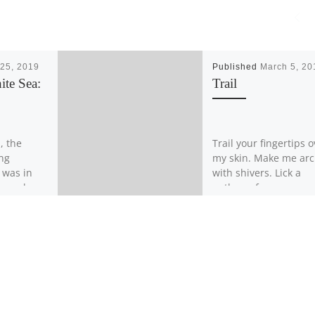
25, 2019
Published
March 5, 20
ite Sea:
Trail
, the
Trail your fingertips o
ing
my skin. Make me ar
t was in
with shivers. Lick a
 moved
pathway from my nave
ng on a
my breasts, hear me 