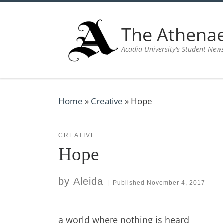
Skip to content
The Athen
Acadia University's Student New
Home
»
Creative
»
Hope
CREATIVE
Hope
by
Aleida
|
Published
November 4, 2017
a world where nothing is heard