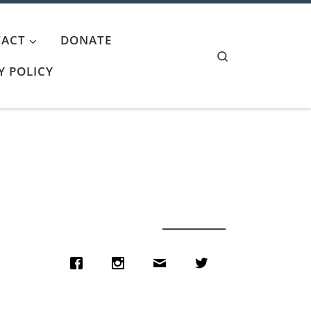
ACT
DONATE
Search
Y POLICY