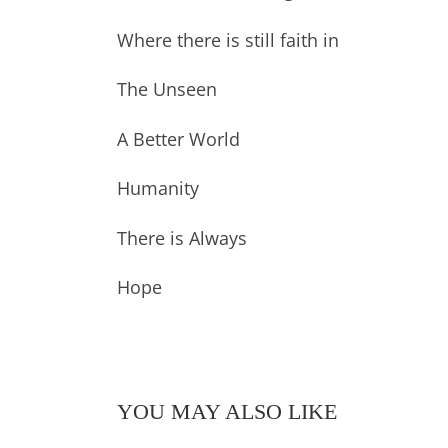
Where there is still faith in
The Unseen
A Better World
Humanity
There is Always
Hope
YOU MAY ALSO LIKE