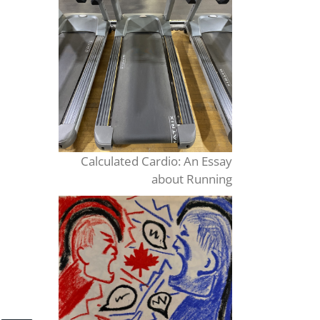
Calculated Cardio: An Essay
about Running