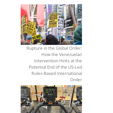
Rupture in the Global Order:
How the Venezuelan
Intervention Hints at the
Potential End of the US-Led
Rules-Based International
Order