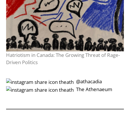
Hatriotism in Canada: The Growing Threat of Rage-
Driven Politics
‎‎‏‏‎ ‎‏‏‎‎@athacadia
‎‎‏‏‎ ‎‏‏‎‎‏‎The Athenaeum