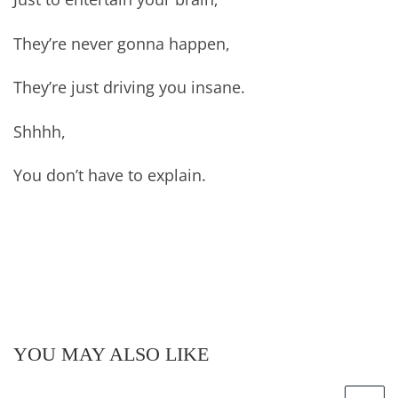
They’re never gonna happen,
They’re just driving you insane.
Shhhh,
You don’t have to explain.
YOU MAY ALSO LIKE