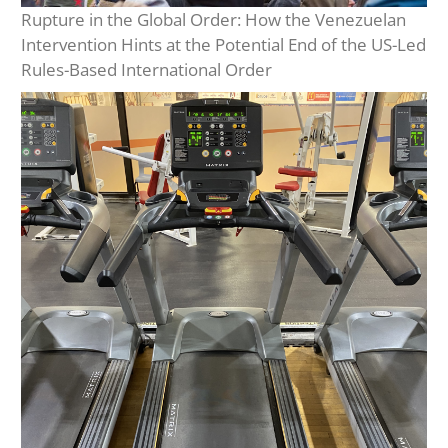
Rupture in the Global Order: How the Venezuelan
Intervention Hints at the Potential End of the US-Led
Rules-Based International Order