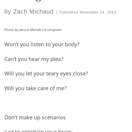
by
Zach Michaud
|
Published
November 14, 2023
Photo by Janusz Maniak via Unsplash
Won’t you listen to your body?
Can’t you hear my plea?
Will you let your teary eyes close?
Will you take care of me?
Don’t make up scenarios
Just to entertain your brain;