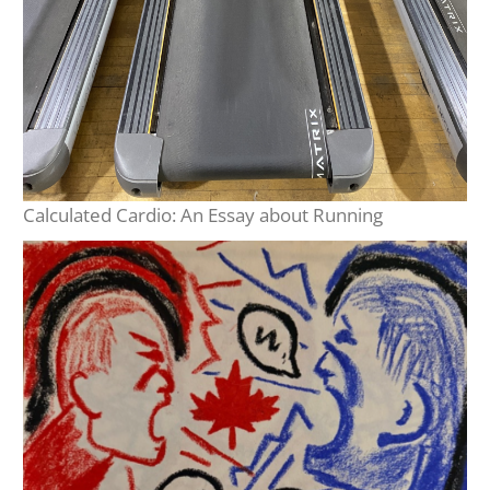
Calculated Cardio: An Essay about Running