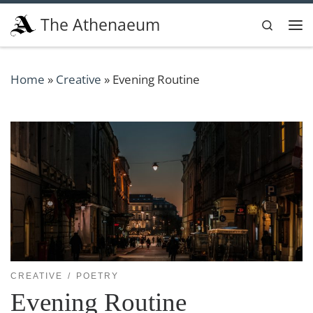
Skip to content
The Athenaeum
Search
Me
Home
»
Creative
»
Evening Routine
CREATIVE
POETRY
Evening Routine