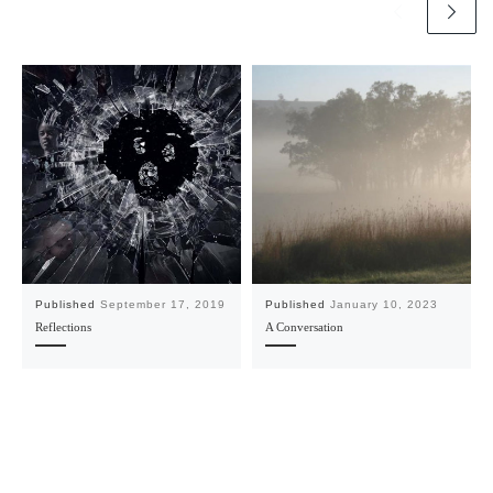
Published
September 17, 2019
Published
January 10, 2023
Reflections
A Conversation