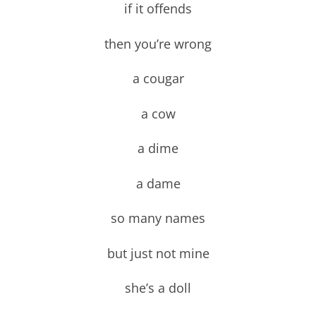
if it offends
then you’re wrong
a cougar
a cow
a dime
a dame
so many names
but just not mine
she’s a doll