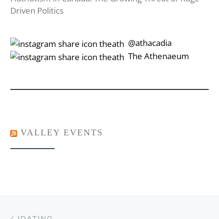
Driven Politics
‎‎‏‏‎ ‎‏‏‎‎@athacadia
‎‎‏‏‎ ‎‏‏‎‎‏‎The Athenaeum
VALLEY EVENTS
Post navigation
Previous post