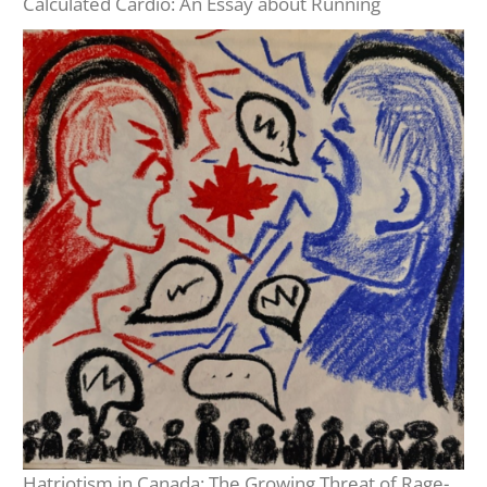
Calculated Cardio: An Essay about Running
Hatriotism in Canada: The Growing Threat of Rage-