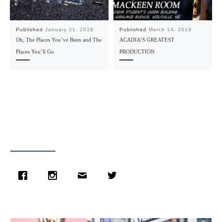
Published
January 21, 2018
Published
March 14, 2019
Oh, The Places You’ve Been and The
ACADIA’S GREATEST
Places You’ll Go
PRODUCTION