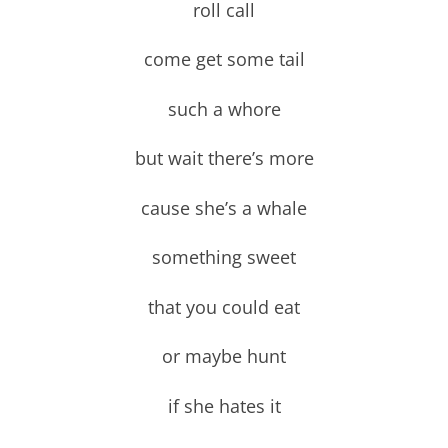
roll call
come get some tail
such a whore
but wait there’s more
cause she’s a whale
something sweet
that you could eat
or maybe hunt
if she hates it