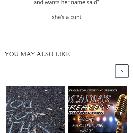
and wants her name said?
she’s a cunt
YOU MAY ALSO LIKE