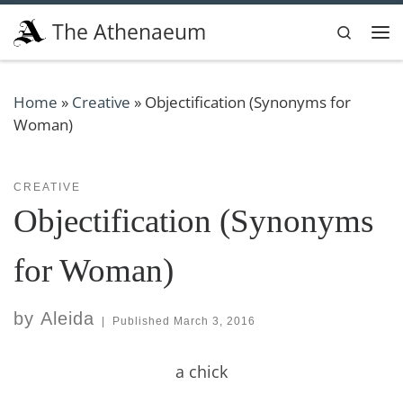
Skip to content
The Athenaeum
Search
Me
Home
»
Creative
»
Objectification (Synonyms for
Woman)
CREATIVE
Objectification (Synonyms
for Woman)
by
Aleida
|
Published
March 3, 2016
a chick