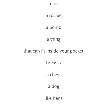
a fox
a rocket
a bomb
a thing
that can fit inside your pocket
breasts
a chest
a dog
like hens