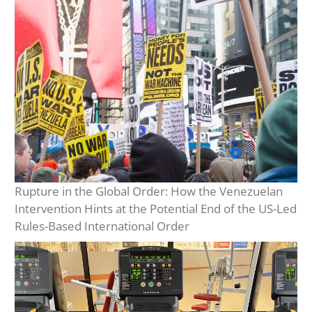
Rupture in the Global Order: How the Venezuelan
Intervention Hints at the Potential End of the US-Led
Rules-Based International Order