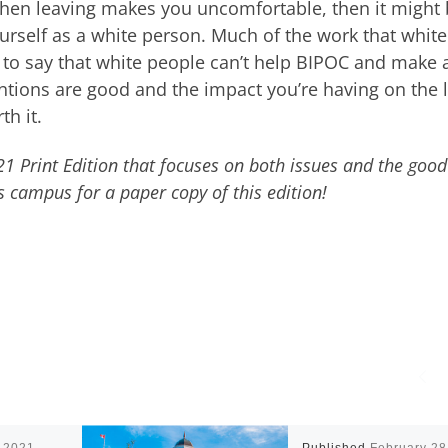
then leaving makes you uncomfortable, then it might
urself as a white person. Much of the work that white
t to say that white people can’t help BIPOC and make 
ntentions are good and the impact you’re having on the 
th it.
021 Print Edition that focuses on both issues and the good
s campus for a paper copy of this edition!