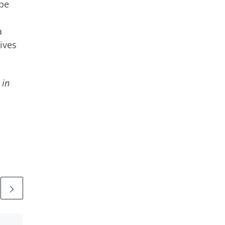
 be
a
lives
 in