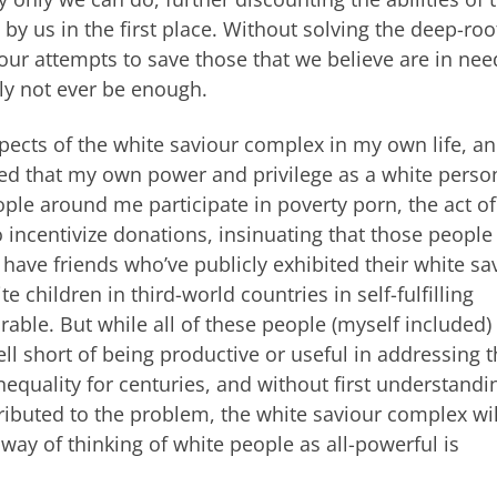
y us in the first place. Without solving the deep-ro
 our attempts to save those that we believe are in need
ely not ever be enough.
 aspects of the white saviour complex in my own life, a
eved that my own power and privilege as a white pers
ple around me participate in poverty porn, the act of
o incentivize donations, insinuating that those people
 have friends who’ve publicly exhibited their white sa
 children in third-world countries in self-fulfilling
ble. But while all of these people (myself included)
ell short of being productive or useful in addressing 
nequality for centuries, and without first understandi
ributed to the problem, the white saviour complex wil
ay of thinking of white people as all-powerful is