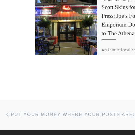
Published
July 1
Scott Skins fo
Press: Joe’s F
Emporium Do
to The Athen
An iconic local 
is helping Acadi
student newspa
fundraise for th
generation of jo
Joe’s Food Empo
partnering with 
Post navigation
Previous post