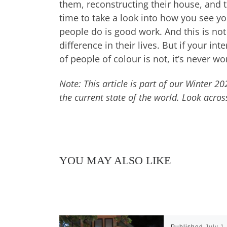
them, reconstructing their house, and 
time to take a look into how you see yo
people do is good work. And this is no
difference in their lives. But if your i
of people of colour is not, it’s never wor
Note: This article is part of our Winter 2
the current state of the world. Look acros
YOU MAY ALSO LIKE