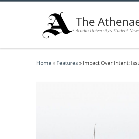
Skip to content
The Athen
Acadia University's Student New
Home
»
Features
»
Impact Over Intent: Iss