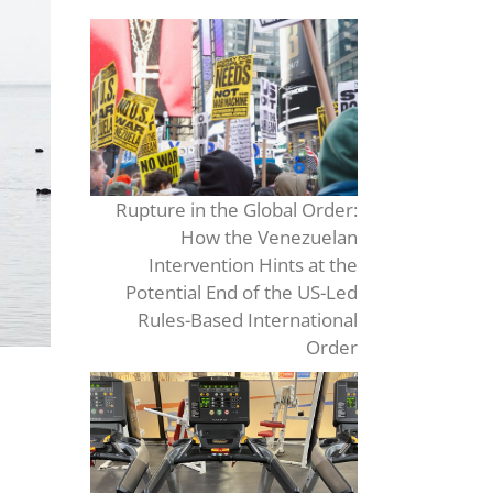
Rupture in the Global Order:
How the Venezuelan
Intervention Hints at the
Potential End of the US-Led
Rules-Based International
Order