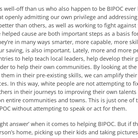
s well-off than us who also happen to be BIPOC ever
k that openly admitting our own privilege and addressing
better than others, as well as working to fight against
 helped cause are both important steps as a basis fo
they’re in many ways smarter, more capable, more ski
ur saving, is also important. Lately, more and more p
tries to help teach local leaders, help develop their 
order to help their own communities. By looking at the
hem in their pre-existing skills, we can amplify their
es. In this way, white people are not attempting to fi
thers in their journeys to improving their own talents
 on entire communities and towns. This is just one of 
POC without attempting to speak or act for them.
right answer’ when it comes to helping BIPOC. But if t
son’s home, picking up their kids and taking pictures