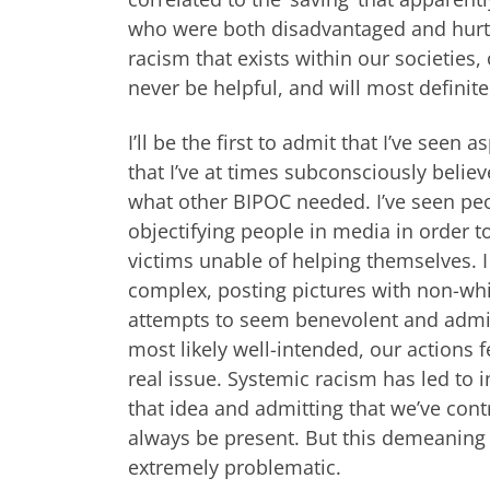
who were both disadvantaged and hurt b
racism that exists within our societies,
never be helpful, and will most definit
I’ll be the first to admit that I’ve seen
that I’ve at times subconsciously beli
what other BIPOC needed. I’ve seen peo
objectifying people in media in order t
victims unable of helping themselves. I
complex, posting pictures with non-white
attempts to seem benevolent and admira
most likely well-intended, our actions f
real issue. Systemic racism has led to i
that idea and admitting that we’ve cont
always be present. But this demeaning w
extremely problematic.