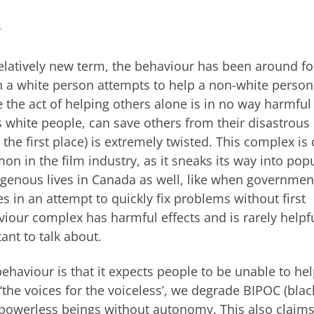
1
relatively new term, the behaviour has been around fo
 a white person attempts to help a non-white person
le the act of helping others alone is in no way harmful
 as white people, can save others from their disastrous
 the first place) is extremely twisted. This complex is 
n in the film industry, as it sneaks its way into pop
ndigenous lives in Canada as well, like when governmen
s in an attempt to quickly fix problems without first
iour complex has harmful effects and is rarely helpfu
ant to talk about.
ehaviour is that it expects people to be unable to he
‘the voices for the voiceless’, we degrade BIPOC (blac
 powerless beings without autonomy. This also claims