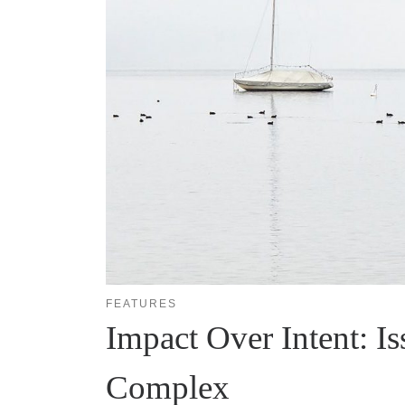
FEATURES
Impact Over Intent: Is
Complex