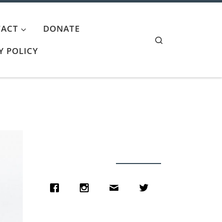
ACT
DONATE
Search
Y POLICY