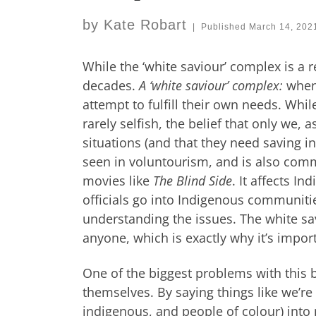
by
Kate Robart
|
Published
March 14, 202
While the ‘white saviour’ complex is a 
decades.
A ‘white saviour’ complex:
when
attempt to fulfill their own needs. Whi
rarely selfish, the belief that only we,
situations (and that they need saving in
seen in voluntourism, and is also commo
movies like
The Blind Side
. It affects I
officials go into Indigenous communitie
understanding the issues. The white sav
anyone, which is exactly why it’s import
One of the biggest problems with this b
themselves. By saying things like we’re 
indigenous, and people of colour) into