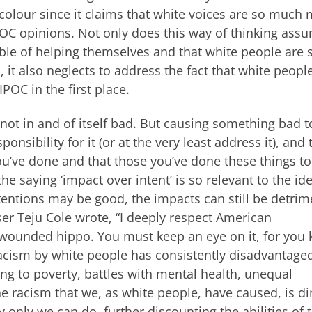
 colour since it claims that white voices are so much
C opinions. Not only does this way of thinking ass
ble of helping themselves and that white people are 
 it also neglects to address the fact that white peopl
POC in the first place.
 not in and of itself bad. But causing something bad t
onsibility for it (or at the very least address it), and
ou’ve done and that those you’ve done these things to
e saying ‘impact over intent’ is so relevant to the id
entions may be good, the impacts can still be detrim
user Teju Cole wrote, “I deeply respect American
a wounded hippo. You must keep an eye on it, for you
 racism by white people has consistently disadvantage
ding to poverty, battles with mental health, unequal
he racism that we, as white people, have caused, is di
ly only we can do, further discounting the abilities of 