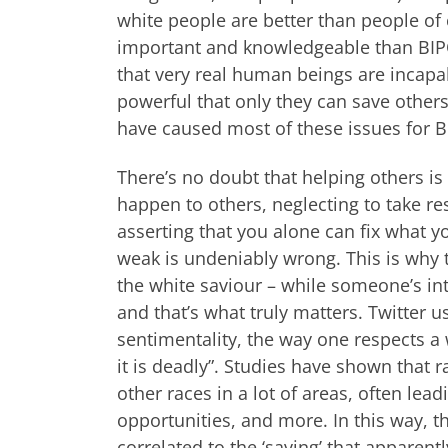
white people are better than people of
important and knowledgeable than BIPO
that very real human beings are incapa
powerful that only they can save others,
have caused most of these issues for BI
There’s no doubt that helping others is
happen to others, neglecting to take resp
asserting that you alone can fix what y
weak is undeniably wrong. This is why th
the white saviour – while someone’s int
and that’s what truly matters. Twitter 
sentimentality, the way one respects 
it is deadly”. Studies have shown that
other races in a lot of areas, often lea
opportunities, and more. In this way, t
correlated to the ‘saving’ that apparent