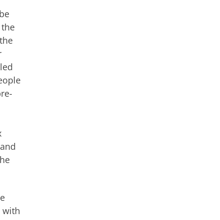
 be
 the
 the
r
lled
eople
pre-
x
 and
the
he
 with