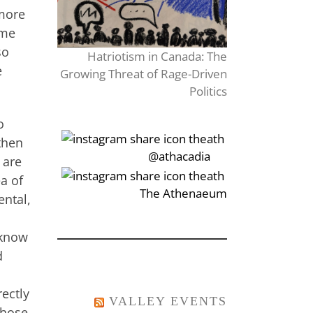
 more
ume
so
Hatriotism in Canada: The
e
Growing Threat of Rage-Driven
Politics
o
 then
‎‏‏‎‎@athacadia
 are
ea of
‎‏‏‎‎‏‎The Athenaeum
ental,
 know
d
rectly
VALLEY EVENTS
those