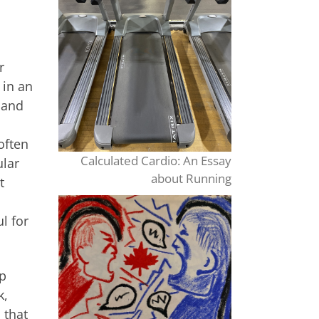
r
 in an
 and
often
Calculated Cardio: An Essay
ular
about Running
t
l for
lp
k,
 that