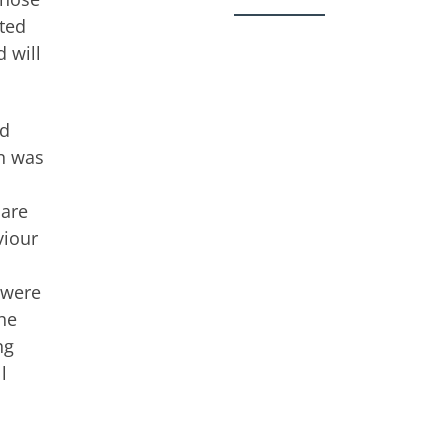
oted
 will
nd
on was
 are
viour
 were
the
ng
l