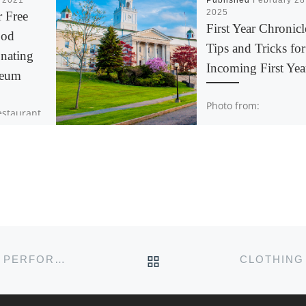
, 2021
Published
February 28
2025
r Free
First Year Chronicl
ood
Tips and Tricks for
nating
Incoming First Yea
aeum
Photo from:
restaurant
https://www2.acadiau
a’s
alumni-
per
friends/development/
e next
age-acadia.html As m
urnalists.
first year is coming to
rium is
end and I reflect on 
[…]
time here at Acadia, I
BACK TO POST LIST
PUT YOUR MONEY WHERE YOUR POSTS ARE: PERFORMANCE ACTIVISM