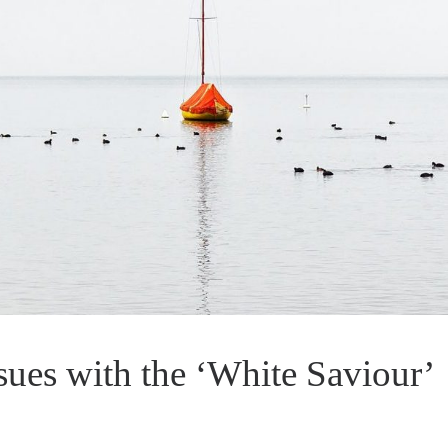
sues with the ‘White Saviour’