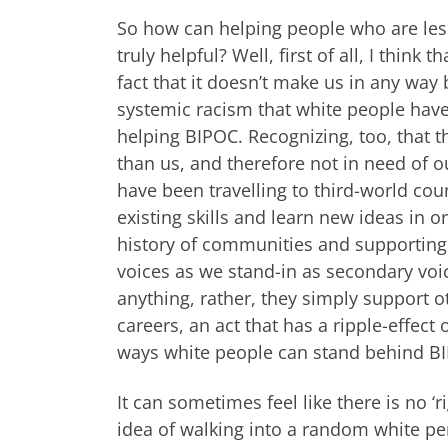
So how can helping people who are les
truly helpful? Well, first of all, I thin
fact that it doesn’t make us in any way 
systemic racism that white people have
helping BIPOC. Recognizing, too, that 
than us, and therefore not in need of o
have been travelling to third-world coun
existing skills and learn new ideas in 
history of communities and supporting t
voices as we stand-in as secondary voic
anything, rather, they simply support o
careers, an act that has a ripple-effect
ways white people can stand behind BI
It can sometimes feel like there is no ‘
idea of walking into a random white per