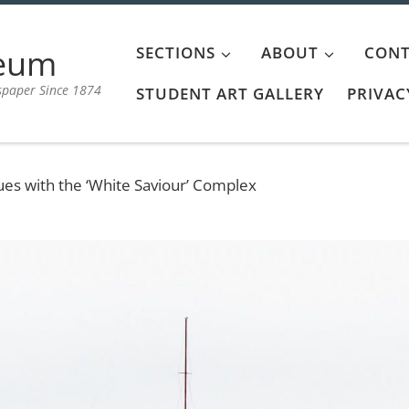
aeum
SECTIONS
ABOUT
CONT
spaper Since 1874
STUDENT ART GALLERY
PRIVAC
ues with the ‘White Saviour’ Complex