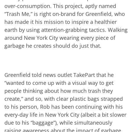
over-consumption. This project, aptly named
“Trash Me,” is right on-brand for Greenfield, who
has made it his mission to inspire a healthier
earth by using attention-grabbing tactics. Walking
around New York City wearing every piece of
garbage he creates should do just that.
Greenfield told news outlet TakePart that he
“wanted to come up with a visual way to get
people thinking about how much trash they
create,” and so, with clear plastic bags strapped
to his person, Rob has been continuing with his
every-day life in New York City (albeit a bit slower
due to his “baggage”), while simultaneously
raising awareness about the impact of garbage