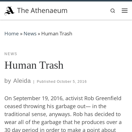
Skip to content
The Athenaeum
Search
Me
Home
»
News
»
Human Trash
NEWS
Human Trash
by
Aleida
|
Published
October 5, 2016
On September 19, 2016, activist Rob Greenfield
ceased throwing his garbage out— in the
traditional sense, anyways. Rob has decided to
wear all of the garbage that he produces over a
30 day period in order to make a point about