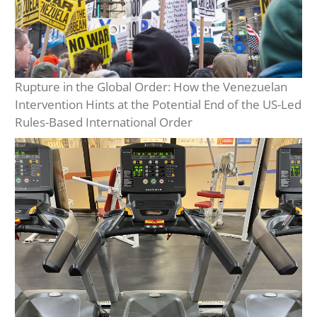
Rupture in the Global Order: How the Venezuelan
Intervention Hints at the Potential End of the US-Led
Rules-Based International Order