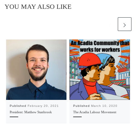
YOU MAY ALSO LIKE
Published
February 20, 2021
Published
March 10, 2020
President: Matthew Stanbrook
The Acadia Labour Movement