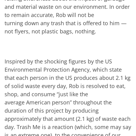
and material waste on our environment. In order
to remain accurate, Rob will not be
turning down any trash that is offered to him —
not flyers, not plastic bags, nothing.
Inspired by the shocking figures by the US
Environmental Protection Agency, which state
that each person in the US produces about 2.1 kg
of solid waste every day, Rob is resolved to eat,
shop, and consume “just like the
average American person” throughout the
duration of this project by producing
approximately that amount (2.1 kg) of waste each
day. Trash Me is a reaction (which, some may say
is an extreme one), to the convenience of our