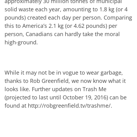
approximately 30 million tonnes of municipal
solid waste each year, amounting to 1.8 kg (or 4
pounds) created each day per person. Comparing
this to America’s 2.1 kg (or 4.62 pounds) per
person, Canadians can hardly take the moral
high-ground.
While it may not be in vogue to wear garbage,
thanks to Rob Greenfield, we now know what it
looks like. Further updates on Trash Me
(projected to last until October 19, 2016) can be
found at http://robgreenfield.tv/trashme/.