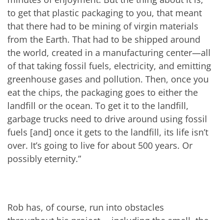
to get that plastic packaging to you, that meant
that there had to be mining of virgin materials
from the Earth. That had to be shipped around
the world, created in a manufacturing center—all
of that taking fossil fuels, electricity, and emitting
greenhouse gases and pollution. Then, once you
eat the chips, the packaging goes to either the
landfill or the ocean. To get it to the landfill,
garbage trucks need to drive around using fossil
fuels [and] once it gets to the landfill, its life isn’t
over. It’s going to live for about 500 years. Or
possibly eternity.”
Rob has, of course, run into obstacles