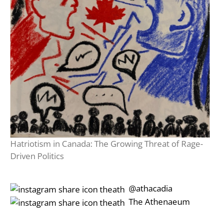
Hatriotism in Canada: The Growing Threat of Rage-
Driven Politics
‎‎‏‏‎ ‎‏‏‎‎@athacadia
‎‎‏‏‎ ‎‏‏‎‎‏‎The Athenaeum