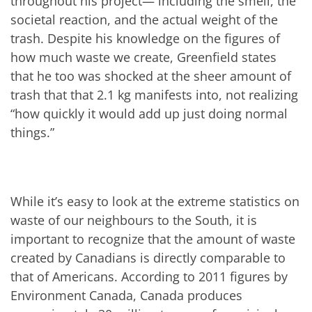
throughout his project— including the smell, the
societal reaction, and the actual weight of the
trash. Despite his knowledge on the figures of
how much waste we create, Greenfield states
that he too was shocked at the sheer amount of
trash that that 2.1 kg manifests into, not realizing
“how quickly it would add up just doing normal
things.”
While it’s easy to look at the extreme statistics on
waste of our neighbours to the South, it is
important to recognize that the amount of waste
created by Canadians is directly comparable to
that of Americans. According to 2011 figures by
Environment Canada, Canada produces