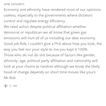
one concern.
Economy and ethnicity have rendered most of our opinions
useless, especially to the governments where dictators
control and regulate energy efficiency.
We need action despite political affiliation whether
democrat or republican we all know that green gas
emissions will hurt all of us including our dear economy.
Good job Rob, I couldn’t give a f*ck about how you look, the
way you feel nor your style-to me you kept it 100%.
Those who do not do shit because of factors like gender,
ethnicity, age, political party affiliation and nationality will
look at your choice as random although we know the likely
hood of change depends on short time moves like yours
Mr.Rob
0