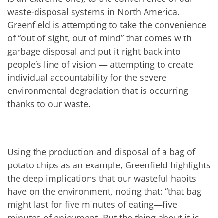
waste-disposal systems in North America.
Greenfield is attempting to take the convenience
of “out of sight, out of mind” that comes with
garbage disposal and put it right back into
people’s line of vision — attempting to create
individual accountability for the severe
environmental degradation that is occurring
thanks to our waste.
Using the production and disposal of a bag of
potato chips as an example, Greenfield highlights
the deep implications that our wasteful habits
have on the environment, noting that: “that bag
might last for five minutes of eating—five
minutes of enjoyment. But the thing about it is,