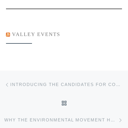
VALLEY EVENTS
Post navigation
Previous post
INTRODUCING THE CANDIDATES FOR COUNCILLOR OF WOLFVILLE
BACK TO POST LIST
Ne
WHY THE ENVIRONMENTAL MOVEMENT HAS BEEN HIJACKED