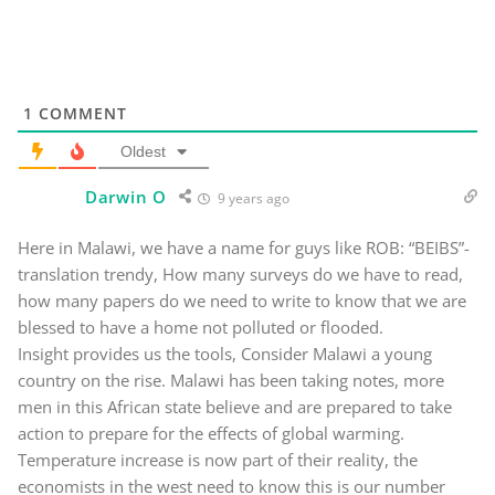
1
COMMENT
Oldest
Darwin O
9 years ago
Here in Malawi, we have a name for guys like ROB: “BEIBS”-
translation trendy, How many surveys do we have to read,
how many papers do we need to write to know that we are
blessed to have a home not polluted or flooded.
Insight provides us the tools, Consider Malawi a young
country on the rise. Malawi has been taking notes, more
men in this African state believe and are prepared to take
action to prepare for the effects of global warming.
Temperature increase is now part of their reality, the
economists in the west need to know this is our number