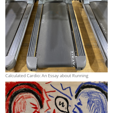
Calculated Cardio: An Essay about Running