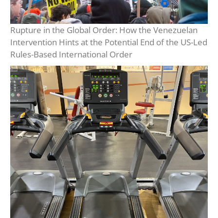
Rupture in the Global Order: How the Venezuelan
Intervention Hints at the Potential End of the US-Led
Rules-Based International Order