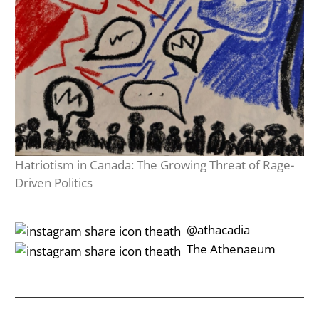
Hatriotism in Canada: The Growing Threat of Rage-
Driven Politics
‎‎‏‏‎ ‎‏‏‎‎@athacadia
‎‎‏‏‎ ‎‏‏‎‎‏‎The Athenaeum