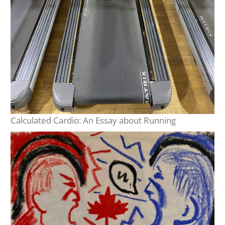
Calculated Cardio: An Essay about Running