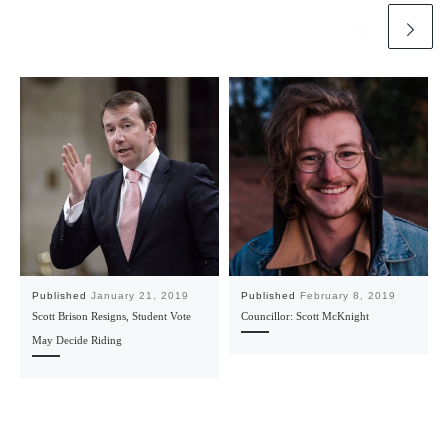
Published
January 21, 2019
Published
February 8, 2019
Scott Brison Resigns, Student Vote
Councillor: Scott McKnight
May Decide Riding