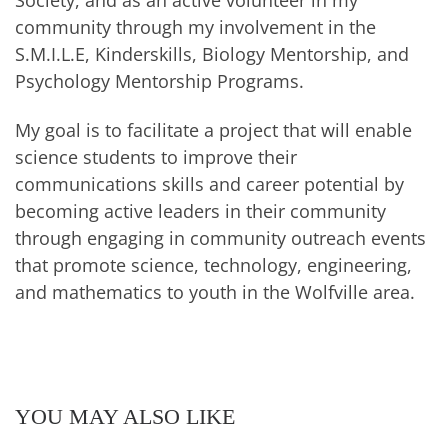
community through my involvement in the
S.M.I.L.E, Kinderskills, Biology Mentorship, and
Psychology Mentorship Programs.
My goal is to facilitate a project that will enable
science students to improve their
communications skills and career potential by
becoming active leaders in their community
through engaging in community outreach events
that promote science, technology, engineering,
and mathematics to youth in the Wolfville area.
YOU MAY ALSO LIKE