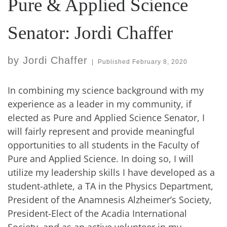
Pure & Applied Science
Senator: Jordi Chaffer
by
Jordi Chaffer
|
Published
February 8, 2020
In combining my science background with my
experience as a leader in my community, if
elected as Pure and Applied Science Senator, I
will fairly represent and provide meaningful
opportunities to all students in the Faculty of
Pure and Applied Science. In doing so, I will
utilize my leadership skills I have developed as a
student-athlete, a TA in the Physics Department,
President of the Anamnesis Alzheimer’s Society,
President-Elect of the Acadia International
Society, and as an active volunteer in my