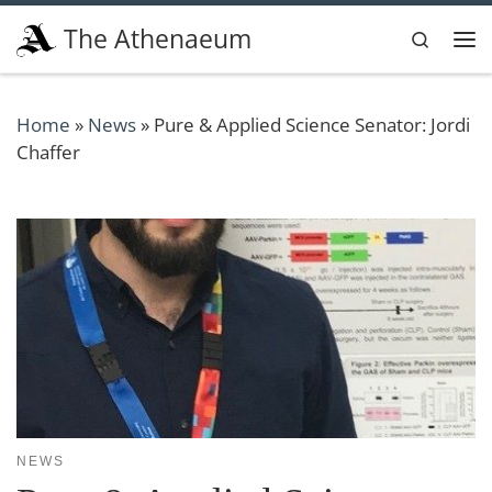
Skip to content
The Athenaeum
Search
Me
Home
»
News
»
Pure & Applied Science Senator: Jordi
Chaffer
NEWS