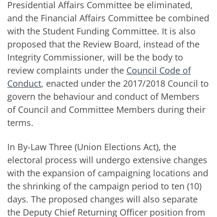
Presidential Affairs Committee be eliminated,
and the Financial Affairs Committee be combined
with the Student Funding Committee. It is also
proposed that the Review Board, instead of the
Integrity Commissioner, will be the body to
review complaints under the
Council Code of
Conduct
, enacted under the 2017/2018 Council to
govern the behaviour and conduct of Members
of Council and Committee Members during their
terms.
In By-Law Three (Union Elections Act), the
electoral process will undergo extensive changes
with the expansion of campaigning locations and
the shrinking of the campaign period to ten (10)
days. The proposed changes will also separate
the Deputy Chief Returning Officer position from