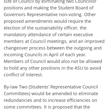
size of Council by eliminating two Councillor
positions and making the Student Board of
Governors Representative non-voting. Other
proposed amendments would require the
election of the sustainability officer, the
mandatory attendance of certain executive
members at Council meetings, and an improved
changeover process between the outgoing and
incoming Councils in April of each year.
Members of Council would also not be allowed
to hold any other positions in the ASU to avoid
conflict of interest.
By-law Two (Students’ Representative Council
Committees) would be amended to eliminate
redundancies and to increase efficiencies on
some committees. It is proposed that the