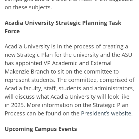
on these subjects.
Acadia University Strategic Planning Task
Force
Acadia University is in the process of creating a
new Strategic Plan for the university and the ASU
has appointed VP Academic and External
Makenzie Branch to sit on the committee to
represent students. The committee, comprised of
Acadia faculty, staff, students and administrators,
will discuss what Acadia University will look like
in 2025. More information on the Strategic Plan
Process can be found on the
President’s website
.
Upcoming Campus Events