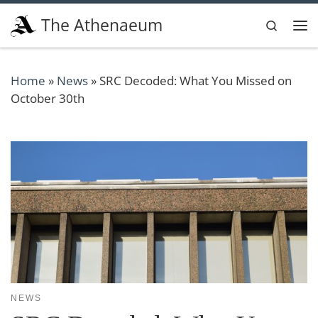
Skip to content
The Athenaeum
Search
Me
Home
»
News
»
SRC Decoded: What You Missed on
October 30th
NEWS