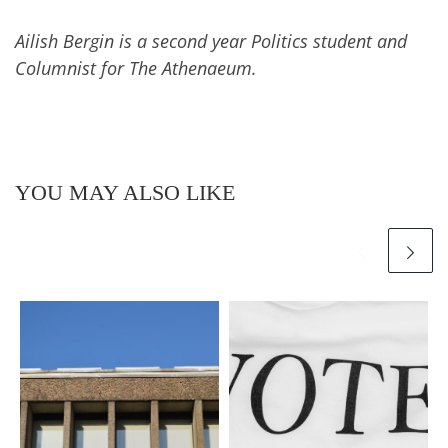
Ailish Bergin is a second year Politics student and
Columnist for The Athenaeum.
YOU MAY ALSO LIKE