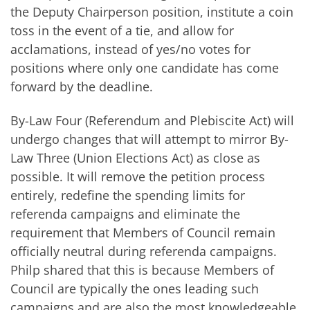
the Deputy Chairperson position, institute a coin
toss in the event of a tie, and allow for
acclamations, instead of yes/no votes for
positions where only one candidate has come
forward by the deadline.
By-Law Four (Referendum and Plebiscite Act) will
undergo changes that will attempt to mirror By-
Law Three (Union Elections Act) as close as
possible. It will remove the petition process
entirely, redefine the spending limits for
referenda campaigns and eliminate the
requirement that Members of Council remain
officially neutral during referenda campaigns.
Philp shared that this is because Members of
Council are typically the ones leading such
campaigns and are also the most knowledgeable