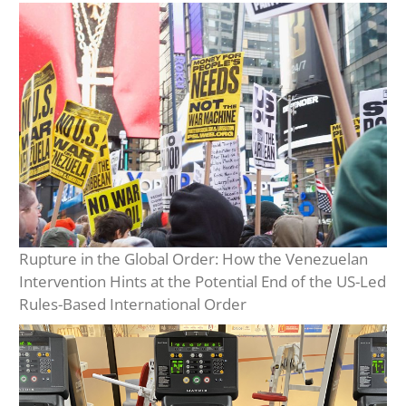
Rupture in the Global Order: How the Venezuelan
Intervention Hints at the Potential End of the US-Led
Rules-Based International Order