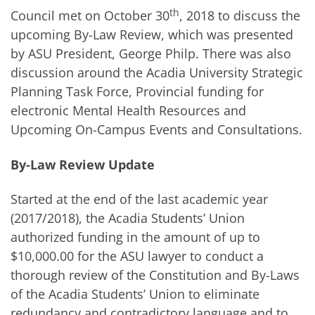
th
Council met on October 30
, 2018 to discuss the
upcoming By-Law Review, which was presented
by ASU President, George Philp. There was also
discussion around the Acadia University Strategic
Planning Task Force, Provincial funding for
electronic Mental Health Resources and
Upcoming On-Campus Events and Consultations.
By-Law Review Update
Started at the end of the last academic year
(2017/2018), the Acadia Students’ Union
authorized funding in the amount of up to
$10,000.00 for the ASU lawyer to conduct a
thorough review of the Constitution and By-Laws
of the Acadia Students’ Union to eliminate
redundancy and contradictory language and to