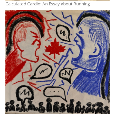
Calculated Cardio: An Essay about Running