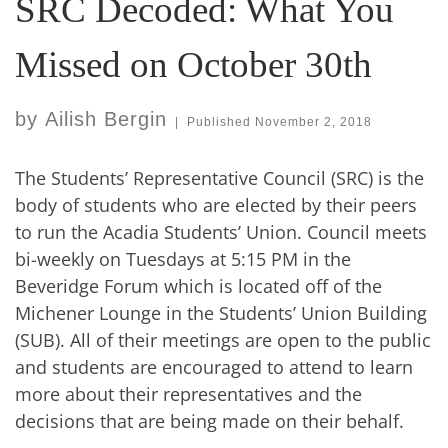
SRC Decoded: What You
Missed on October 30th
by
Ailish Bergin
|
Published
November 2, 2018
The Students’ Representative Council (SRC) is the
body of students who are elected by their peers
to run the Acadia Students’ Union. Council meets
bi-weekly on Tuesdays at 5:15 PM in the
Beveridge Forum which is located off of the
Michener Lounge in the Students’ Union Building
(SUB). All of their meetings are open to the public
and students are encouraged to attend to learn
more about their representatives and the
decisions that are being made on their behalf.