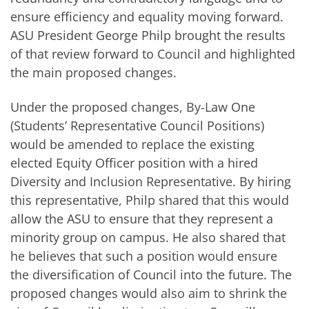
ensure efficiency and equality moving forward.
ASU President George Philp brought the results
of that review forward to Council and highlighted
the main proposed changes.
Under the proposed changes, By-Law One
(Students’ Representative Council Positions)
would be amended to replace the existing
elected Equity Officer position with a hired
Diversity and Inclusion Representative. By hiring
this representative, Philp shared that this would
allow the ASU to ensure that they represent a
minority group on campus. He also shared that
he believes that such a position would ensure
the diversification of Council into the future. The
proposed changes would also aim to shrink the