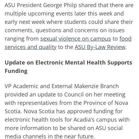
ASU President George Philp shared that there are
multiple upcoming events later this week and
early next week where students could share their
comments, questions and concerns on issues
ranging from
sexual violence on campus
to
food
services and quality
to the
ASU By-Law Review
.
Update on Electronic Mental Health Supports
Funding
VP Academic and External Makenzie Branch
provided an update to Council on her meeting
with representatives from the Province of Nova
Scotia. Nova Scotia has approved funding for
electronic health tools for Acadia’s campus with
more information to be shared on ASU social
media channels in the near future.