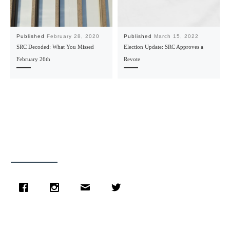
Published
February 28, 2020
Published
March 15, 2022
SRC Decoded: What You Missed
Election Update: SRC Approves a
February 26th
Revote