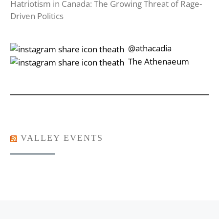
Hatriotism in Canada: The Growing Threat of Rage-
Driven Politics
‎‎‏‏‎ ‎‏‏‎‎@athacadia
‎‎‏‏‎ ‎‏‏‎‎‏‎The Athenaeum
VALLEY EVENTS
Post navigation
Previous post