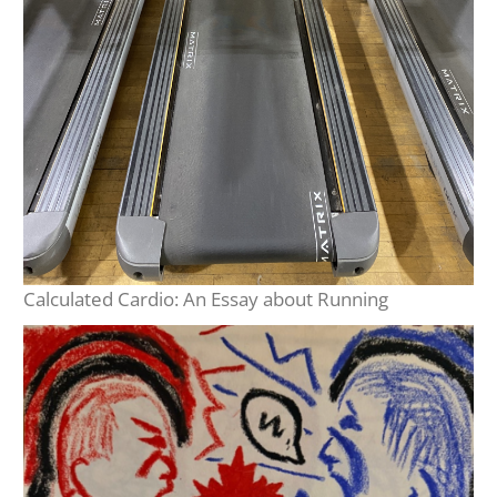
Calculated Cardio: An Essay about Running