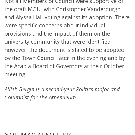
Not all Members of Council were supportive of
the draft MOU, with Christopher Vanderburgh
and Alyssa Hall voting against its adoption. There
were specific concerns about individual
provisions and the impact of them on the
university community that were identified;
however, the document is slated to be adopted
by the Town Council later in the evening and by
the Acadia Board of Governors at their October
meeting.
Ailish Bergin is a second-year Politics major and
Columnist for The Athenaeum
YOU MAY ALSO LIKE