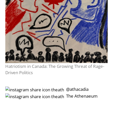
Hatriotism in Canada: The Growing Threat of Rage-
Driven Politics
‎‎‏‏‎ ‎‏‏‎‎@athacadia
‎‎‏‏‎ ‎‏‏‎‎‏‎The Athenaeum