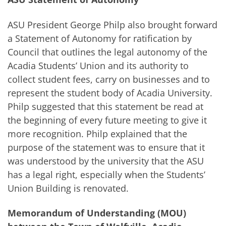
ASU President George Philp also brought forward
a Statement of Autonomy for ratification by
Council that outlines the legal autonomy of the
Acadia Students’ Union and its authority to
collect student fees, carry on businesses and to
represent the student body of Acadia University.
Philp suggested that this statement be read at
the beginning of every future meeting to give it
more recognition. Philp explained that the
purpose of the statement was to ensure that it
was understood by the university that the ASU
has a legal right, especially when the Students’
Union Building is renovated.
Memorandum of Understanding (MOU)