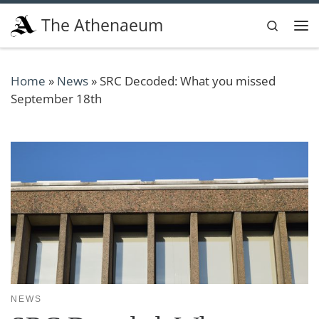
Skip to content
The Athenaeum
Search
Me
Home
»
News
»
SRC Decoded: What you missed
September 18th
NEWS