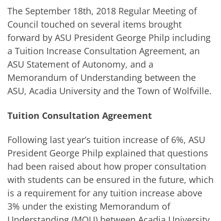
The September 18
th
, 2018 Regular Meeting of
Council touched on several items brought
forward by ASU President George Philp including
a Tuition Increase Consultation Agreement, an
ASU Statement of Autonomy, and a
Memorandum of Understanding between the
ASU, Acadia University and the Town of Wolfville.
Tuition Consultation Agreement
Following last year’s tuition increase of 6%, ASU
President George Philp explained that questions
had been raised about how proper consultation
with students can be ensured in the future, which
is a requirement for any tuition increase above
3% under the existing Memorandum of
Understanding (MOU) between Acadia University