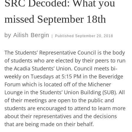
SRC Decoded: What you
missed September 18th
by
Ailish Bergin
|
Published
September 20, 2018
The Students’ Representative Council is the body
of students who are elected by their peers to run
the Acadia Students’ Union. Council meets bi-
weekly on Tuesdays at 5:15 PM in the Beveridge
Forum which is located off of the Michener
Lounge in the Students’ Union Building (SUB). All
of their meetings are open to the public and
students are encouraged to attend to learn more
about their representatives and the decisions
that are being made on their behalf.