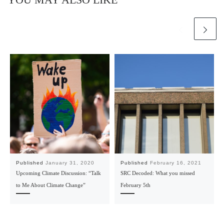
Published
January 31, 2020
Published
February 16, 2021
Upcoming Climate Discussion: “Talk
SRC Decoded: What you missed
to Me About Climate Change”
February 5th