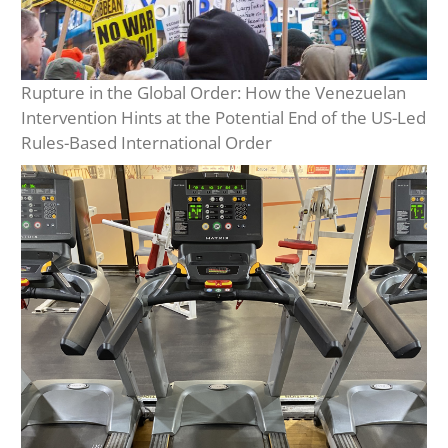
Rupture in the Global Order: How the Venezuelan
Intervention Hints at the Potential End of the US-Led
Rules-Based International Order