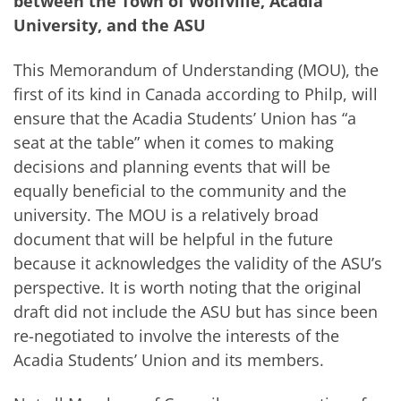
between the Town of Wolfville, Acadia
University, and the ASU
This Memorandum of Understanding (MOU), the
first of its kind in Canada according to Philp, will
ensure that the Acadia Students’ Union has “a
seat at the table” when it comes to making
decisions and planning events that will be
equally beneficial to the community and the
university. The MOU is a relatively broad
document that will be helpful in the future
because it acknowledges the validity of the ASU’s
perspective. It is worth noting that the original
draft did not include the ASU but has since been
re-negotiated to involve the interests of the
Acadia Students’ Union and its members.