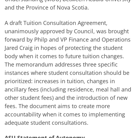
and the Province of Nova Scotia.
A draft Tuition Consultation Agreement,
unanimously approved by Council, was brought
forward by Philp and VP Finance and Operations
Jared Craig in hopes of protecting the student
body when it comes to future tuition changes.
The memorandum addresses three specific
instances where student consultation should be
prioritized: increases in tuition, changes in
ancillary fees (including residence, meal hall and
other student fees) and the introduction of new
fees. The document aims to create more
accountability when it comes to implementing
adequate student consultations.
ASU Statement of Autonomy