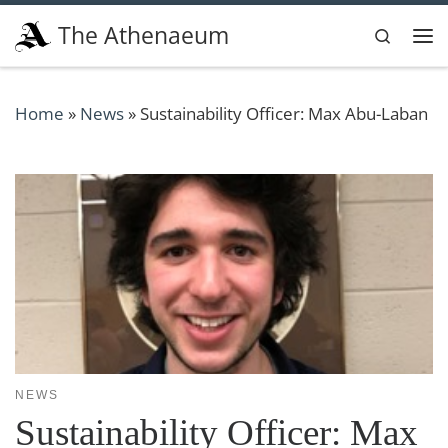
Skip to content
The Athenaeum
Search
Me
Home
»
News
»
Sustainability Officer: Max Abu-Laban
NEWS
Sustainability Officer: Max