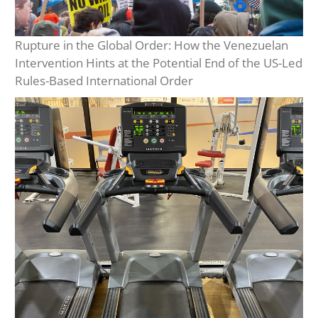
Rupture in the Global Order: How the Venezuelan
Intervention Hints at the Potential End of the US-Led
Rules-Based International Order