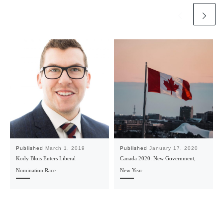
Published
March 1, 2019
Published
January 17, 2020
Kody Blois Enters Liberal
Canada 2020: New Government,
Nomination Race
New Year