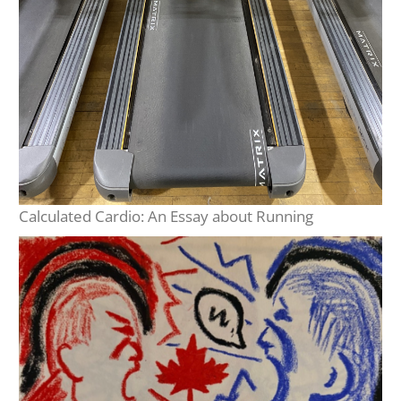
Calculated Cardio: An Essay about Running