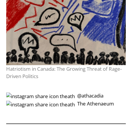
Hatriotism in Canada: The Growing Threat of Rage-
Driven Politics
‎‎‏‏‎ ‎‏‏‎‎@athacadia
‎‎‏‏‎ ‎‏‏‎‎‏‎The Athenaeum