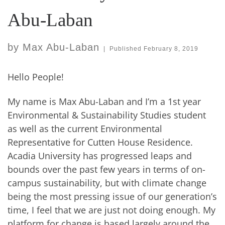
Abu-Laban
by
Max Abu-Laban
|
Published
February 8, 2019
Hello People!
My name is Max Abu-Laban and I’m a 1st year
Environmental & Sustainability Studies student
as well as the current Environmental
Representative for Cutten House Residence.
Acadia University has progressed leaps and
bounds over the past few years in terms of on-
campus sustainability, but with climate change
being the most pressing issue of our generation’s
time, I feel that we are just not doing enough. My
platform for change is based largely around the