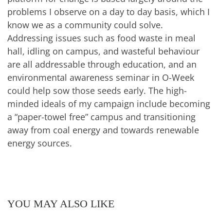
problems I observe on a day to day basis, which I
know we as a community could solve.
Addressing issues such as food waste in meal
hall, idling on campus, and wasteful behaviour
are all addressable through education, and an
environmental awareness seminar in O-Week
could help sow those seeds early. The high-
minded ideals of my campaign include becoming
a “paper-towel free” campus and transitioning
away from coal energy and towards renewable
energy sources.
YOU MAY ALSO LIKE