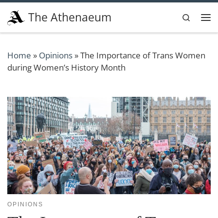
Skip to content
The Athenaeum
Search
Me
Home
»
Opinions
»
The Importance of Trans Women
during Women’s History Month
OPINIONS