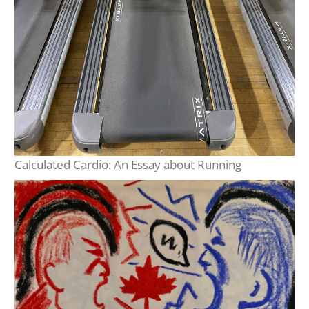
Calculated Cardio: An Essay about Running