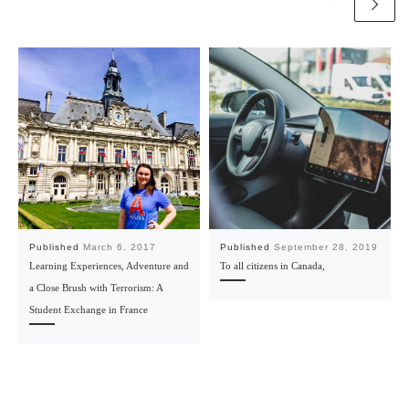
Published
March 6, 2017
Published
September 28, 2019
Learning Experiences, Adventure and
To all citizens in Canada,
a Close Brush with Terrorism: A
Student Exchange in France