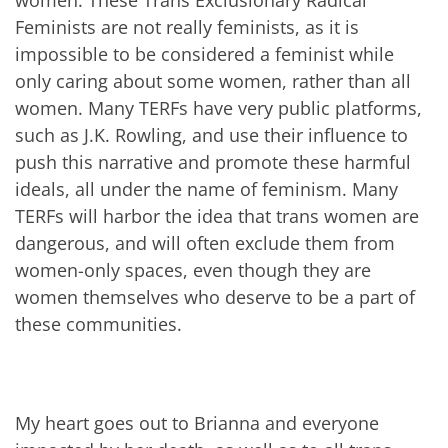
Feminists are not really feminists, as it is
impossible to be considered a feminist while
only caring about some women, rather than all
women. Many TERFs have very public platforms,
such as J.K. Rowling, and use their influence to
push this narrative and promote these harmful
ideals, all under the name of feminism. Many
TERFs will harbor the idea that trans women are
dangerous, and will often exclude them from
women-only spaces, even though they are
women themselves who deserve to be a part of
these communities.
My heart goes out to Brianna and everyone