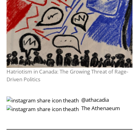
Hatriotism in Canada: The Growing Threat of Rage-
Driven Politics
‎‎‏‏‎ ‎‏‏‎‎@athacadia
‎‎‏‏‎ ‎‏‏‎‎‏‎The Athenaeum