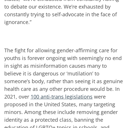
to debate our existence. We’re exhausted by
constantly trying to self-advocate in the face of
ignorance.”
The fight for allowing gender-affirming care for
youths is forever ongoing with seemingly no end
in sight as misinformation causes many to
believe it is dangerous or ‘mutilation’ to
someone’s body, rather than seeing it as genuine
health care as any other procedure would be. In
2021, over
100 anti-trans legislations
were
proposed in the United States, many targeting
minors. Among these include removing gender
identity as a protected class, banning the
education of LGBTQ+ topics in schools, and