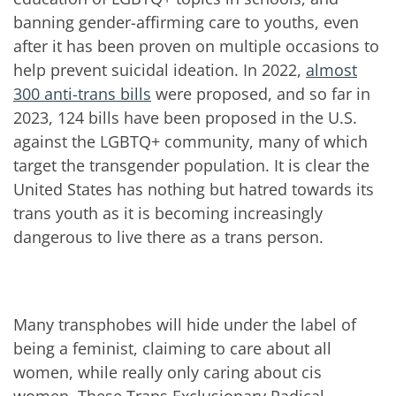
banning gender-affirming care to youths, even
after it has been proven on multiple occasions to
help prevent suicidal ideation. In 2022,
almost
300 anti-trans bills
were proposed, and so far in
2023, 124 bills have been proposed in the U.S.
against the LGBTQ+ community, many of which
target the transgender population. It is clear the
United States has nothing but hatred towards its
trans youth as it is becoming increasingly
dangerous to live there as a trans person.
Many transphobes will hide under the label of
being a feminist, claiming to care about all
women, while really only caring about cis
women. These Trans Exclusionary Radical