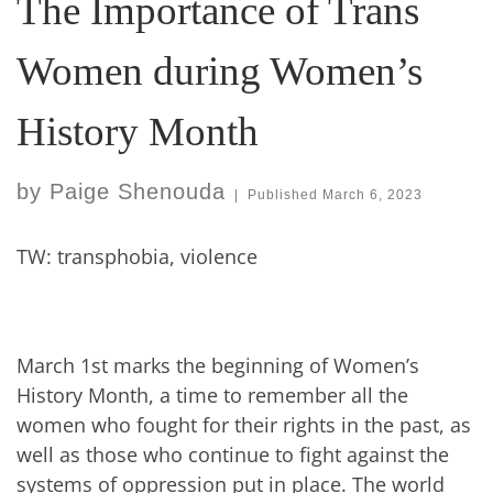
The Importance of Trans
Women during Women’s
History Month
by
Paige Shenouda
|
Published
March 6, 2023
TW: transphobia, violence
March 1st marks the beginning of Women’s
History Month, a time to remember all the
women who fought for their rights in the past, as
well as those who continue to fight against the
systems of oppression put in place. The world