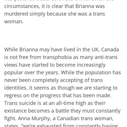
circumstances, it is clear that Brianna was
murdered simply because she was a trans
woman.
While Brianna may have lived in the UK, Canada
is not free from transphobia as many anti-trans
views have started to become increasingly
popular over the years. While the population has
never been completely accepting of trans
identities, it seems as though we are starting to
regress on the progress that has been made.
Trans suicide is at an all-time high as their
existance becomes a battle they must constantly
fight. Anna Murphy, a Canadian trans woman,
states, “we’re exhausted from constantly having