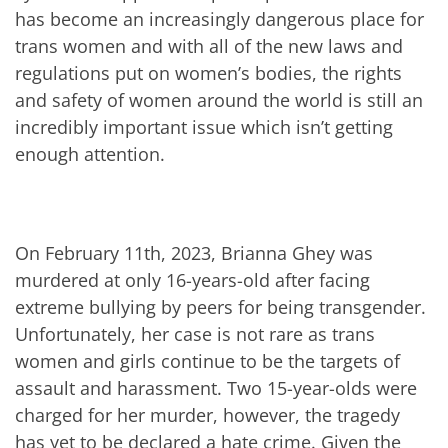
has become an increasingly dangerous place for
trans women and with all of the new laws and
regulations put on women’s bodies, the rights
and safety of women around the world is still an
incredibly important issue which isn’t getting
enough attention.
On February 11th, 2023, Brianna Ghey was
murdered at only 16-years-old after facing
extreme bullying by peers for being transgender.
Unfortunately, her case is not rare as trans
women and girls continue to be the targets of
assault and harassment. Two 15-year-olds were
charged for her murder, however, the tragedy
has yet to be declared a hate crime. Given the