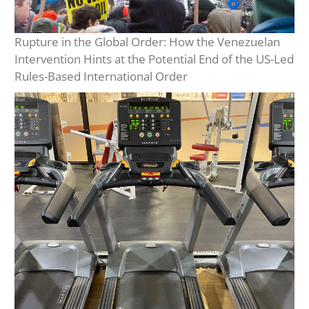
Rupture in the Global Order: How the Venezuelan
Intervention Hints at the Potential End of the US-Led
Rules-Based International Order