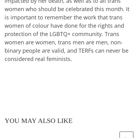
impacted by her death, as well as to all trans
women who should be celebrated this month. It
is important to remember the work that trans
women of colour have done for the rights and
protection of the LGBTQ+ community. Trans
women are women, trans men are men, non-
binary people are valid, and TERFs can never be
considered real feminists.
YOU MAY ALSO LIKE